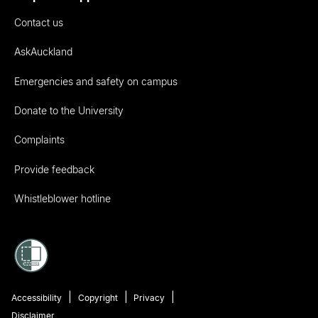
Contact us
AskAuckland
Emergencies and safety on campus
Donate to the University
Complaints
Provide feedback
Whistleblower hotline
Accessibility
Copyright
Privacy
Disclaimer