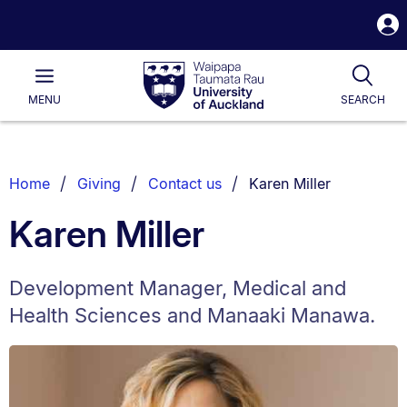
S
i
Waipapa
Open
Tog
Taumata
Main
MENU
SEARCH
Rau
University
of
Auckland
Breadcrumbs
You are currently on:
Home
Giving
Contact us
Karen Miller
List.
Karen Miller
Development Manager, Medical and
Health Sciences and Manaaki Manawa.