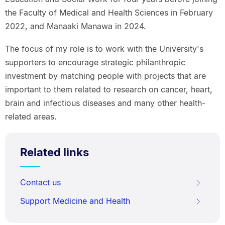
the Faculty of Medical and Health Sciences in February
2022, and Manaaki Manawa in 2024.
The focus of my role is to work with the University's
supporters to encourage strategic philanthropic
investment by matching people with projects that are
important to them related to research on cancer, heart,
brain and infectious diseases and many other health-
related areas.
Related links
Contact us
Support Medicine and Health