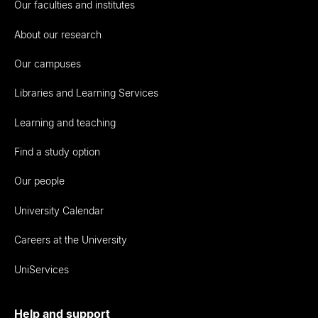
Our faculties and institutes
About our research
Our campuses
Libraries and Learning Services
Learning and teaching
Find a study option
Our people
University Calendar
Careers at the University
UniServices
Help and support