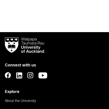
Waipapa
Taumata
Rau
University
of
Connect with us
Auckland
Explore
About the University