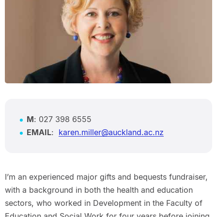
M
: 027 398 6555
EMAIL
:
karen.miller@auckland.ac.nz
I’m an experienced major gifts and bequests fundraiser,
with a background in both the health and education
sectors, who worked in Development in the Faculty of
Education and Social Work for four years before joining