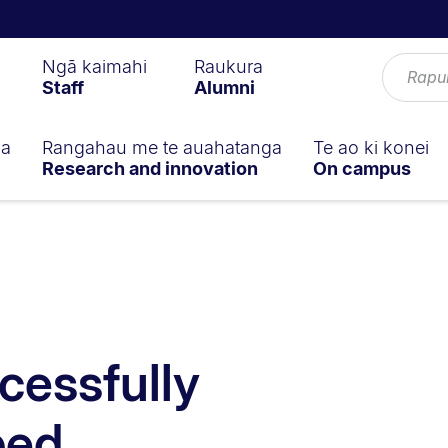
Ngā kaimahi
Raukura
Staff
Alumni
ga
Rangahau me te auahatanga
Te ao ki konei
Research and innovation
On campus
cessfully
bed