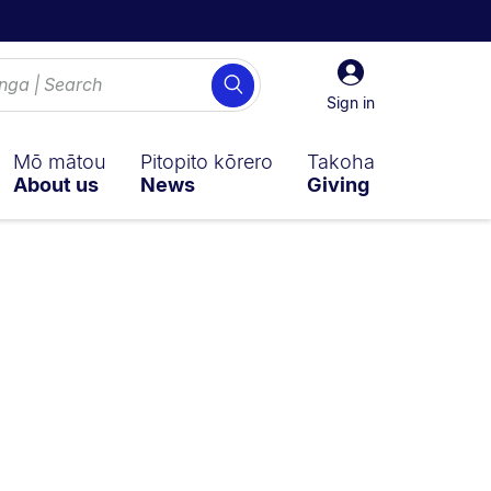
Sign
Search
in
Sign in
Mō mātou
Pitopito kōrero
Takoha
About us
News
Giving