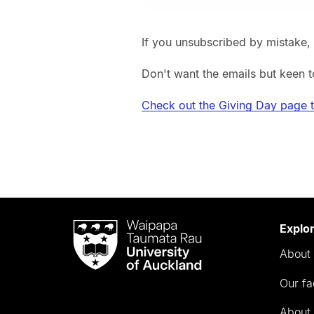
If you unsubscribed by mistake,
Don't want the emails but keen t
Check out the Giving Day page 
Waipapa
Explo
Taumata
About 
Rau
University
Our fa
of
Auckland
About 