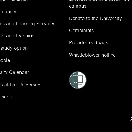
campus
ampuses
Donate to the University
ies and Learning Services
Complaints
ng and teaching
Provide feedback
 study option
Whistleblower hotline
eople
sity Calendar
s at the University
vices