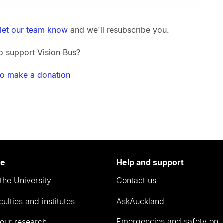
let our team know
and we'll resubscribe you.
o support Vision Bus?
to make a donation
re
Help and support
the University
Contact us
culties and institutes
AskAuckland
Emergencies and safety on
our research