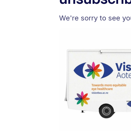
We're sorry to see yo