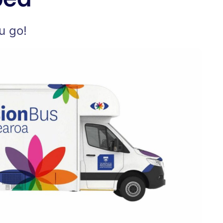
u go!