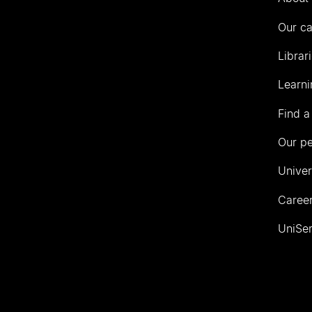
Our c
Librar
Learni
Find a
Our p
Univer
Career
UniSer