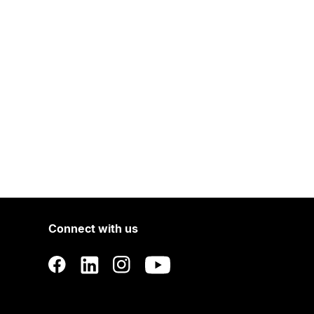
Connect with us