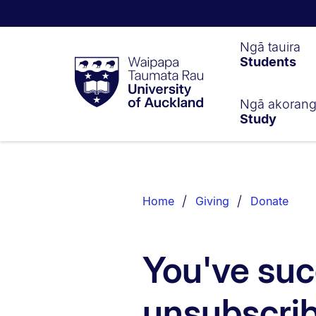
Waipapa
Ngā tauira
Students
Taumata
Rau
University
of
Ngā akoran
Study
Auckland
Breadcrumbs
List.
Home
Giving
Donate
You've suc
unsubscri