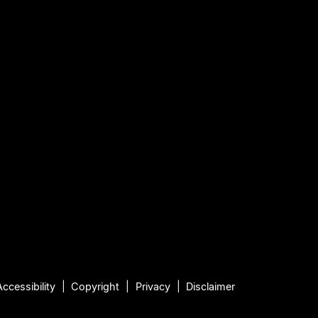
Accessibility
Copyright
Privacy
Disclaimer