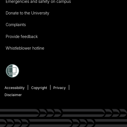
Emergencies and safety on campus
Donate to the University
Complaints
Provide feedback
Whistleblower hotline
Accessibility
Copyright
Privacy
Disclaimer