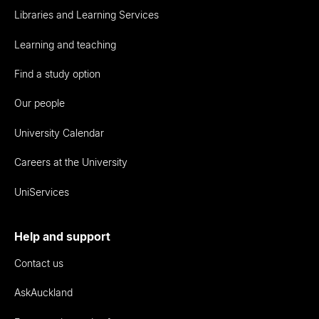
Libraries and Learning Services
Learning and teaching
Find a study option
Our people
University Calendar
Careers at the University
UniServices
Help and support
Contact us
AskAuckland