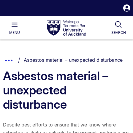
S
i
Waipapa
Open
Tog
Taumata
Main
MENU
SEARCH
Rau
University
of
Auckland
Breadcrumbs
You are currently on:
Show
Asbestos material – unexpected disturbance
List.
Truncated
Asbestos material –
Breadcrumbs.
unexpected
disturbance
Despite best efforts to ensure that we know where
asbestos is likely or unlikely to be present, materials are