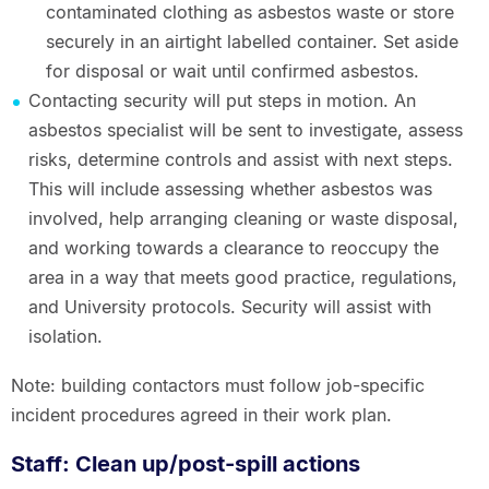
contaminated clothing as asbestos waste or store
securely in an airtight labelled container. Set aside
for disposal or wait until confirmed asbestos.
Contacting security will put steps in motion. An
asbestos specialist will be sent to investigate, assess
risks, determine controls and assist with next steps.
This will include assessing whether asbestos was
involved, help arranging cleaning or waste disposal,
and working towards a clearance to reoccupy the
area in a way that meets good practice, regulations,
and University protocols. Security will assist with
isolation.
Note: building contactors must follow job-specific
incident procedures agreed in their work plan.
Staff: Clean up/post-spill actions