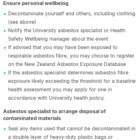
Ensure personal wellbeing
Decontaminate yourself and others, including clothing
(see above)
Notify the University asbestos specialist or Health
Safety Wellbeing manager about the event
If advised that you may have been exposed to
respirable asbestos fibre, you may choose to register
on the New Zealand Asbestos Exposure Database
If the asbestos specialist determines asbestos fibre
exposure likely exceeding the threshold for a baseline
health assessment you may apply for one in
accordance with University health policy.
Asbestos specialist to arrange disposal of
contaminated materials
Seal any items used that cannot be decontaminated in
a double layer of heavy-duty plastic bags or