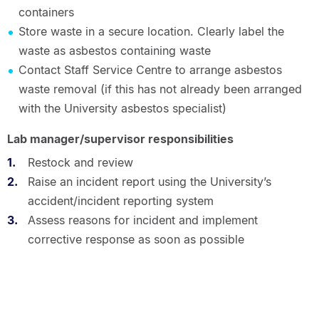
containers
Store waste in a secure location. Clearly label the
waste as asbestos containing waste
Contact Staff Service Centre to arrange asbestos
waste removal (if this has not already been arranged
with the University asbestos specialist)
Lab manager/supervisor responsibilities
Restock and review
Raise an incident report using the University’s
accident/incident reporting system
Assess reasons for incident and implement
corrective response as soon as possible