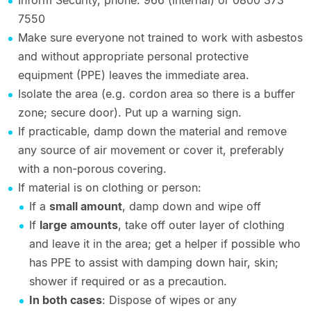
Inform Security, phone: 966 (internal) or 0800 373
7550
Make sure everyone not trained to work with asbestos
and without appropriate personal protective
equipment (PPE) leaves the immediate area.
Isolate the area (e.g. cordon area so there is a buffer
zone; secure door). Put up a warning sign.
If practicable, damp down the material and remove
any source of air movement or cover it, preferably
with a non-porous covering.
If material is on clothing or person:
If a
small amount
, damp down and wipe off
If
large amounts
, take off outer layer of clothing
and leave it in the area; get a helper if possible who
has PPE to assist with damping down hair, skin;
shower if required or as a precaution.
In both cases
: Dispose of wipes or any