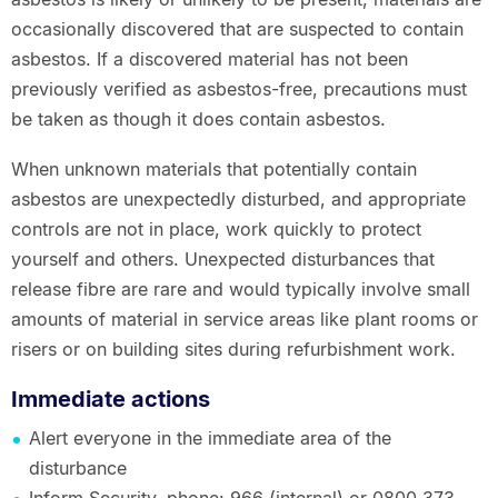
occasionally discovered that are suspected to contain
asbestos. If a discovered material has not been
previously verified as asbestos-free, precautions must
be taken as though it does contain asbestos.
When unknown materials that potentially contain
asbestos are unexpectedly disturbed, and appropriate
controls are not in place, work quickly to protect
yourself and others. Unexpected disturbances that
release fibre are rare and would typically involve small
amounts of material in service areas like plant rooms or
risers or on building sites during refurbishment work.
Immediate actions
Alert everyone in the immediate area of the
disturbance