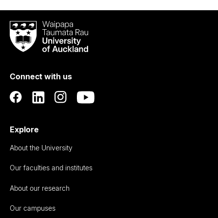
Waipapa
Taumata
Rau
University
of
Connect with us
Auckland
Explore
About the University
Our faculties and institutes
About our research
Our campuses