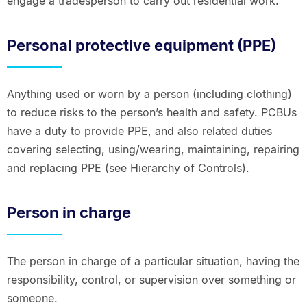
engage a tradesperson to carry out residential work.
Personal protective equipment (PPE)
Anything used or worn by a person (including clothing)
to reduce risks to the person’s health and safety. PCBUs
have a duty to provide PPE, and also related duties
covering selecting, using/wearing, maintaining, repairing
and replacing PPE (see Hierarchy of Controls).
Person in charge
The person in charge of a particular situation, having the
responsibility, control, or supervision over something or
someone.