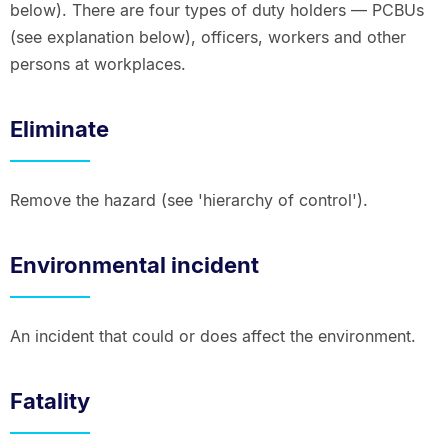
below). There are four types of duty holders — PCBUs
(see explanation below), officers, workers and other
persons at workplaces.
Eliminate
Remove the hazard (see 'hierarchy of control').
Environmental incident
An incident that could or does affect the environment.
Fatality