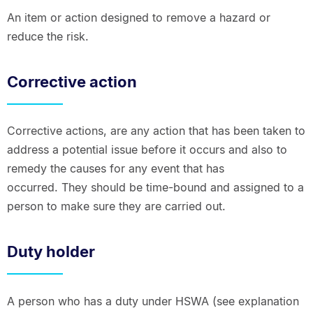
An item or action designed to remove a hazard or
reduce the risk.
Corrective action
Corrective actions, are any action that has been taken to
address a potential issue before it occurs and also to
remedy the causes for any event that has
occurred. They should be time-bound and assigned to a
person to make sure they are carried out.
Duty holder
A person who has a duty under HSWA (see explanation