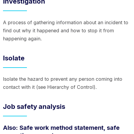
Investigation
A process of gathering information about an incident to
find out why it happened and how to stop it from
happening again.
Isolate
Isolate the hazard to prevent any person coming into
contact with it (see Hierarchy of Control).
Job safety analysis
Also: Safe work method statement, safe