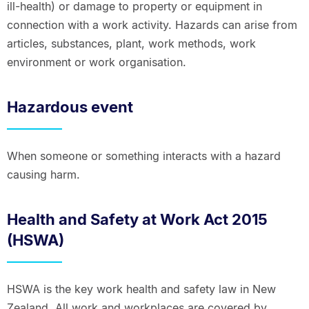
ill-health) or damage to property or equipment in
connection with a work activity. Hazards can arise from
articles, substances, plant, work methods, work
environment or work organisation.
Hazardous event
When someone or something interacts with a hazard
causing harm.
Health and Safety at Work Act 2015
(HSWA)
HSWA is the key work health and safety law in New
Zealand. All work and workplaces are covered by