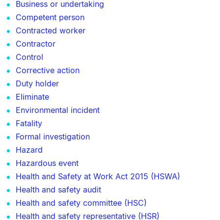
Business or undertaking
Competent person
Contracted worker
Contractor
Control
Corrective action
Duty holder
Eliminate
Environmental incident
Fatality
Formal investigation
Hazard
Hazardous event
Health and Safety at Work Act 2015 (HSWA)
Health and safety audit
Health and safety committee (HSC)
Health and safety representative (HSR)