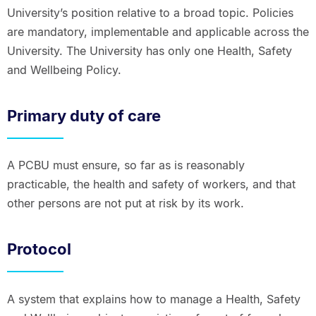
University’s position relative to a broad topic. Policies
are mandatory, implementable and applicable across the
University. The University has only one Health, Safety
and Wellbeing Policy.
Primary duty of care
A PCBU must ensure, so far as is reasonably
practicable, the health and safety of workers, and that
other persons are not put at risk by its work.
Protocol
A system that explains how to manage a Health, Safety