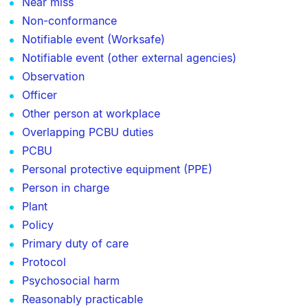
Near miss
Non-conformance
Notifiable event (Worksafe)
Notifiable event (other external agencies)
Observation
Officer
Other person at workplace
Overlapping PCBU duties
PCBU
Personal protective equipment (PPE)
Person in charge
Plant
Policy
Primary duty of care
Protocol
Psychosocial harm
Reasonably practicable