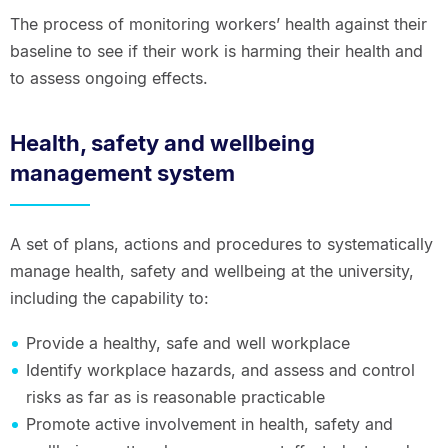
The process of monitoring workers’ health against their
baseline to see if their work is harming their health and
to assess ongoing effects.
Health, safety and wellbeing
management system
A set of plans, actions and procedures to systematically
manage health, safety and wellbeing at the university,
including the capability to:
Provide a healthy, safe and well workplace
Identify workplace hazards, and assess and control
risks as far as is reasonable practicable
Promote active involvement in health, safety and