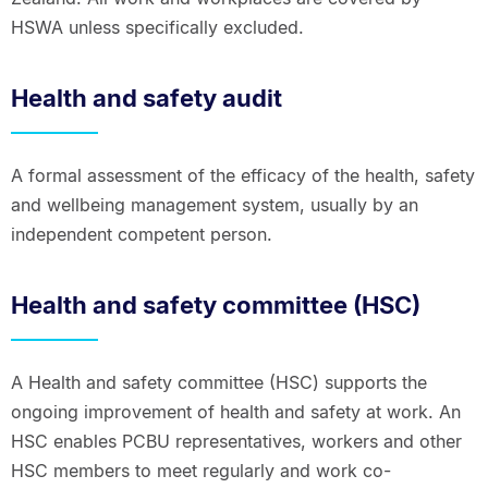
HSWA unless specifically excluded.
Health and safety audit
A formal assessment of the efficacy of the health, safety
and wellbeing management system, usually by an
independent competent person.
Health and safety committee (HSC)
A Health and safety committee (HSC) supports the
ongoing improvement of health and safety at work. An
HSC enables PCBU representatives, workers and other
HSC members to meet regularly and work co-