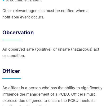
A notifiable incident
Other relevant agencies must be notified when a
notifiable event occurs.
Observation
An observed safe (positive) or unsafe (hazardous) act
or condition.
Officer
An officer is a person who has the ability to significantly
influence the management of a PCBU. Officers must
exercise due diligence to ensure the PCBU meets its