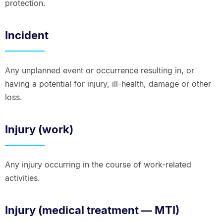
protection.
Incident
Any unplanned event or occurrence resulting in, or
having a potential for injury, ill-health, damage or other
loss.
Injury (work)
Any injury occurring in the course of work-related
activities.
Injury (medical treatment — MTI)