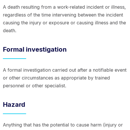
A death resulting from a work-related incident or illness,
regardless of the time intervening between the incident
causing the injury or exposure or causing illness and the
death.
Formal investigation
A formal investigation carried out after a notifiable event
or other circumstances as appropriate by trained
personnel or other specialist.
Hazard
Anything that has the potential to cause harm (injury or