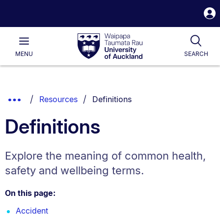
S
i
Waipapa
Open
Tog
Taumata
Main
MENU
SEARCH
Rau
University
of
Auckland
Breadcrumbs
You are currently on:
Show
Resources
Definitions
List.
Truncated
Definitions
Breadcrumbs.
Explore the meaning of common health,
safety and wellbeing terms.
On this page:
Accident