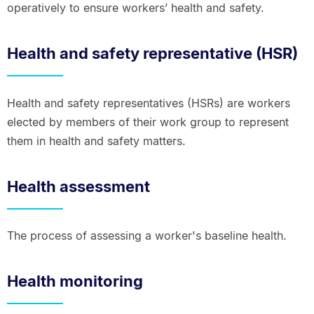
operatively to ensure workers’ health and safety.
Health and safety representative (HSR)
Health and safety representatives (HSRs) are workers
elected by members of their work group to represent
them in health and safety matters.
Health assessment
The process of assessing a worker's baseline health.
Health monitoring