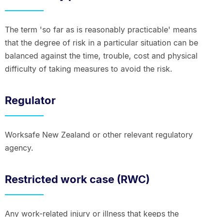
The term 'so far as is reasonably practicable' means
that the degree of risk in a particular situation can be
balanced against the time, trouble, cost and physical
difficulty of taking measures to avoid the risk.
Regulator
Worksafe New Zealand or other relevant regulatory
agency.
Restricted work case (RWC)
Any work-related injury or illness that keeps the