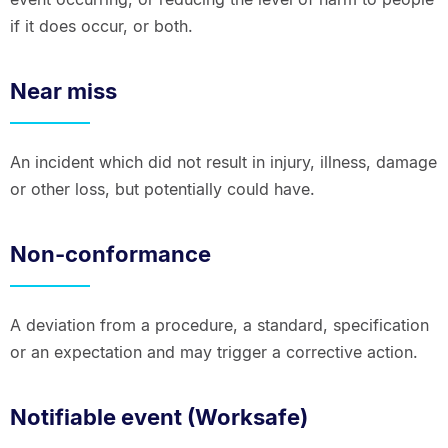
if it does occur, or both.
Near miss
An incident which did not result in injury, illness, damage
or other loss, but potentially could have.
Non-conformance
A deviation from a procedure, a standard, specification
or an expectation and may trigger a corrective action.
Notifiable event (Worksafe)