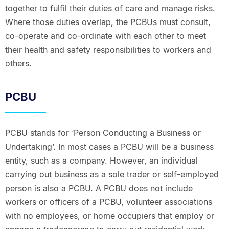
together to fulfil their duties of care and manage risks.
Where those duties overlap, the PCBUs must consult,
co-operate and co-ordinate with each other to meet
their health and safety responsibilities to workers and
others.
PCBU
PCBU stands for ‘Person Conducting a Business or
Undertaking’. In most cases a PCBU will be a business
entity, such as a company. However, an individual
carrying out business as a sole trader or self-employed
person is also a PCBU. A PCBU does not include
workers or officers of a PCBU, volunteer associations
with no employees, or home occupiers that employ or