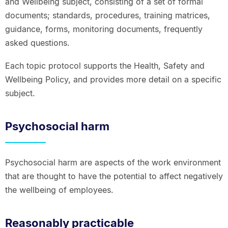
and Wellbeing subject, consisting of a set of formal
documents; standards, procedures, training matrices,
guidance, forms, monitoring documents, frequently
asked questions.
Each topic protocol supports the Health, Safety and
Wellbeing Policy, and provides more detail on a specific
subject.
Psychosocial harm
Psychosocial harm are aspects of the work environment
that are thought to have the potential to affect negatively
the wellbeing of employees.
Reasonably practicable