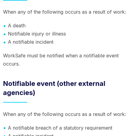
When any of the following occurs as a result of work:
A death
Notifiable injury or illness
A notifiable incident
WorkSafe must be notified when a notifiable event
occurs.
Notifiable event (other external
agencies)
When any of the following occurs as a result of work:
A notifiable breach of a statutory requirement