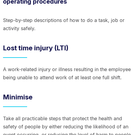
operating procedures
Step-by-step descriptions of how to do a task, job or
activity safely.
Lost time injury (LTI)
A work-related injury or illness resulting in the employee
being unable to attend work of at least one full shift.
Minimise
Take all practicable steps that protect the health and
safety of people by either reducing the likelihood of an
event occurring, or reducing the level of harm to people