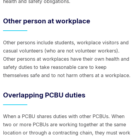
health and safety obligations.
Other person at workplace
Other persons include students, workplace visitors and
casual volunteers (who are not volunteer workers).
Other persons at workplaces have their own health and
safety duties to take reasonable care to keep
themselves safe and to not harm others at a workplace.
Overlapping PCBU duties
When a PCBU shares duties with other PCBUs. When
two or more PCBUs are working together at the same
location or through a contracting chain, they must work