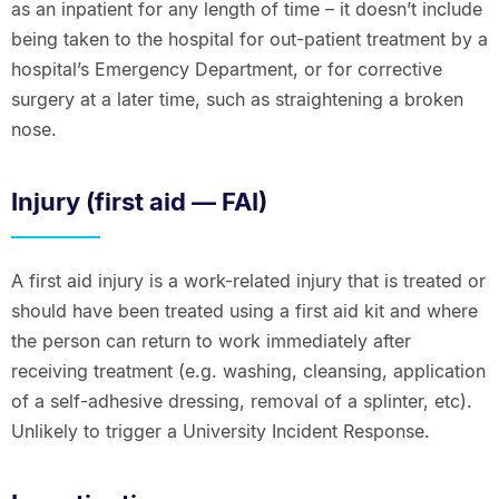
as an inpatient for any length of time – it doesn’t include
being taken to the hospital for out-patient treatment by a
hospital’s Emergency Department, or for corrective
surgery at a later time, such as straightening a broken
nose.
Injury (first aid — FAI)
A first aid injury is a work-related injury that is treated or
should have been treated using a first aid kit and where
the person can return to work immediately after
receiving treatment (e.g. washing, cleansing, application
of a self-adhesive dressing, removal of a splinter, etc).
Unlikely to trigger a University Incident Response.