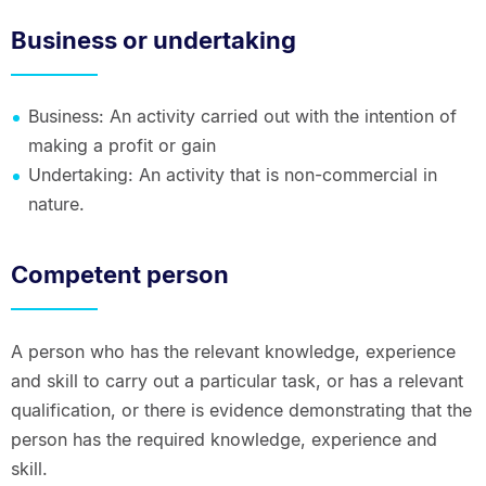
Business or undertaking
Business: An activity carried out with the intention of
making a profit or gain
Undertaking: An activity that is non-commercial in
nature.
Competent person
A person who has the relevant knowledge, experience
and skill to carry out a particular task, or has a relevant
qualification, or there is evidence demonstrating that the
person has the required knowledge, experience and
skill.