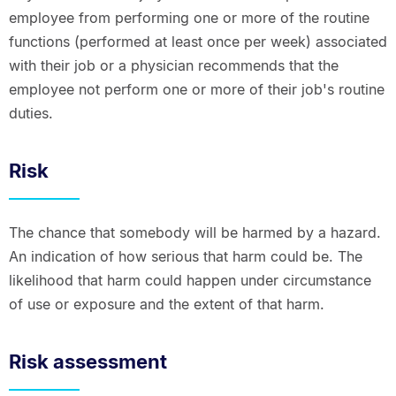
employee from performing one or more of the routine
functions (performed at least once per week) associated
with their job or a physician recommends that the
employee not perform one or more of their job's routine
duties.
Risk
The chance that somebody will be harmed by a hazard.
An indication of how serious that harm could be. The
likelihood that harm could happen under circumstance
of use or exposure and the extent of that harm.
Risk assessment