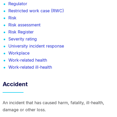
Regulator
Restricted work case (RWC)
Risk
Risk assessment
Risk Register
Severity rating
University incident response
Workplace
Work-related health
Work-related ill-health
Accident
An incident that has caused harm, fatality, ill-health,
damage or other loss.