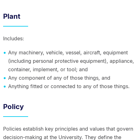
Plant
Includes:
Any machinery, vehicle, vessel, aircraft, equipment
(including personal protective equipment), appliance,
container, implement, or tool; and
Any component of any of those things, and
Anything fitted or connected to any of those things.
Policy
Policies establish key principles and values that govern
decision-making at the University. They define the