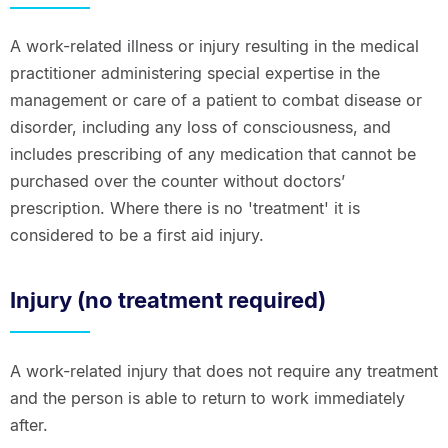
A work-related illness or injury resulting in the medical
practitioner administering special expertise in the
management or care of a patient to combat disease or
disorder, including any loss of consciousness, and
includes prescribing of any medication that cannot be
purchased over the counter without doctors’
prescription. Where there is no 'treatment' it is
considered to be a first aid injury.
Injury (no treatment required)
A work-related injury that does not require any treatment
and the person is able to return to work immediately
after.