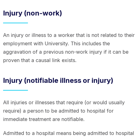
Injury (non-work)
An injury or illness to a worker that is not related to their
employment with University. This includes the
aggravation of a previous non-work injury if it can be
proven that a causal link exists.
Injury (notifiable illness or injury)
All injuries or illnesses that require (or would usually
require) a person to be admitted to hospital for
immediate treatment are notifiable.
Admitted to a hospital means being admitted to hospital