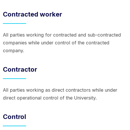
Contracted worker
All parties working for contracted and sub-contracted
companies while under control of the contracted
company.
Contractor
All parties working as direct contractors while under
direct operational control of the University.
Control