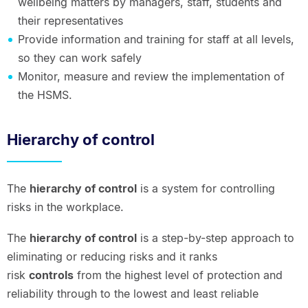
wellbeing matters by managers, staff, students and
their representatives
Provide information and training for staff at all levels,
so they can work safely
Monitor, measure and review the implementation of
the HSMS.
Hierarchy of control
The
hierarchy of control
is a system for controlling
risks in the workplace.
The
hierarchy of control
is a step-by-step approach to
eliminating or reducing risks and it ranks
risk
controls
from the highest level of protection and
reliability through to the lowest and least reliable