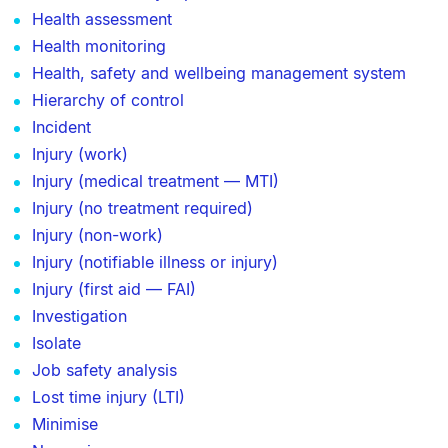
Health assessment
Health monitoring
Health, safety and wellbeing management system
Hierarchy of control
Incident
Injury (work)
Injury (medical treatment — MTI)
Injury (no treatment required)
Injury (non-work)
Injury (notifiable illness or injury)
Injury (first aid — FAI)
Investigation
Isolate
Job safety analysis
Lost time injury (LTI)
Minimise