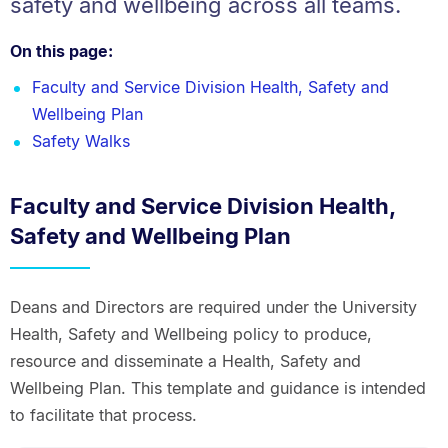
safety and wellbeing across all teams.
On this page:
Faculty and Service Division Health, Safety and
Wellbeing Plan
Safety Walks
Faculty and Service Division Health,
Safety and Wellbeing Plan
Deans and Directors are required under the University
Health, Safety and Wellbeing policy to produce,
resource and disseminate a Health, Safety and
Wellbeing Plan. This template and guidance is intended
to facilitate that process.