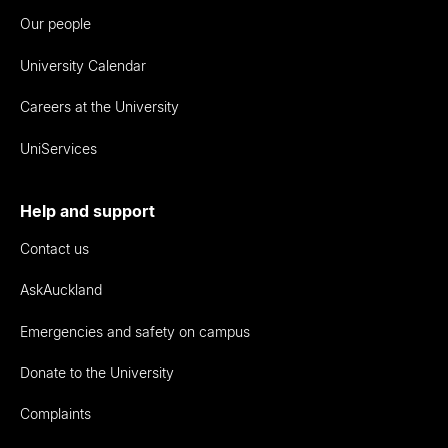
Our people
University Calendar
Careers at the University
UniServices
Help and support
Contact us
AskAuckland
Emergencies and safety on campus
Donate to the University
Complaints