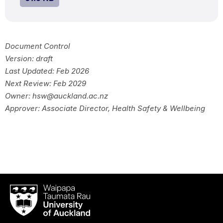
Document Control
Version: draft
Last Updated: Feb 2026
Next Review: Feb 2029
Owner: hsw@auckland.ac.nz
Approver: Associate Director, Health Safety & Wellbeing
Waipapa
Taumata
Rau
University