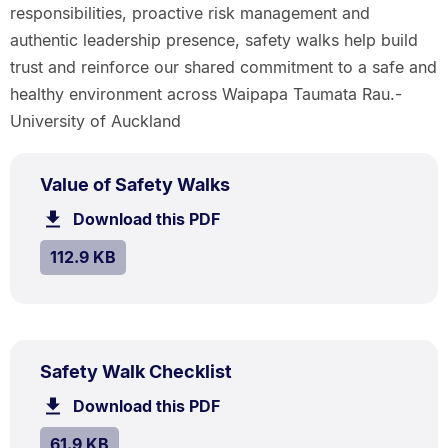
responsibilities, proactive risk management and
authentic leadership presence, safety walks help build
trust and reinforce our shared commitment to a safe and
healthy environment across Waipapa Taumata Rau.-
University of Auckland
PDF
.
Size:
Value of Safety Walks
TYPE:
.
112.9
Download this PDF
file.
kB.
SIZE:
.
112.9 KB
PDF
.
Size:
Safety Walk Checklist
TYPE:
.
61.9
Download this PDF
file.
kB.
SIZE:
.
61.9 KB