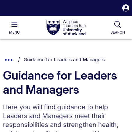
S
i
Waipapa
Open
Tog
Taumata
Main
MENU
SEARCH
Rau
University
of
Auckland
Breadcrumbs
You are currently on:
Show
Guidance for Leaders and Managers
List.
Truncated
Guidance for Leaders
Breadcrumbs.
and Managers
Here you will find guidance to help
Leaders and Managers meet their
responsibilities and strengthen health,