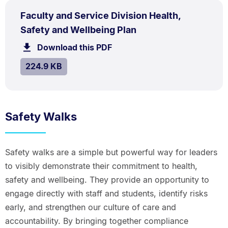
PDF
Faculty and Service Division Health,
TYPE:
.
.
Size:
Safety and Wellbeing Plan
224.9
Download this PDF
file.
kB.
SIZE:
.
224.9 KB
Safety Walks
Safety walks are a simple but powerful way for leaders
to visibly demonstrate their commitment to health,
safety and wellbeing. They provide an opportunity to
engage directly with staff and students, identify risks
early, and strengthen our culture of care and
accountability. By bringing together compliance