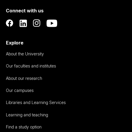
of
Connect with us
Auckland
Explore
About the University
Our faculties and institutes
About our research
Our campuses
Libraries and Learning Services
Learning and teaching
Find a study option