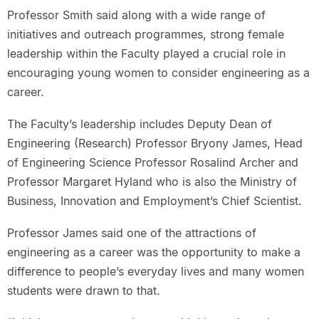
Professor Smith said along with a wide range of
initiatives and outreach programmes, strong female
leadership within the Faculty played a crucial role in
encouraging young women to consider engineering as a
career.
The Faculty’s leadership includes Deputy Dean of
Engineering (Research) Professor Bryony James, Head
of Engineering Science Professor Rosalind Archer and
Professor Margaret Hyland who is also the Ministry of
Business, Innovation and Employment’s Chief Scientist.
Professor James said one of the attractions of
engineering as a career was the opportunity to make a
difference to people’s everyday lives and many women
students were drawn to that.