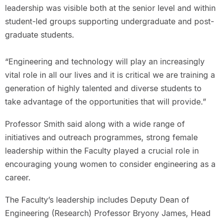
leadership was visible both at the senior level and within
student-led groups supporting undergraduate and post-
graduate students.
“Engineering and technology will play an increasingly
vital role in all our lives and it is critical we are training a
generation of highly talented and diverse students to
take advantage of the opportunities that will provide.”
Professor Smith said along with a wide range of
initiatives and outreach programmes, strong female
leadership within the Faculty played a crucial role in
encouraging young women to consider engineering as a
career.
The Faculty’s leadership includes Deputy Dean of
Engineering (Research) Professor Bryony James, Head