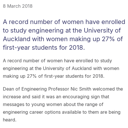
8 March 2018
A record number of women have enrolled
to study engineering at the University of
Auckland with women making up 27% of
first-year students for 2018.
A record number of women have enrolled to study
engineering at the University of Auckland with women
making up 27% of first-year students for 2018.
Dean of Engineering Professor Nic Smith welcomed the
increase and said it was an encouraging sign that
messages to young women about the range of
engineering career options available to them are being
heard.