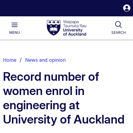
S
i
Waipapa
Open
Tog
Taumata
Main
MENU
SEARCH
Rau
University
of
Auckland
Breadcrumbs
Home
News and opinion
List.
Record number of
women enrol in
engineering at
University of Auckland