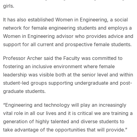
girls.
It has also established Women in Engineering, a social
network for female engineering students and employs a
Women in Engineering advisor who provides advice and
support for all current and prospective female students.
Professor Archer said the Faculty was committed to
fostering an inclusive environment where female
leadership was visible both at the senior level and within
student-led groups supporting undergraduate and post-
graduate students.
“Engineering and technology will play an increasingly
vital role in all our lives and it is critical we are training a
generation of highly talented and diverse students to
take advantage of the opportunities that will provide.”