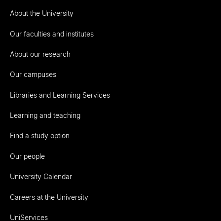
About the University
Our faculties and institutes
About our research
Our campuses
Libraries and Learning Services
Learning and teaching
Find a study option
Our people
University Calendar
Careers at the University
UniServices