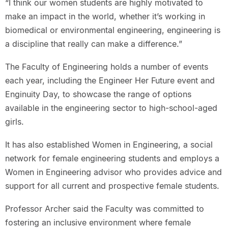
“I think our women students are highly motivated to
make an impact in the world, whether it’s working in
biomedical or environmental engineering, engineering is
a discipline that really can make a difference.”
The Faculty of Engineering holds a number of events
each year, including the Engineer Her Future event and
Enginuity Day, to showcase the range of options
available in the engineering sector to high-school-aged
girls.
It has also established Women in Engineering, a social
network for female engineering students and employs a
Women in Engineering advisor who provides advice and
support for all current and prospective female students.
Professor Archer said the Faculty was committed to
fostering an inclusive environment where female