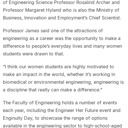
of Engineering Science Professor Rosalind Archer and
Professor Margaret Hyland who is also the Ministry of
Business, Innovation and Employment’s Chief Scientist.
Professor James said one of the attractions of
engineering as a career was the opportunity to make a
difference to people’s everyday lives and many women
students were drawn to that.
“I think our women students are highly motivated to
make an impact in the world, whether it’s working in
biomedical or environmental engineering, engineering is
a discipline that really can make a difference.”
The Faculty of Engineering holds a number of events
each year, including the Engineer Her Future event and
Enginuity Day, to showcase the range of options
available in the engineering sector to high-school-aged