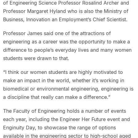
of Engineering Science Professor Rosalind Archer and
Professor Margaret Hyland who is also the Ministry of
Business, Innovation an Employment’s Chief Scientist.
Professor James said one of the attractions of
engineering as a career was the opportunity to make a
difference to people’s everyday lives and many women
students were drawn to that.
“I think our women students are highly motivated to
make an impact in the world, whether it’s working in
biomedical or environmental engineering, engineering is
a discipline that really can make a difference.”
The Faculty of Engineering holds a number of events
each year, including the Engineer Her Future event and
Enginuity Day, to showcase the range of options
available in the engineering sector to high-school aged