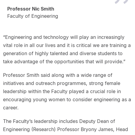
Professor Nic Smith
Faculty of Engineering
“Engineering and technology will play an increasingly
vital role in all our lives and it is critical we are training a
generation of highly talented and diverse students to
take advantage of the opportunities that will provide.”
Professor Smith said along with a wide range of
initiatives and outreach programmes, strong female
leadership within the Faculty played a crucial role in
encouraging young women to consider engineering as a
career.
The Faculty’s leadership includes Deputy Dean of
Engineering (Research) Professor Bryony James, Head