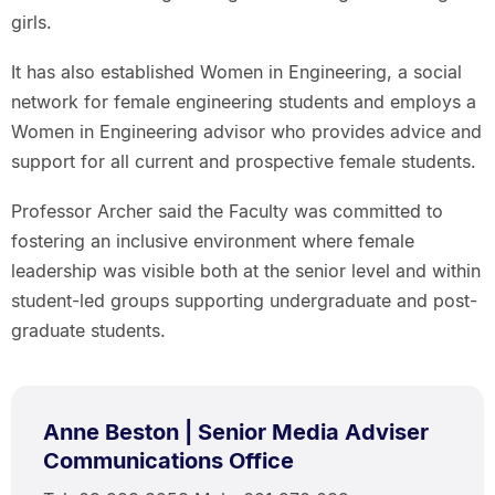
girls.
It has also established Women in Engineering, a social
network for female engineering students and employs a
Women in Engineering advisor who provides advice and
support for all current and prospective female students.
Professor Archer said the Faculty was committed to
fostering an inclusive environment where female
leadership was visible both at the senior level and within
student-led groups supporting undergraduate and post-
graduate students.
Anne Beston | Senior Media Adviser
Communications Office