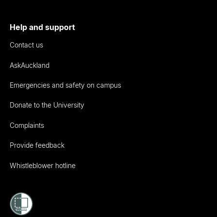
Help and support
Contact us
AskAuckland
Emergencies and safety on campus
Donate to the University
Complaints
Provide feedback
Whistleblower hotline