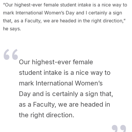
“Our highest-ever female student intake is a nice way to
mark International Women’s Day and I certainly a sign
that, as a Faculty, we are headed in the right direction,”
he says.
Our highest-ever female
student intake is a nice way to
mark International Women’s
Day and is certainly a sign that,
as a Faculty, we are headed in
the right direction.