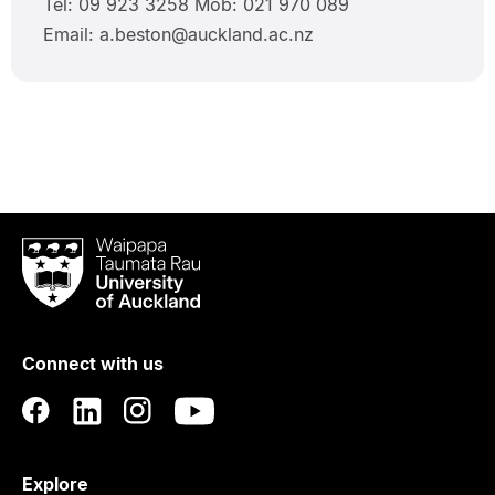
Tel: 09 923 3258 Mob: 021 970 089
Email: a.beston@auckland.ac.nz
Waipapa
Taumata
Rau
University
of
Connect with us
Auckland
Explore