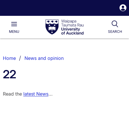
S
i
Waipapa
Open
Tog
Taumata
Main
MENU
SEARCH
Rau
University
of
Auckland
Breadcrumbs
Home
News and opinion
List.
22
Read the
latest News
...