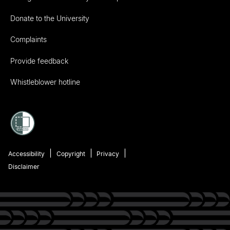
Donate to the University
Complaints
Provide feedback
Whistleblower hotline
Accessibility
Copyright
Privacy
Disclaimer