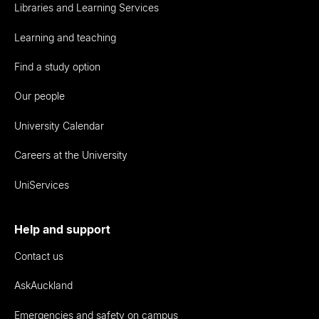
Libraries and Learning Services
Learning and teaching
Find a study option
Our people
University Calendar
Careers at the University
UniServices
Help and support
Contact us
AskAuckland
Emergencies and safety on campus