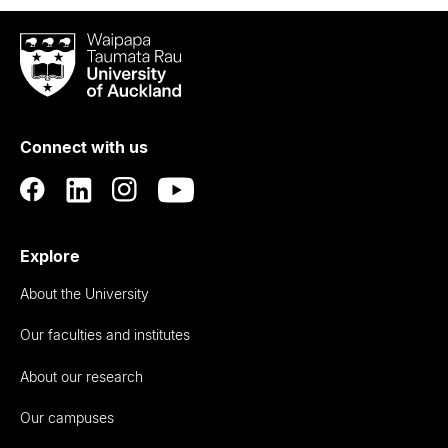
Waipapa
Taumata
Rau
University
of
Connect with us
Auckland
Explore
About the University
Our faculties and institutes
About our research
Our campuses