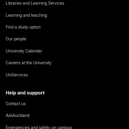
Libraries and Learning Services
Learning and teaching
Find a study option
Our people
University Calendar
Careers at the University
UniServices
Help and support
Contact us
AskAuckland
Emergencies and safety on campus