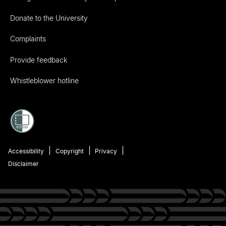
Donate to the University
Complaints
Provide feedback
Whistleblower hotline
Accessibility
Copyright
Privacy
Disclaimer