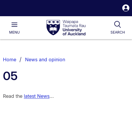
S
i
Waipapa
Open
Tog
Taumata
Main
MENU
SEARCH
Rau
University
of
Auckland
Breadcrumbs
Home
News and opinion
List.
05
Read the
latest News
...