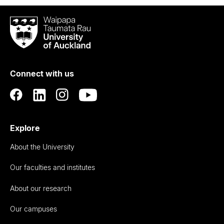
Waipapa
Taumata
Rau
University
of
Connect with us
Auckland
Explore
About the University
Our faculties and institutes
About our research
Our campuses