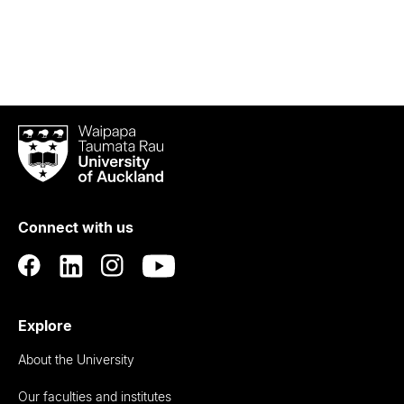
Waipapa
Taumata
Rau
University
of
Connect with us
Auckland
Explore
About the University
Our faculties and institutes