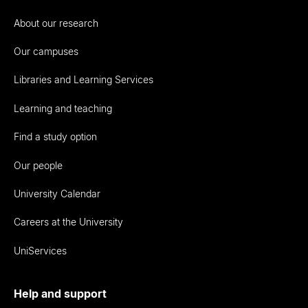
About our research
Our campuses
Libraries and Learning Services
Learning and teaching
Find a study option
Our people
University Calendar
Careers at the University
UniServices
Help and support