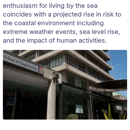
enthusiasm for living by the sea
coincides with a projected rise in risk to
the coastal environment including
extreme weather events, sea level rise,
and the impact of human activities.