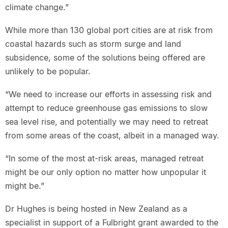
climate change.”
While more than 130 global port cities are at risk from
coastal hazards such as storm surge and land
subsidence, some of the solutions being offered are
unlikely to be popular.
“We need to increase our efforts in assessing risk and
attempt to reduce greenhouse gas emissions to slow
sea level rise, and potentially we may need to retreat
from some areas of the coast, albeit in a managed way.
“In some of the most at-risk areas, managed retreat
might be our only option no matter how unpopular it
might be.”
Dr Hughes is being hosted in New Zealand as a
specialist in support of a Fulbright grant awarded to the