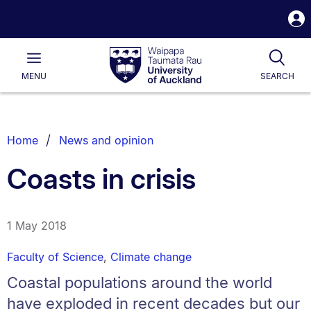
S
i
Waipapa
Open
Tog
Taumata
Main
MENU
SEARCH
Rau
University
of
Auckland
Breadcrumbs
Home
News and opinion
List.
Coasts in crisis
1 May 2018
Faculty of Science
,
Climate change
Coastal populations around the world
have exploded in recent decades but our