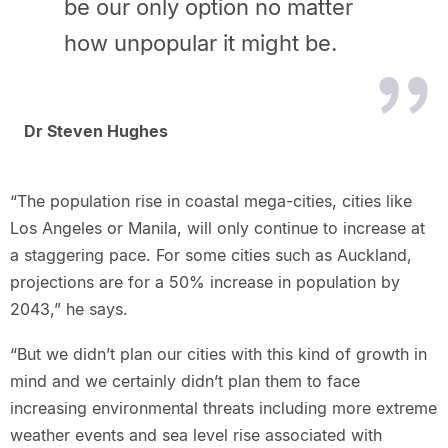
be our only option no matter
how unpopular it might be.
Dr Steven Hughes
“The population rise in coastal mega-cities, cities like
Los Angeles or Manila, will only continue to increase at
a staggering pace. For some cities such as Auckland,
projections are for a 50% increase in population by
2043,” he says.
“But we didn’t plan our cities with this kind of growth in
mind and we certainly didn’t plan them to face
increasing environmental threats including more extreme
weather events and sea level rise associated with