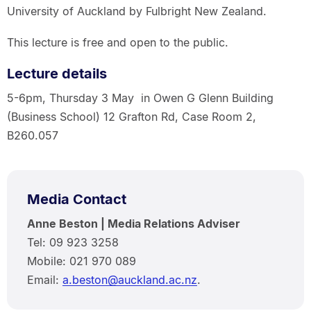
University of Auckland by Fulbright New Zealand.
This lecture is free and open to the public.
Lecture details
5-6pm, Thursday 3 May in Owen G Glenn Building
(Business School) 12 Grafton Rd, Case Room 2,
B260.057
Media Contact
Anne Beston | Media Relations Adviser
Tel: 09 923 3258
Mobile: 021 970 089
Email:
a.beston@auckland.ac.nz
.