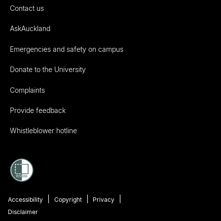
Contact us
AskAuckland
Emergencies and safety on campus
Donate to the University
Complaints
Provide feedback
Whistleblower hotline
Accessibility
Copyright
Privacy
Disclaimer