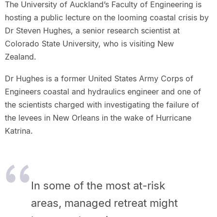
The University of Auckland’s Faculty of Engineering is
hosting a public lecture on the looming coastal crisis by
Dr Steven Hughes, a senior research scientist at
Colorado State University, who is visiting New
Zealand.
Dr Hughes is a former United States Army Corps of
Engineers coastal and hydraulics engineer and one of
the scientists charged with investigating the failure of
the levees in New Orleans in the wake of Hurricane
Katrina.
In some of the most at-risk
areas, managed retreat might