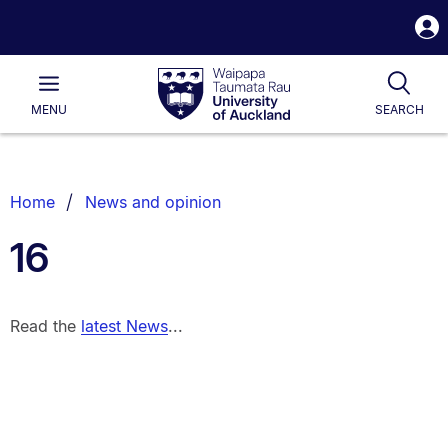
S
i
Waipapa
Open
Tog
Taumata
Main
MENU
SEARCH
Rau
University
of
Auckland
Breadcrumbs
Home
News and opinion
List.
16
Read the
latest News
...