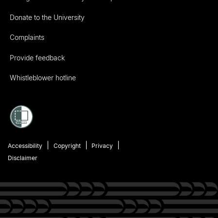
Donate to the University
Complaints
Provide feedback
Whistleblower hotline
Accessibility
Copyright
Privacy
Disclaimer