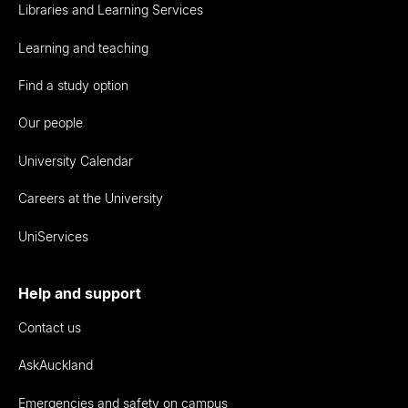
Libraries and Learning Services
Learning and teaching
Find a study option
Our people
University Calendar
Careers at the University
UniServices
Help and support
Contact us
AskAuckland
Emergencies and safety on campus