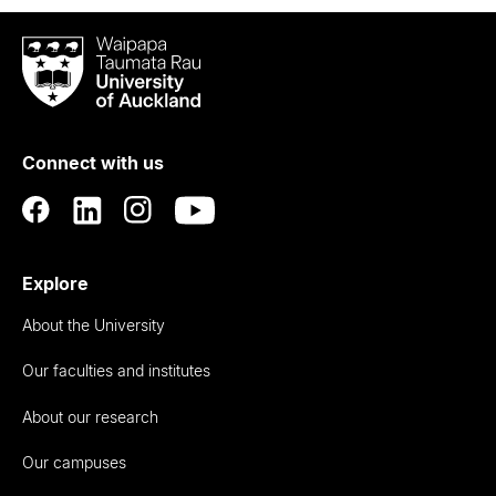
Waipapa
Taumata
Rau
University
of
Connect with us
Auckland
Explore
About the University
Our faculties and institutes
About our research
Our campuses