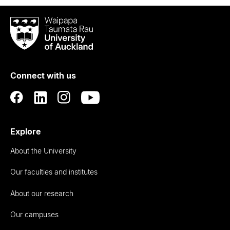
Waipapa
Taumata
Rau
University
of
Connect with us
Auckland
Explore
About the University
Our faculties and institutes
About our research
Our campuses