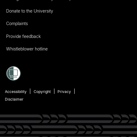
Donate to the University
Complaints
Provide feedback
Whistleblower hotline
Accessibility
Copyright
Privacy
Disclaimer