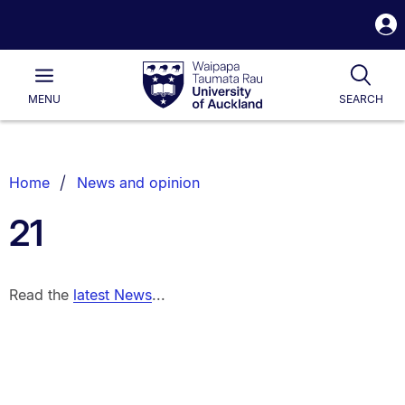
S
i
Waipapa
Open
Tog
Taumata
Main
MENU
SEARCH
Rau
University
of
Auckland
Breadcrumbs
Home
News and opinion
List.
21
Read the
latest News
...