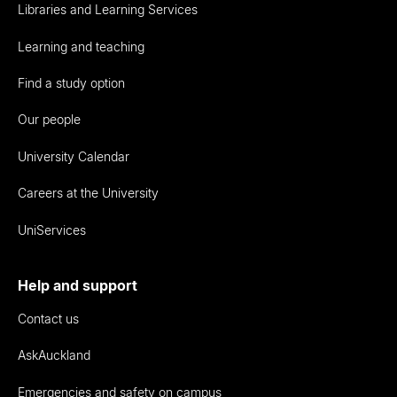
Libraries and Learning Services
Learning and teaching
Find a study option
Our people
University Calendar
Careers at the University
UniServices
Help and support
Contact us
AskAuckland
Emergencies and safety on campus