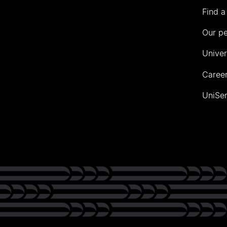
Find a
Our p
Univer
Career
UniSer