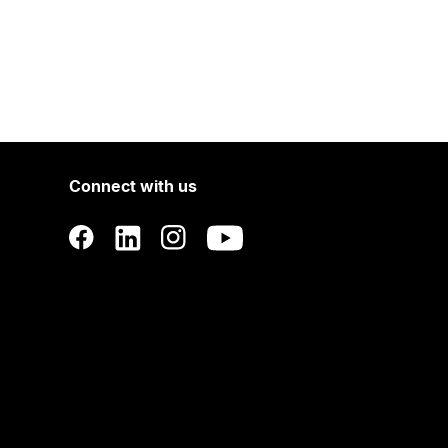
Connect with us