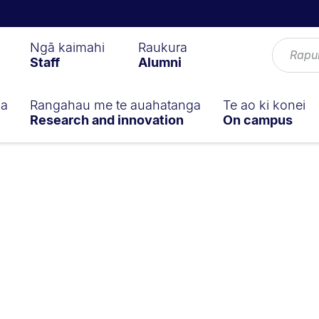
Ngā kaimahi
Raukura
Staff
Alumni
ga
Rangahau me te auahatanga
Te ao ki konei
Research and innovation
On campus