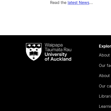
Read the
latest News
...
Waipapa
Explo
Taumata
About 
Rau
University
Our fa
of
Auckland
About 
Our c
Librar
Learni