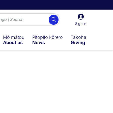
Sign
Search
in
Sign in
Mō mātou
Pitopito kōrero
Takoha
About us
News
Giving