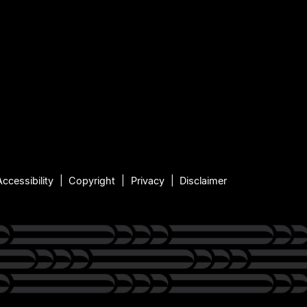
Accessibility
Copyright
Privacy
Disclaimer