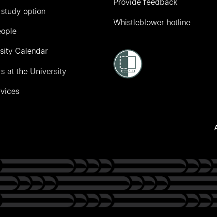
Provide feedback
 study option
Whistleblower hotline
eople
sity Calendar
s at the University
vices