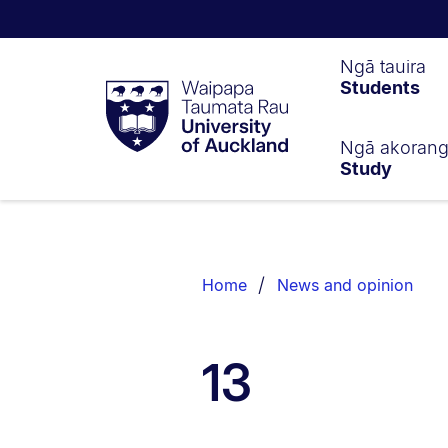
Waipapa
Ngā tauira
Students
Taumata
Rau
University
of
Ngā akoran
Study
Auckland
Breadcrumbs
List.
Home
News and opinion
13