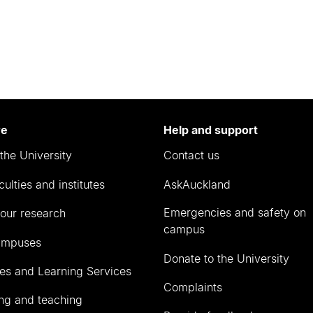
re
Help and support
the University
Contact us
culties and institutes
AskAuckland
Emergencies and safety on
our research
campus
ampuses
Donate to the University
ies and Learning Services
Complaints
ng and teaching