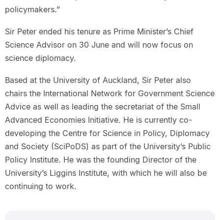
policymakers.”
Sir Peter ended his tenure as Prime Minister’s Chief
Science Advisor on 30 June and will now focus on
science diplomacy.
Based at the University of Auckland, Sir Peter also
chairs the International Network for Government Science
Advice as well as leading the secretariat of the Small
Advanced Economies Initiative. He is currently co-
developing the Centre for Science in Policy, Diplomacy
and Society (SciPoDS) as part of the University’s Public
Policy Institute. He was the founding Director of the
University’s Liggins Institute, with which he will also be
continuing to work.