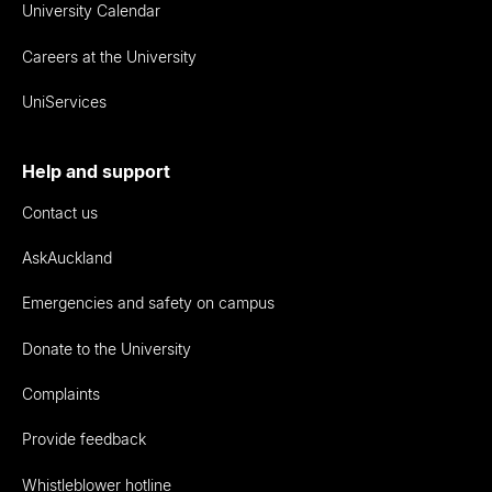
University Calendar
Careers at the University
UniServices
Help and support
Contact us
AskAuckland
Emergencies and safety on campus
Donate to the University
Complaints
Provide feedback
Whistleblower hotline