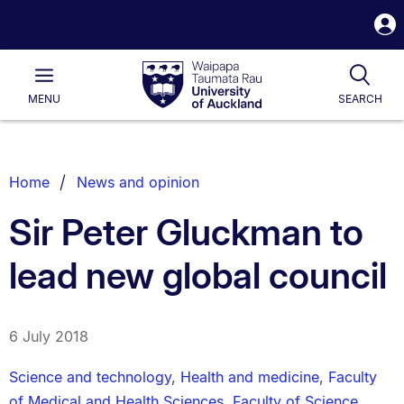
S
i
Waipapa
Open
Tog
Taumata
Main
MENU
SEARCH
Rau
University
of
Auckland
Breadcrumbs
Home
News and opinion
List.
Sir Peter Gluckman to
lead new global council
6 July 2018
Science and technology
,
Health and medicine
,
Faculty
of Medical and Health Sciences
,
Faculty of Science
,