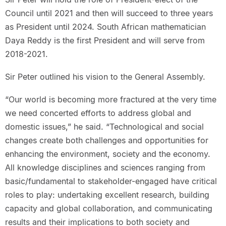
Council until 2021 and then will succeed to three years
as President until 2024. South African mathematician
Daya Reddy is the first President and will serve from
2018-2021.
Sir Peter outlined his vision to the General Assembly.
“Our world is becoming more fractured at the very time
we need concerted efforts to address global and
domestic issues,” he said. “Technological and social
changes create both challenges and opportunities for
enhancing the environment, society and the economy.
All knowledge disciplines and sciences ranging from
basic/fundamental to stakeholder-engaged have critical
roles to play: undertaking excellent research, building
capacity and global collaboration, and communicating
results and their implications to both society and