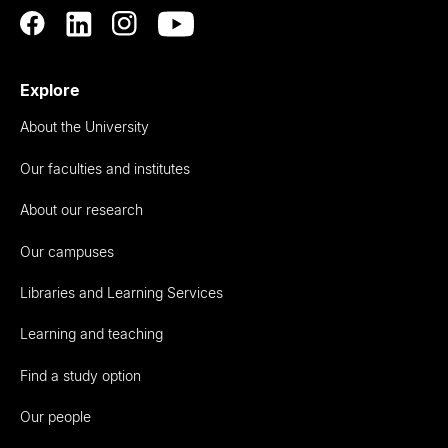
Explore
About the University
Our faculties and institutes
About our research
Our campuses
Libraries and Learning Services
Learning and teaching
Find a study option
Our people