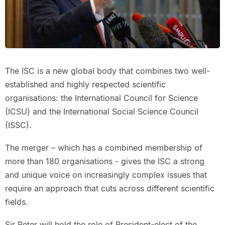
The ISC is a new global body that combines two well-
established and highly respected scientific
organisations: the International Council for Science
(ICSU) and the International Social Science Council
(ISSC).
The merger – which has a combined membership of
more than 180 organisations - gives the ISC a strong
and unique voice on increasingly complex issues that
require an approach that cuts across different scientific
fields.
Sir Peter will hold the role of President-elect of the