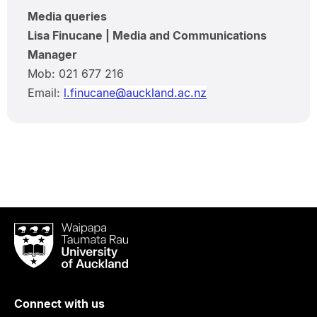
Media queries
Lisa Finucane | Media and Communications
Manager
Mob: 021 677 216
Email:
l.finucane@auckland.ac.nz
Waipapa
Taumata
Rau
University
of
Connect with us
Auckland