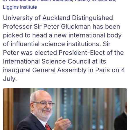
Liggins Institute
University of Auckland Distinguished
Professor Sir Peter Gluckman has been
picked to head a new international body
of influential science institutions. Sir
Peter was elected President-Elect of the
International Science Council at its
inaugural General Assembly in Paris on 4
July.