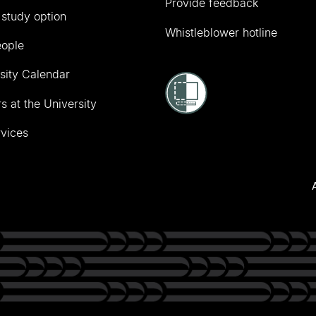
Provide feedback
 study option
Whistleblower hotline
eople
sity Calendar
s at the University
vices