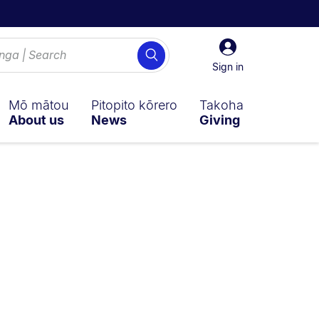
Sign
Search
in
Sign in
Mō mātou
Pitopito kōrero
Takoha
About us
News
Giving