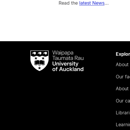
Read the
latest News
...
Waipapa
Explo
Taumata
About 
Rau
University
Our fa
of
Auckland
About 
Our c
Librar
Learni