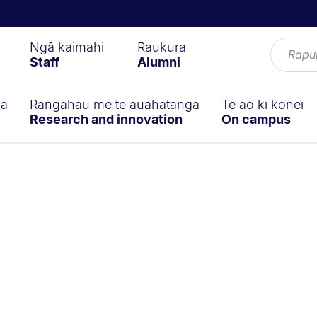
Ngā kaimahi
Raukura
Staff
Alumni
ga
Rangahau me te auahatanga
Te ao ki konei
Research and innovation
On campus