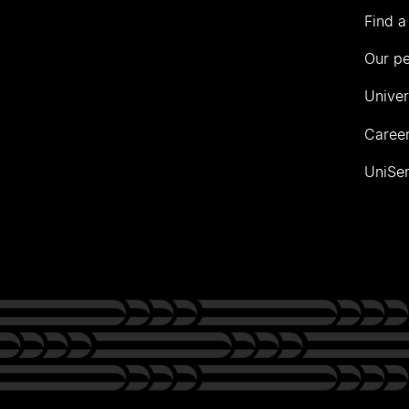
Find a
Our p
Univer
Career
UniSer