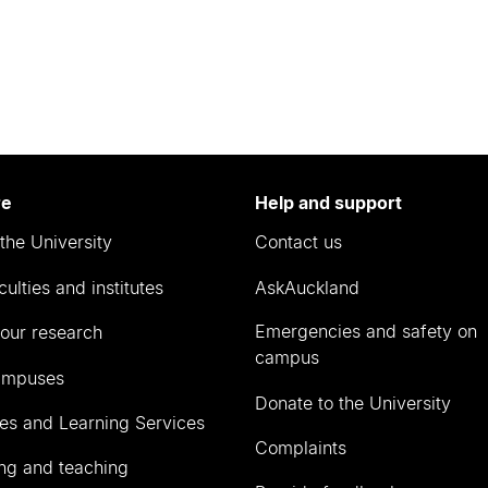
re
Help and support
the University
Contact us
culties and institutes
AskAuckland
Emergencies and safety on
our research
campus
ampuses
Donate to the University
ies and Learning Services
Complaints
ng and teaching