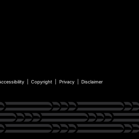
Accessibility
Copyright
Privacy
Disclaimer