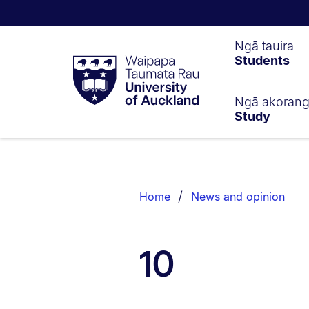
Waipapa
Ngā tauira
Students
Taumata
Rau
University
of
Ngā akoran
Study
Auckland
Breadcrumbs
List.
Home
News and opinion
10