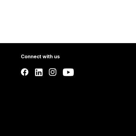
Connect with us