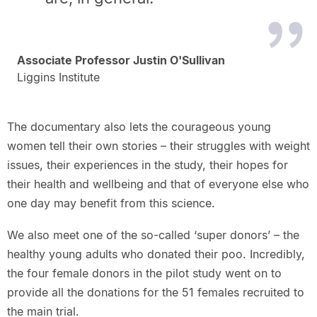
Associate Professor Justin O'Sullivan
Liggins Institute
The documentary also lets the courageous young
women tell their own stories – their struggles with weight
issues, their experiences in the study, their hopes for
their health and wellbeing and that of everyone else who
one day may benefit from this science.
We also meet one of the so-called ‘super donors’ – the
healthy young adults who donated their poo. Incredibly,
the four female donors in the pilot study went on to
provide all the donations for the 51 females recruited to
the main trial.