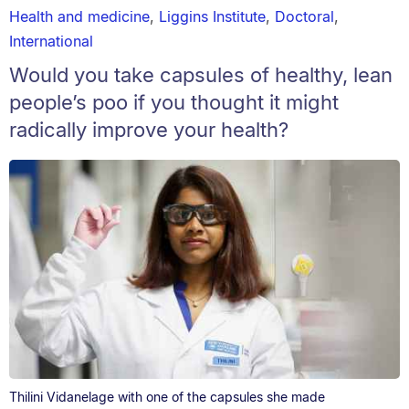
Health and medicine
,
Liggins Institute
,
Doctoral
,
International
Would you take capsules of healthy, lean
people’s poo if you thought it might
radically improve your health?
Thilini Vidanelage with one of the capsules she made