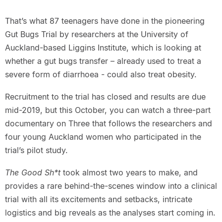
That’s what 87 teenagers have done in the pioneering
Gut Bugs Trial by researchers at the University of
Auckland-based Liggins Institute, which is looking at
whether a gut bugs transfer – already used to treat a
severe form of diarrhoea - could also treat obesity.
Recruitment to the trial has closed and results are due
mid-2019, but this October, you can watch a three-part
documentary on Three that follows the researchers and
four young Auckland women who participated in the
trial’s pilot study.
The Good Sh*t
took almost two years to make, and
provides a rare behind-the-scenes window into a clinical
trial with all its excitements and setbacks, intricate
logistics and big reveals as the analyses start coming in.