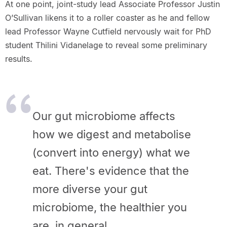
At one point, joint-study lead Associate Professor Justin
O’Sullivan likens it to a roller coaster as he and fellow
lead Professor Wayne Cutfield nervously wait for PhD
student Thilini Vidanelage to reveal some preliminary
results.
Our gut microbiome affects
how we digest and metabolise
(convert into energy) what we
eat. There's evidence that the
more diverse your gut
microbiome, the healthier you
are, in general.