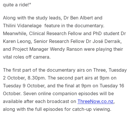
quite a ride!”
Along with the study leads, Dr Ben Albert and
Thilini Vidanelage feature in the documentary.
Meanwhile, Clinical Research Fellow and PhD student Dr
Karen Leong, Senior Research Fellow Dr José Derraik,
and Project Manager Wendy Ranson were playing their
vital roles off camera.
The first part of the documentary airs on Three, Tuesday
2 October, 8.30pm. The second part airs at 9pm on
Tuesday 9 October, and the final at 9pm on Tuesday 16
October. Seven online companion episodes will be
available after each broadcast on
ThreeNow.co.nz
,
along with the full episodes for catch-up viewing.