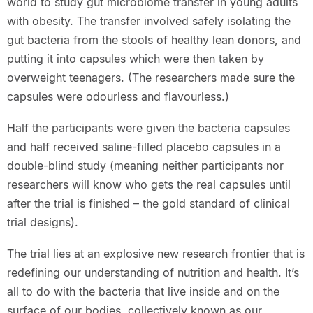
world to study gut microbiome transfer in young adults
with obesity. The transfer involved safely isolating the
gut bacteria from the stools of healthy lean donors, and
putting it into capsules which were then taken by
overweight teenagers. (The researchers made sure the
capsules were odourless and flavourless.)
Half the participants were given the bacteria capsules
and half received saline-filled placebo capsules in a
double-blind study (meaning neither participants nor
researchers will know who gets the real capsules until
after the trial is finished – the gold standard of clinical
trial designs).
The trial lies at an explosive new research frontier that is
redefining our understanding of nutrition and health. It’s
all to do with the bacteria that live inside and on the
surface of our bodies, collectively known as our