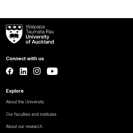
Waipapa
Taumata
Rau
University
of
Connect with us
Auckland
Explore
About the University
Our faculties and institutes
About our research