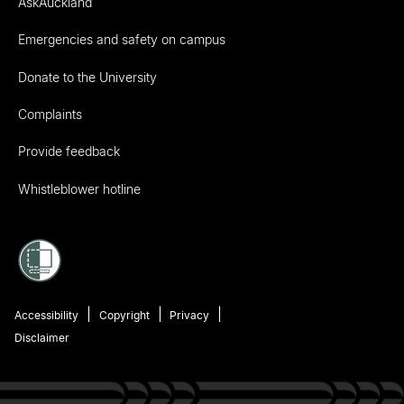
AskAuckland
Emergencies and safety on campus
Donate to the University
Complaints
Provide feedback
Whistleblower hotline
Accessibility
Copyright
Privacy
Disclaimer