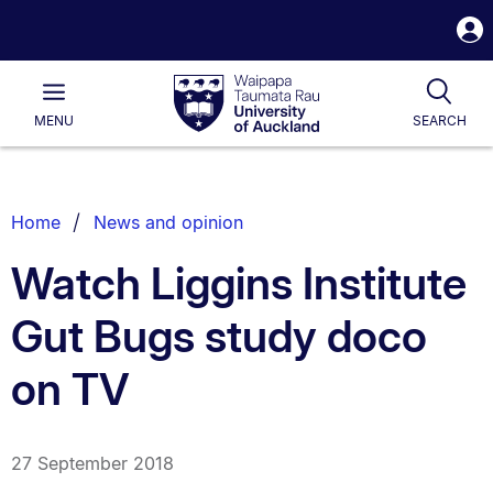
S
i
Waipapa
Open
Tog
Taumata
Main
MENU
SEARCH
Rau
University
of
Auckland
Breadcrumbs
Home
News and opinion
List.
Watch Liggins Institute
Gut Bugs study doco
on TV
27 September 2018