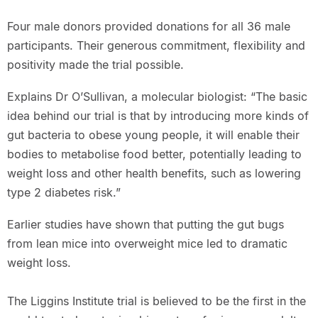
Four male donors provided donations for all 36 male
participants. Their generous commitment, flexibility and
positivity made the trial possible.
Explains Dr O’Sullivan, a molecular biologist: “The basic
idea behind our trial is that by introducing more kinds of
gut bacteria to obese young people, it will enable their
bodies to metabolise food better, potentially leading to
weight loss and other health benefits, such as lowering
type 2 diabetes risk.”
Earlier studies have shown that putting the gut bugs
from lean mice into overweight mice led to dramatic
weight loss.
The Liggins Institute trial is believed to be the first in the