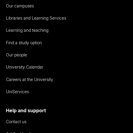
Our campuses
Libraries and Learning Services
Learning and teaching
Find a study option
Our people
University Calendar
Careers at the University
UniServices
Help and support
Contact us