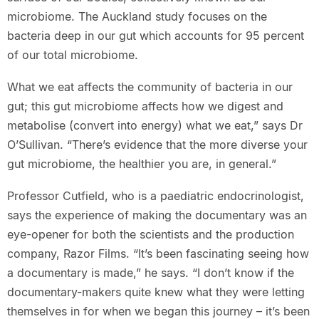
microbiome. The Auckland study focuses on the
bacteria deep in our gut which accounts for 95 percent
of our total microbiome.
What we eat affects the community of bacteria in our
gut; this gut microbiome affects how we digest and
metabolise (convert into energy) what we eat,” says Dr
O’Sullivan. “There’s evidence that the more diverse your
gut microbiome, the healthier you are, in general.”
Professor Cutfield, who is a paediatric endocrinologist,
says the experience of making the documentary was an
eye-opener for both the scientists and the production
company, Razor Films. “It’s been fascinating seeing how
a documentary is made,” he says. “I don’t know if the
documentary-makers quite knew what they were letting
themselves in for when we began this journey – it’s been