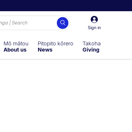
Sign
Search
in
Sign in
Mō mātou
Pitopito kōrero
Takoha
About us
News
Giving