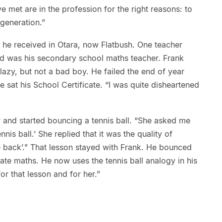
ve met are in the profession for the right reasons: to
 generation.”
ng he received in Otara, now Flatbush. One teacher
d was his secondary school maths teacher. Frank
lazy, but not a bad boy. He failed the end of year
 sat his School Certificate. “I was quite disheartened
and started bouncing a tennis ball. “She asked me
ennis ball.’ She replied that it was the quality of
ce back’.” That lesson stayed with Frank. He bounced
te maths. He now uses the tennis ball analogy in his
or that lesson and for her.”