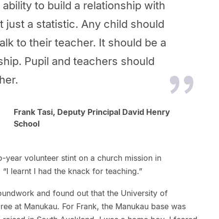
bility to build a relationship with
t just a statistic. Any child should
alk to their teacher. It should be a
nship. Pupil and teachers should
her.
Frank Tasi, Deputy Principal David Henry
School
-year volunteer stint on a church mission in
“I learnt I had the knack for teaching.”
undwork and found out that the University of
gree at Manukau. For Frank, the Manukau base was