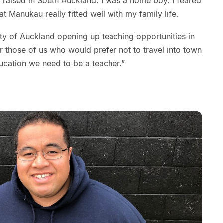
d raised in South Auckland. I was a home boy. I feared
at Manukau really fitted well with my family life.
sity of Auckland opening up teaching opportunities in
 those of us who would prefer not to travel into town
ducation we need to be a teacher.”