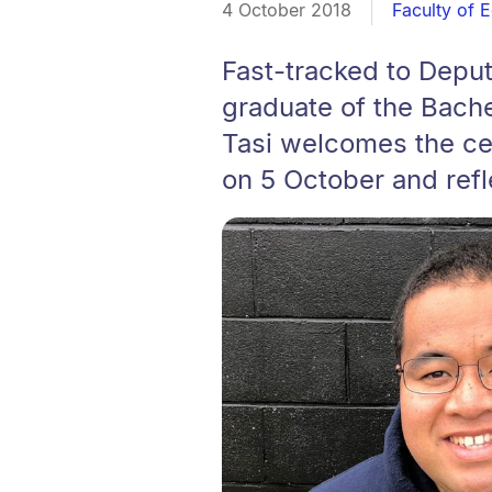
4 October 2018
Faculty of 
Fast-tracked to Deputy
graduate of the Bache
Tasi welcomes the ce
on 5 October and refl