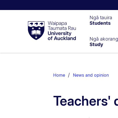
Waipapa
Ngā tauira
Students
Taumata
Rau
University
of
Ngā akoran
Study
Auckland
Breadcrumbs
List.
Home
News and opinion
Teachers' 