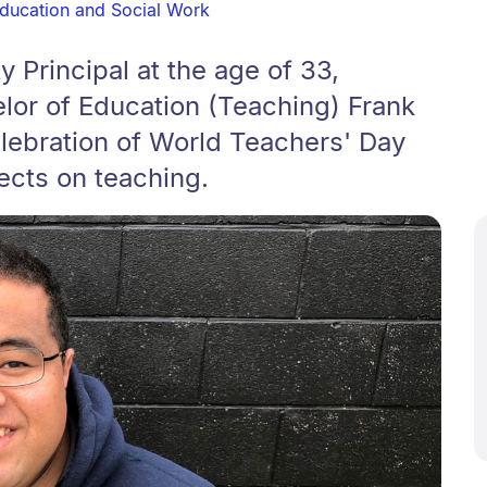
Education and Social Work
 Principal at the age of 33,
lor of Education (Teaching) Frank
lebration of World Teachers' Day
ects on teaching.