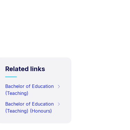
Related links
Bachelor of Education
(Teaching)
Bachelor of Education
(Teaching) (Honours)