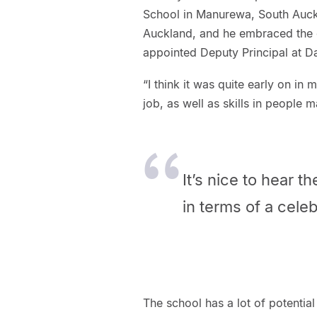
School in Manurewa, South Auck
Auckland, and he embraced the c
appointed Deputy Principal at D
“I think it was quite early on in 
job, as well as skills in people
It’s nice to hear t
in terms of a celeb
The school has a lot of potentia