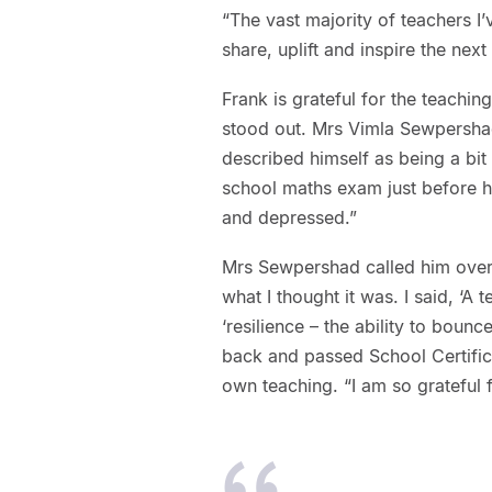
“The vast majority of teachers I’
share, uplift and inspire the next
Frank is grateful for the teachi
stood out. Mrs Vimla Sewpersha
described himself as being a bit 
school maths exam just before he
and depressed.”
Mrs Sewpershad called him over 
what I thought it was. I said, ‘A t
‘resilience – the ability to boun
back and passed School Certifica
own teaching. “I am so grateful f