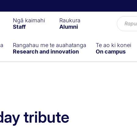
Ngā kaimahi
Raukura
Staff
Alumni
ga
Rangahau me te auahatanga
Te ao ki konei
Research and innovation
On campus
day tribute