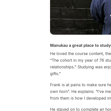
Manukau a great place to study
He loved the course content, the
“The cohort in my year of 76 stu
relationships.” Studying was enjo
gifts.”
Frank is at pains to make sure h
own horn”. He explains: “I’ve m
from them is how I developed in
He stayed on to complete an hon