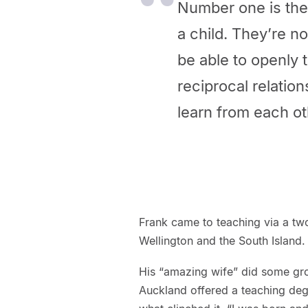
Number one is the a
a child. They’re no
be able to openly t
reciprocal relatio
learn from each ot
Frank came to teaching via a two
Wellington and the South Island. 
His “amazing wife” did some gro
Auckland offered a teaching de