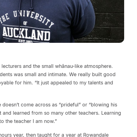
 lecturers and the small whānau-like atmosphere.
dents was small and intimate. We really built good
yable for him. “It just appealed to my talents and
e doesn’t come across as “prideful” or “blowing his
et and learned from so many other teachers. Learning
to the teacher I am now.”
ours year, then taught for a year at Rowandale