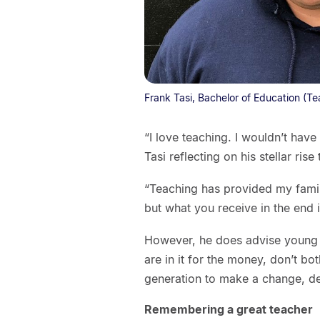
Frank Tasi, Bachelor of Education (T
“I love teaching. I wouldn’t have
Tasi reflecting on his stellar rise
“Teaching has provided my family
but what you receive in the end 
However, he does advise young p
are in it for the money, don’t bot
generation to make a change, defi
Remembering a great teacher