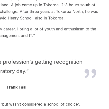
land. A job came up in Tokoroa, 2-3 hours south of
hallenge. After three years at Tokoroa North, he was
avid Henry School, also in Tokoroa.
my career. I bring a lot of youth and enthusiasm to the
 management and IT.”
he profession’s getting recognition
ratory day.”
Frank Tasi
l “but wasn’t considered a school of choice”.