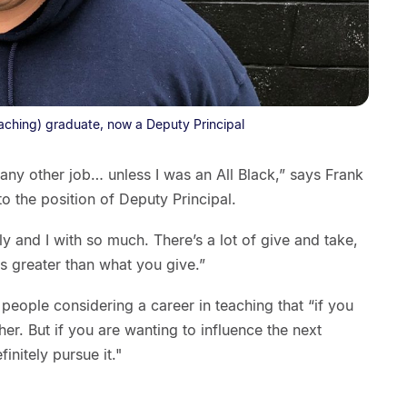
eaching) graduate, now a Deputy Principal
 any other job… unless I was an All Black,” says Frank
 to the position of Deputy Principal.
 and I with so much. There’s a lot of give and take,
is greater than what you give.”
eople considering a career in teaching that “if you
her. But if you are wanting to influence the next
nitely pursue it."