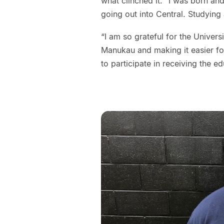
what clinched it. “I was born an
going out into Central. Studying 
“I am so grateful for the Univer
Manukau and making it easier for
to participate in receiving the e