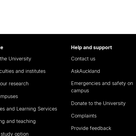
re
Help and support
the University
Contact us
culties and institutes
AskAuckland
Emergencies and safety on
our research
campus
ampuses
Donate to the University
ies and Learning Services
Complaints
ng and teaching
Provide feedback
 study option