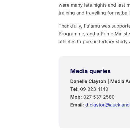
were many late nights and last m
training and travelling for netbal
Thankfully, Fa'amu was supporte
Programme, and a Prime Minister
athletes to pursue tertiary study 
Media queries
Danelle Clayton | Media A
Tel:
09 923 4149
Mob:
027 537 2580
Email:
d.clayton@auckland