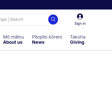
Sign
Search
in
Sign in
Mō mātou
Pitopito kōrero
Takoha
About us
News
Giving