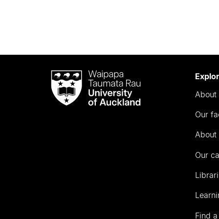
Waipapa
Explo
Taumata
About 
Rau
University
Our fa
of
Auckland
About 
Our c
Librar
Learni
Find a