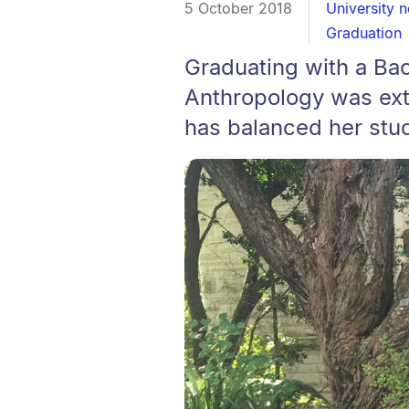
5 October 2018
University 
Graduation
Graduating with a Ba
Anthropology was ext
has balanced her stud