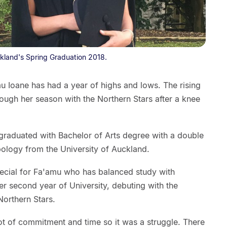
ckland's Spring Graduation 2018.
u Ioane has had a year of highs and lows. The rising
ough her season with the Northern Stars after a knee
raduated with Bachelor of Arts degree with a double
ology from the University of Auckland.
ecial for Fa'amu who has balanced study with
her second year of University, debuting with the
Northern Stars.
 lot of commitment and time so it was a struggle. There