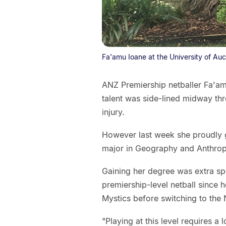
Fa'amu Ioane at the University of Au
ANZ Premiership netballer Fa'am
talent was side-lined midway thr
injury.
However last week she proudly g
major in Geography and Anthrop
Gaining her degree was extra sp
premiership-level netball since 
Mystics before switching to the 
"Playing at this level requires a