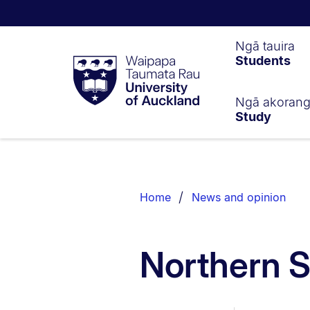
Waipapa
Ngā tauira
Students
Taumata
Rau
University
of
Ngā akoran
Study
Auckland
Breadcrumbs
List.
Home
News and opinion
Northern S