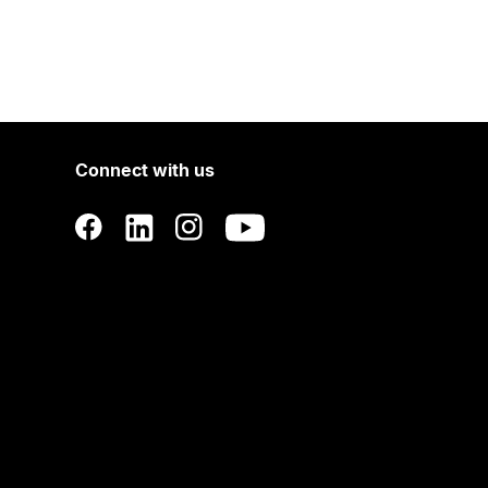
Connect with us