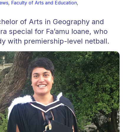
news
,
Faculty of Arts and Education
,
chelor of Arts in Geography and
ra special for Fa’amu Ioane, who
y with premiership-level netball.