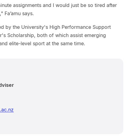
inute assignments and I would just be so tired after
l," Fa’amu says.
d by the University's High Performance Support
's Scholarship, both of which assist emerging
and elite-level sport at the same time.
dviser
.ac.nz