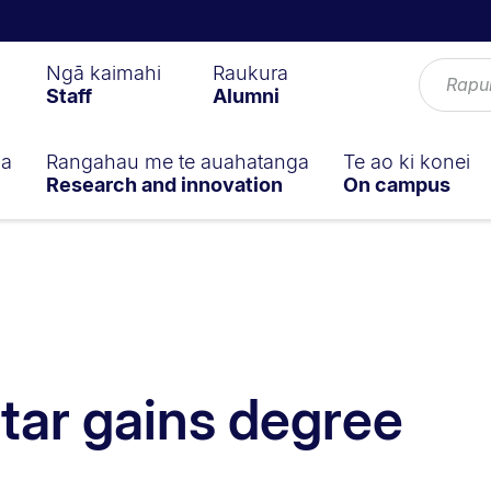
Ngā kaimahi
Raukura
Staff
Alumni
ga
Rangahau me te auahatanga
Te ao ki konei
Research and innovation
On campus
tar gains degree