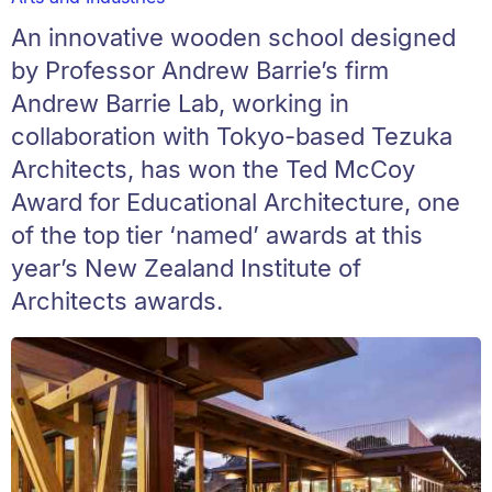
An innovative wooden school designed
by Professor Andrew Barrie’s firm
Andrew Barrie Lab, working in
collaboration with Tokyo-based Tezuka
Architects, has won the Ted McCoy
Award for Educational Architecture, one
of the top tier ‘named’ awards at this
year’s New Zealand Institute of
Architects awards.