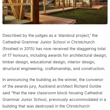
Described by the judges as a ‘standout project,’ the
Cathedral Grammar Junior School in Christchurch
(finished in 2015) has now received the staggering total
of 17 honours, including awards for architectural design,
timber design, educational design, interior design,
structural engineering, craftsmanship, and construction.
In announcing the building as the winner, the convenor
of the awards jury, Auckland architect Richard Goldie
said “that the new classroom block housing Cathedral
Grammar Junior School, previously accommodated in a
building that was destroyed in the Christchurch