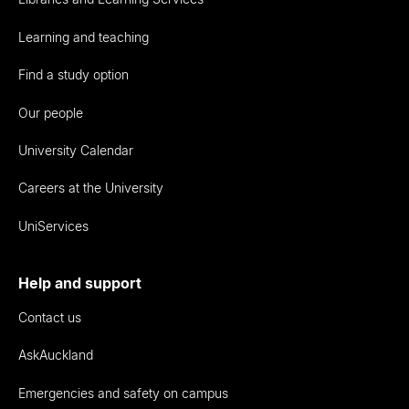
Learning and teaching
Find a study option
Our people
University Calendar
Careers at the University
UniServices
Help and support
Contact us
AskAuckland
Emergencies and safety on campus