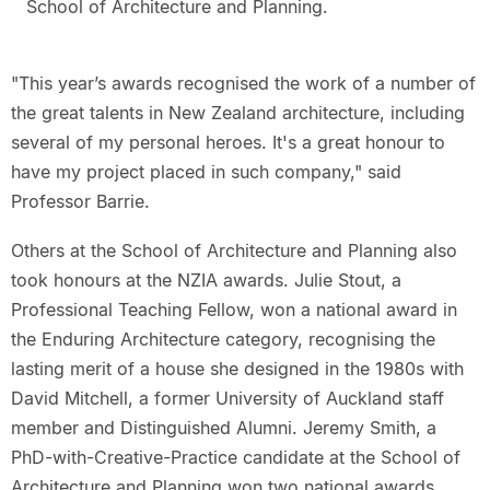
School of Architecture and Planning.
"This year’s awards recognised the work of a number of
the great talents in New Zealand architecture, including
several of my personal heroes. It's a great honour to
have my project placed in such company," said
Professor Barrie.
Others at the School of Architecture and Planning also
took honours at the NZIA awards. Julie Stout, a
Professional Teaching Fellow, won a national award in
the Enduring Architecture category, recognising the
lasting merit of a house she designed in the 1980s with
David Mitchell, a former University of Auckland staff
member and Distinguished Alumni. Jeremy Smith, a
PhD-with-Creative-Practice candidate at the School of
Architecture and Planning won two national awards