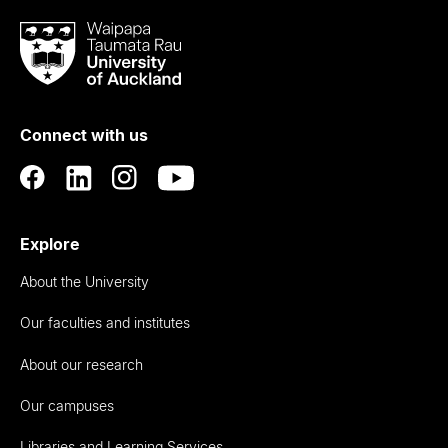
Waipapa
Taumata
Rau
University
of
Connect with us
Auckland
Explore
About the University
Our faculties and institutes
About our research
Our campuses
Libraries and Learning Services