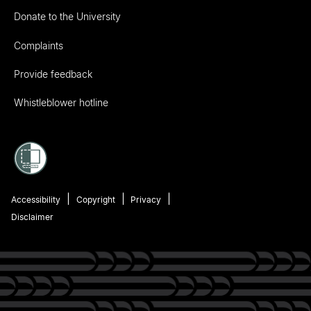
Donate to the University
Complaints
Provide feedback
Whistleblower hotline
Accessibility
Copyright
Privacy
Disclaimer