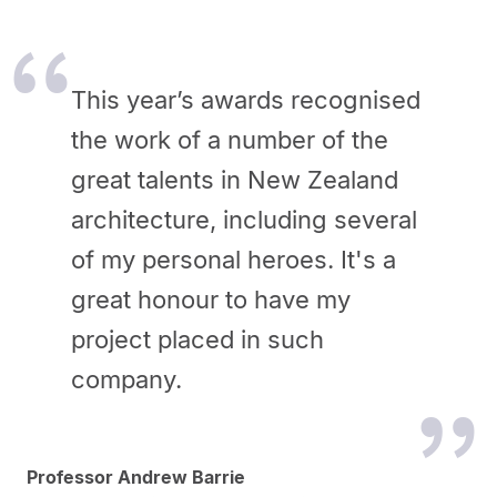
This year’s awards recognised
the work of a number of the
great talents in New Zealand
architecture, including several
of my personal heroes. It's a
great honour to have my
project placed in such
company.
Professor Andrew Barrie