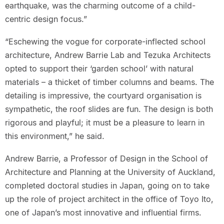
earthquake, was the charming outcome of a child-
centric design focus.”
“Eschewing the vogue for corporate-inflected school
architecture, Andrew Barrie Lab and Tezuka Architects
opted to support their ‘garden school’ with natural
materials – a thicket of timber columns and beams. The
detailing is impressive, the courtyard organisation is
sympathetic, the roof slides are fun. The design is both
rigorous and playful; it must be a pleasure to learn in
this environment,” he said.
Andrew Barrie, a Professor of Design in the School of
Architecture and Planning at the University of Auckland,
completed doctoral studies in Japan, going on to take
up the role of project architect in the office of Toyo Ito,
one of Japan’s most innovative and influential firms.