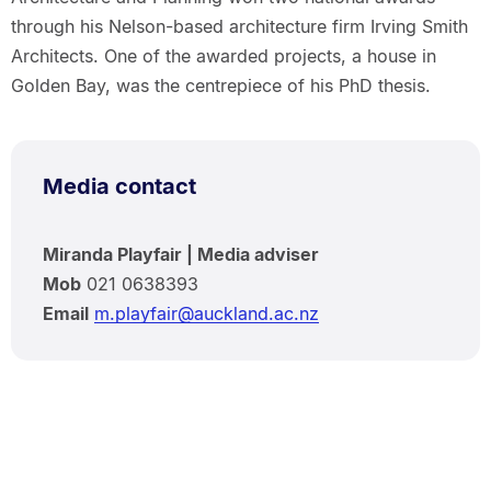
through his Nelson-based architecture firm Irving Smith
Architects. One of the awarded projects, a house in
Golden Bay, was the centrepiece of his PhD thesis.
Media contact
Miranda Playfair | Media adviser
Mob
021 0638393
Email
m.playfair@auckland.ac.nz