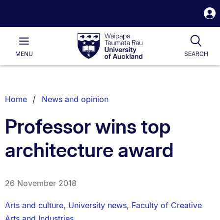
S
i
Waipapa
Open
Tog
Taumata
Main
MENU
SEARCH
Rau
University
of
Auckland
Breadcrumbs
Home
News and opinion
List.
Professor wins top
architecture award
26 November 2018
Arts and culture
,
University news
,
Faculty of Creative
Arts and Industries