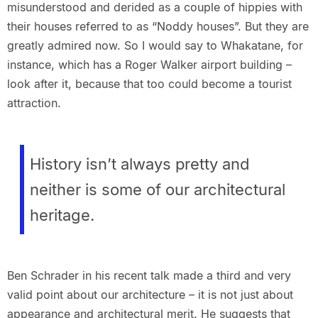
misunderstood and derided as a couple of hippies with
their houses referred to as “Noddy houses”. But they are
greatly admired now. So I would say to Whakatane, for
instance, which has a Roger Walker airport building –
look after it, because that too could become a tourist
attraction.
History isn’t always pretty and
neither is some of our architectural
heritage.
Ben Schrader in his recent talk made a third and very
valid point about our architecture – it is not just about
appearance and architectural merit. He suggests that