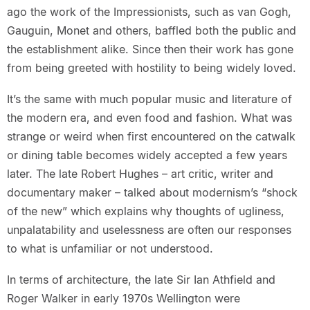
ago the work of the Impressionists, such as van Gogh,
Gauguin, Monet and others, baffled both the public and
the establishment alike. Since then their work has gone
from being greeted with hostility to being widely loved.
It’s the same with much popular music and literature of
the modern era, and even food and fashion. What was
strange or weird when first encountered on the catwalk
or dining table becomes widely accepted a few years
later. The late Robert Hughes – art critic, writer and
documentary maker – talked about modernism’s “shock
of the new” which explains why thoughts of ugliness,
unpalatability and uselessness are often our responses
to what is unfamiliar or not understood.
In terms of architecture, the late Sir Ian Athfield and
Roger Walker in early 1970s Wellington were