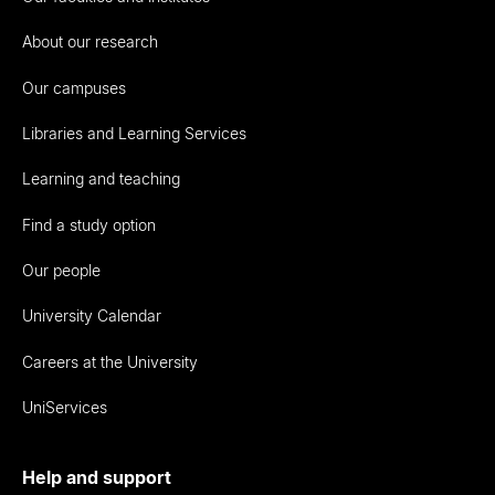
About our research
Our campuses
Libraries and Learning Services
Learning and teaching
Find a study option
Our people
University Calendar
Careers at the University
UniServices
Help and support