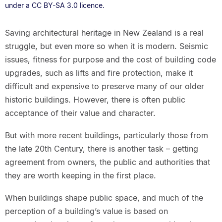
under a CC BY-SA 3.0 licence.
Saving architectural heritage in New Zealand is a real
struggle, but even more so when it is modern. Seismic
issues, fitness for purpose and the cost of building code
upgrades, such as lifts and fire protection, make it
difficult and expensive to preserve many of our older
historic buildings. However, there is often public
acceptance of their value and character.
But with more recent buildings, particularly those from
the late 20th Century, there is another task – getting
agreement from owners, the public and authorities that
they are worth keeping in the first place.
When buildings shape public space, and much of the
perception of a building’s value is based on