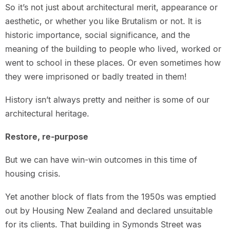
So it’s not just about architectural merit, appearance or
aesthetic, or whether you like Brutalism or not. It is
historic importance, social significance, and the
meaning of the building to people who lived, worked or
went to school in these places. Or even sometimes how
they were imprisoned or badly treated in them!
History isn’t always pretty and neither is some of our
architectural heritage.
Restore, re-purpose
But we can have win-win outcomes in this time of
housing crisis.
Yet another block of flats from the 1950s was emptied
out by Housing New Zealand and declared unsuitable
for its clients. That building in Symonds Street was