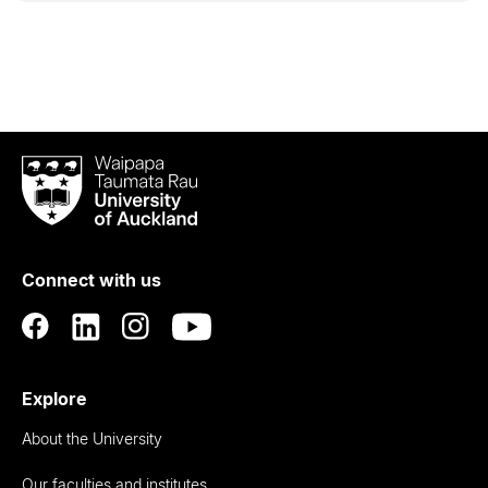
Waipapa
Taumata
Rau
University
of
Connect with us
Auckland
Explore
About the University
Our faculties and institutes