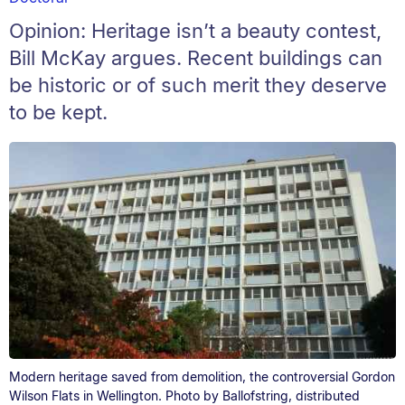
Opinion: Heritage isn’t a beauty contest,
Bill McKay argues. Recent buildings can
be historic or of such merit they deserve
to be kept.
Modern heritage saved from demolition, the controversial Gordon
Wilson Flats in Wellington. Photo by Ballofstring, distributed