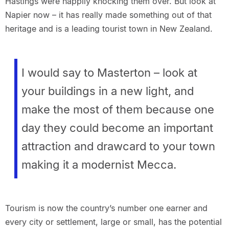
Hastings were happily knocking them over. But look at
Napier now – it has really made something out of that
heritage and is a leading tourist town in New Zealand.
I would say to Masterton – look at
your buildings in a new light, and
make the most of them because one
day they could become an important
attraction and drawcard to your town
making it a modernist Mecca.
Tourism is now the country’s number one earner and
every city or settlement, large or small, has the potential