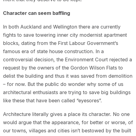
Character can seem baffling
In both Auckland and Wellington there are currently
fights to save towering inner city modernist apartment
blocks, dating from the First Labour Government’s
famous era of state house construction. In a
controversial decision, the Environment Court rejected a
request by the owners of the Gordon Wilson Flats to
delist the building and thus it was saved from demolition
– for now. But the public do wonder why some of us
architectural enthusiasts are trying to save big buildings
like these that have been called “eyesores”.
Architecture literally gives a place its character. No one
would argue that the appearance, for better or worse, of
our towns, villages and cities isn’t bestowed by the built