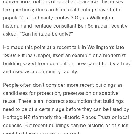
conventional notions of good appearance, this raises
the questions; does architectural heritage have to be
popular? Is it a beauty contest? Or, as Wellington
historian and heritage consultant Ben Schrader recently
asked, “Can heritage be ugly?”
He made this point at a recent talk in Wellington’s late
1950s Futuna Chapel, itself an example of a modernist
building saved from demolition, now cared for by a trust
and used as a community facility.
People often don’t consider more recent buildings as
candidates for protection, preservation or adaptive
reuse. There is an incorrect assumption that buildings
need to be of a certain age before they can be listed by
Heritage NZ (formerly the Historic Places Trust) or local
councils. But recent buildings can be historic or of such
merit that they deserve to be kept.