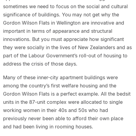
sometimes we need to focus on the social and cultural
significance of buildings. You may not get why the
Gordon Wilson Flats in Wellington are innovative and
important in terms of appearance and structural
innovations. But you must appreciate how significant
they were socially in the lives of New Zealanders and as
part of the Labour Government’s roll-out of housing to
address the crisis of those days.
Many of these inner-city apartment buildings were
among the country’s first welfare housing and the
Gordon Wilson Flats is a perfect example. All the bedsit
units in the 87-unit complex were allocated to single
working women in their 40s and 50s who had
previously never been able to afford their own place
and had been living in rooming houses.