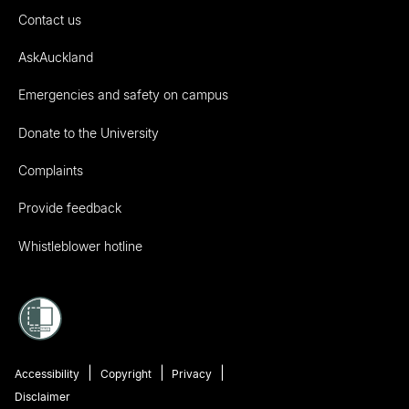
Contact us
AskAuckland
Emergencies and safety on campus
Donate to the University
Complaints
Provide feedback
Whistleblower hotline
Accessibility
Copyright
Privacy
Disclaimer