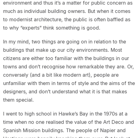
environment and thus it’s a matter for public concern as
much as individual building owners. But when it comes
to modernist architecture, the public is often baffled as
to why “experts” think something is good.
In my mind, two things are going on in relation to the
buildings that make up our city environments. Most
citizens are either too familiar with the buildings in our
towns and don’t recognise how remarkable they are. Or,
conversely (and a bit like modern art), people are
unfamiliar with them in terms of style and the aims of the
designers, and don’t understand what it is that makes
them special.
I went to high school in Hawke’s Bay in the 1970s at a
time when no one realised the value of the Art Deco and
Spanish Mission buildings. The people of Napier and