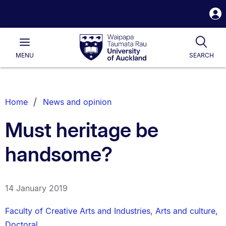
S
i
Waipapa
Open
Tog
Taumata
Main
MENU
SEARCH
Rau
University
of
Auckland
Breadcrumbs
Home
News and opinion
List.
Must heritage be
handsome?
14 January 2019
Faculty of Creative Arts and Industries
,
Arts and culture
,
Doctoral