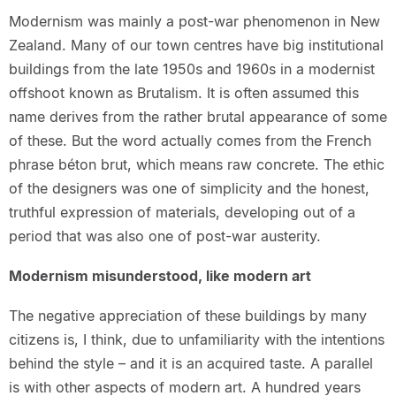
Modernism was mainly a post-war phenomenon in New
Zealand. Many of our town centres have big institutional
buildings from the late 1950s and 1960s in a modernist
offshoot known as Brutalism. It is often assumed this
name derives from the rather brutal appearance of some
of these. But the word actually comes from the French
phrase béton brut, which means raw concrete. The ethic
of the designers was one of simplicity and the honest,
truthful expression of materials, developing out of a
period that was also one of post-war austerity.
Modernism misunderstood, like modern art
The negative appreciation of these buildings by many
citizens is, I think, due to unfamiliarity with the intentions
behind the style – and it is an acquired taste. A parallel
is with other aspects of modern art. A hundred years