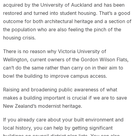
acquired by the University of Auckland and has been
restored and turned into student housing. That’s a good
outcome for both architectural heritage and a section of
the population who are also feeling the pinch of the
housing crisis.
There is no reason why Victoria University of
Wellington, current owners of the Gordon Wilson Flats,
can’t do the same rather than carry on in their aim to
bowl the building to improve campus access.
Raising and broadening public awareness of what
makes a building important is crucial if we are to save
New Zealand’s modernist heritage.
If you already care about your built environment and
local history, you can help by getting significant