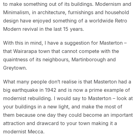
to make something out of its buildings. Modernism and
Minimalism, in architecture, furnishings and household
design have enjoyed something of a worldwide Retro
Modern revival in the last 15 years.
With this in mind, I have a suggestion for Masterton –
that Wairarapa town that cannot compete with the
quaintness of its neighbours, Martinborough and
Greytown.
What many people don’t realise is that Masterton had a
big earthquake in 1942 and is now a prime example of
modernist rebuilding. I would say to Masterton – look at
your buildings in a new light, and make the most of
them because one day they could become an important
attraction and drawcard to your town making it a
modernist Mecca.