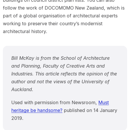
buildings on council district plan lists. You can also
follow the work of DOCOMOMO New Zealand, which is
part of a global organisation of architectural experts
working to preserve their country’s modernist
architectural history.
Bill McKay is from the School of Architecture
and Planning, Faculty of Creative Arts and
Industries. This article reflects the opinion of the
author and not the views of the University of
Auckland.
Used with permission from Newsroom,
Must
heritage be handsome?
published on 14 January
2019.