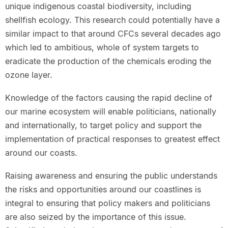
unique indigenous coastal biodiversity, including
shellfish ecology. This research could potentially have a
similar impact to that around CFCs several decades ago
which led to ambitious, whole of system targets to
eradicate the production of the chemicals eroding the
ozone layer.
Knowledge of the factors causing the rapid decline of
our marine ecosystem will enable politicians, nationally
and internationally, to target policy and support the
implementation of practical responses to greatest effect
around our coasts.
Raising awareness and ensuring the public understands
the risks and opportunities around our coastlines is
integral to ensuring that policy makers and politicians
are also seized by the importance of this issue.