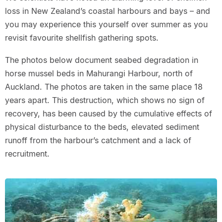
loss in New Zealand’s coastal harbours and bays – and
you may experience this yourself over summer as you
revisit favourite shellfish gathering spots.
The photos below document seabed degradation in
horse mussel beds in Mahurangi Harbour, north of
Auckland. The photos are taken in the same place 18
years apart. This destruction, which shows no sign of
recovery, has been caused by the cumulative effects of
physical disturbance to the beds, elevated sediment
runoff from the harbour’s catchment and a lack of
recruitment.