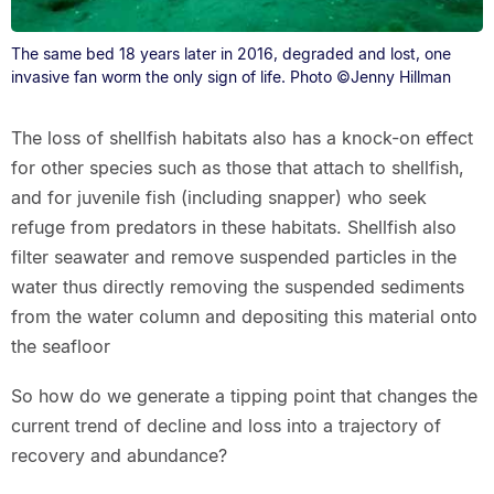
The same bed 18 years later in 2016, degraded and lost, one
invasive fan worm the only sign of life. Photo ©Jenny Hillman
The loss of shellfish habitats also has a knock-on effect
for other species such as those that attach to shellfish,
and for juvenile fish (including snapper) who seek
refuge from predators in these habitats. Shellfish also
filter seawater and remove suspended particles in the
water thus directly removing the suspended sediments
from the water column and depositing this material onto
the seafloor
So how do we generate a tipping point that changes the
current trend of decline and loss into a trajectory of
recovery and abundance?