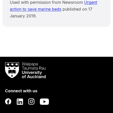
Used with permission from Newsroom
Urgent
action to save marine beds
published on 17
January 2019.
Waipapa
Taumata
Rau
University
of
Connect with us
Auckland