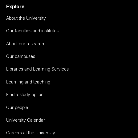
Explore
About the University
Our faculties and institutes
About our research
Our campuses
Libraries and Learning Services
Learning and teaching
Find a study option
Our people
University Calendar
Careers at the University