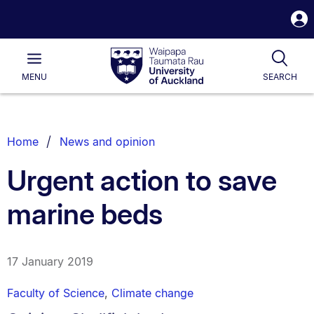
S
i
Waipapa
Open
Tog
Taumata
Main
MENU
SEARCH
Rau
University
of
Auckland
Breadcrumbs
Home
News and opinion
List.
Urgent action to save
marine beds
17 January 2019
Faculty of Science
,
Climate change