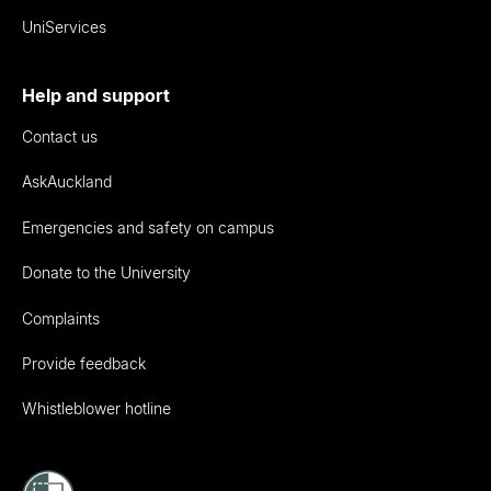
UniServices
Help and support
Contact us
AskAuckland
Emergencies and safety on campus
Donate to the University
Complaints
Provide feedback
Whistleblower hotline