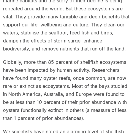
marine habitats and the story of their decline is being
repeated around the world. But these ecosystems are
vital. They provide many tangible and deep benefits that
support our life, wellbeing and culture. They clean our
waters, stabilise the seafloor, feed fish and birds,
dampen the effects of storm surge, enhance
biodiversity, and remove nutrients that run off the land.
Globally, more than 85 percent of shellfish ecosystems
have been impacted by human activity. Researchers
have found many oyster reefs, once common, are now
rare or extinct as ecosystems. Most of the bays studied
in North America, Australia, and Europe were found to
be at less than 10 percent of their prior abundance with
oysters functionally extinct in others (a measure of less
than 1 percent of prior abundances).
We scientists have noted an alarming level of shellfish