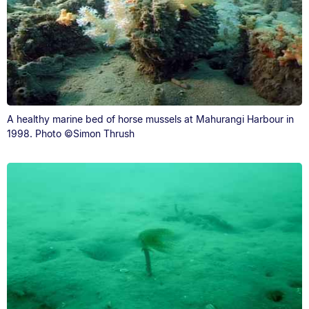
A healthy marine bed of horse mussels at Mahurangi Harbour in
1998. Photo ©Simon Thrush