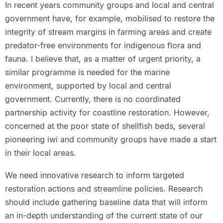
In recent years community groups and local and central
government have, for example, mobilised to restore the
integrity of stream margins in farming areas and create
predator-free environments for indigenous flora and
fauna. I believe that, as a matter of urgent priority, a
similar programme is needed for the marine
environment, supported by local and central
government. Currently, there is no coordinated
partnership activity for coastline restoration. However,
concerned at the poor state of shellfish beds, several
pioneering iwi and community groups have made a start
in their local areas.
We need innovative research to inform targeted
restoration actions and streamline policies. Research
should include gathering baseline data that will inform
an in-depth understanding of the current state of our