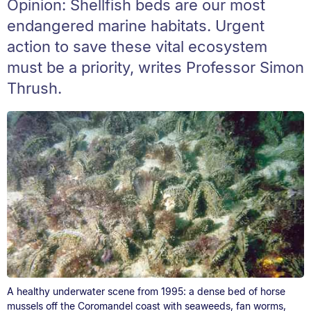
Opinion: Shellfish beds are our most
endangered marine habitats. Urgent
action to save these vital ecosystem
must be a priority, writes Professor Simon
Thrush.
A healthy underwater scene from 1995: a dense bed of horse
mussels off the Coromandel coast with seaweeds, fan worms,