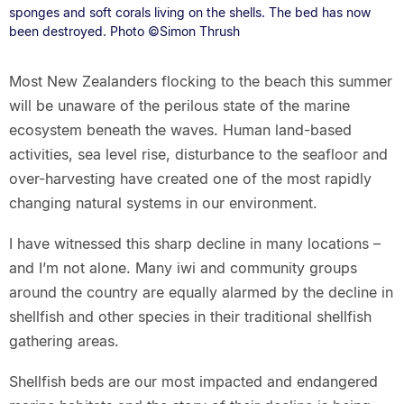
sponges and soft corals living on the shells. The bed has now
been destroyed. Photo ©Simon Thrush
Most New Zealanders flocking to the beach this summer
will be unaware of the perilous state of the marine
ecosystem beneath the waves. Human land-based
activities, sea level rise, disturbance to the seafloor and
over-harvesting have created one of the most rapidly
changing natural systems in our environment.
I have witnessed this sharp decline in many locations –
and I’m not alone. Many iwi and community groups
around the country are equally alarmed by the decline in
shellfish and other species in their traditional shellfish
gathering areas.
Shellfish beds are our most impacted and endangered