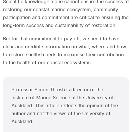
Scientific knowledge alone cannot ensure the success of
restoring our coastal marine ecosystem, community
participation and commitment are critical to ensuring the
long-term success and sustainability of restoration.
But for that commitment to pay off, we need to have
clear and credible information on what, where and how
to restore shellfish beds to maximise their contribution
to the health of our coastal ecosystems.
Professor Simon Thrush is director of the
Institute of Marine Science at the University of
Auckland. This article reflects the opinion of the
author and not the views of the University of
Auckland.