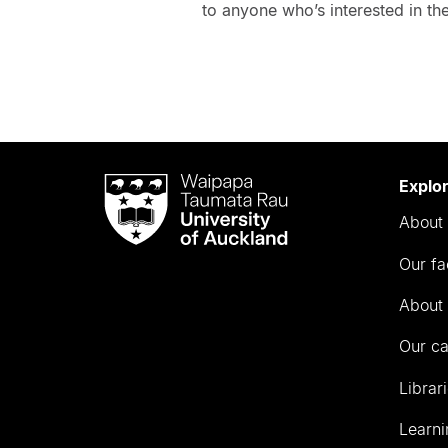
to anyone who’s interested in the
Waipapa
Explo
Taumata
About 
Rau
University
Our fa
of
Auckland
About 
Our c
Librar
Learni