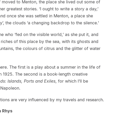
lf moved to Menton, the place she lived out some of
r greatest stories. ‘I ought to write a story a day,’
band once she was settled in Menton, a place she
ky’, the clouds ‘a changing backdrop to the silence.’
 who ‘fed on the visible world,’ as she put it, and
 riches of this place by the sea, with its ghosts and
tains, the colours of citrus and the glitter of water
ere. The first is a play about a summer in the life of
in 1925. The second is a book-length creative
ds: Islands, Ports and Exiles
, for which I’ll be
h Napoleon.
ons are very influenced by my travels and research.
n Rhys