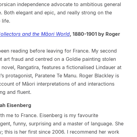
orsican independence advocate to ambitious general
e. Both elegant and epic, and really strong on the
life.
 Collectors and the Māori World
, 1880-1901 by Roger
been reading before leaving for France. My second
t art fraud and centred on a Goldie painting stolen
vel, Rangatira, features a fictionalised Lindauer at
l’s protagonist, Paratene Te Manu. Roger Blackley is
account of Māori interpretations of and interactions
ing and fluent.
ah Eisenberg
with me to France. Eisenberg is my favourite
ligent, funny, surprising and a master of language. She
y; this is her first since 2006. I recommend her work