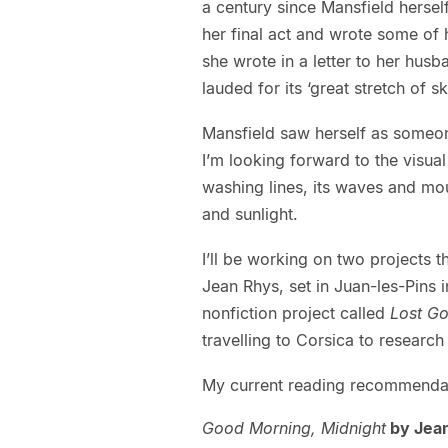
a century since Mansfield herse
her final act and wrote some of he
she wrote in a letter to her hus
lauded for its ‘great stretch of s
Mansfield saw herself as someone
I’m looking forward to the visual
washing lines, its waves and moun
and sunlight.
I’ll be working on two projects th
Jean Rhys, set in Juan-les-Pins 
nonfiction project called
Lost Go
travelling to Corsica to researc
My current reading recommendati
Good Morning, Midnight
by Jea