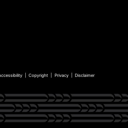
Accessibility
Copyright
Privacy
Disclaimer