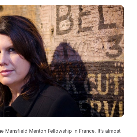
ne Mansfield Menton Fellowship in France. It’s almost