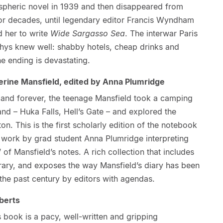
spheric novel in 1939 and then disappeared from
for decades, until legendary editor Francis Wyndham
 her to write
Wide Sargasso Sea
. The interwar Paris
Rhys knew well: shabby hotels, cheap drinks and
he ending is devastating.
rine Mansfield, edited by Anna Plumridge
aland forever, the teenage Mansfield took a camping
land – Huka Falls, Hell’s Gate – and explored the
n. This is the first scholarly edition of the notebook
l work by grad student Anna Plumridge interpreting
 of Mansfield’s notes. A rich collection that includes
rary, and exposes the way Mansfield’s diary has been
 the past century by editors with agendas.
berts
is book is a pacy, well-written and gripping