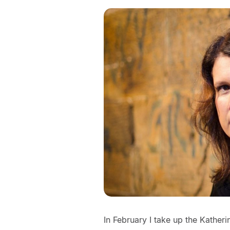
In February I take up the Katheri