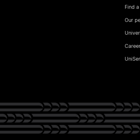
Find a
Our p
Univer
Career
UniSer