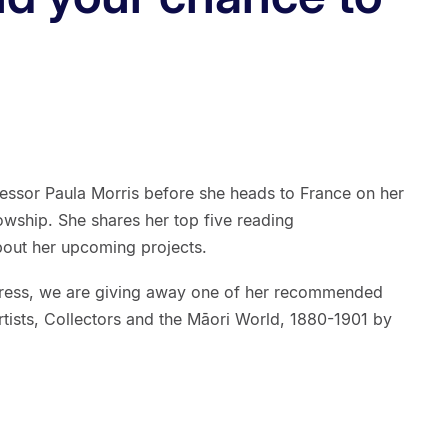
essor Paula Morris before she heads to France on her
owship. She shares her top five reading
bout her upcoming projects.
Press, we are giving away one of her recommended
rtists, Collectors and the Māori World, 1880-1901 by