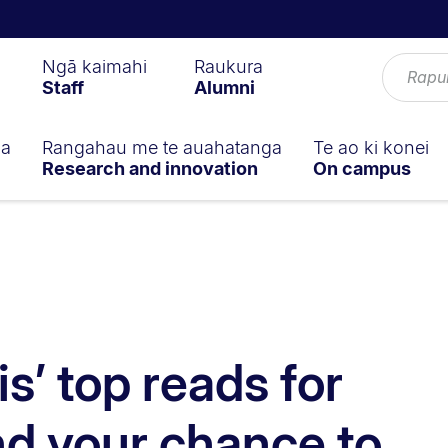
Ngā kaimahi
Raukura
Staff
Alumni
ga
Rangahau me te auahatanga
Te ao ki konei
Research and innovation
On campus
s’ top reads for
d your chance to