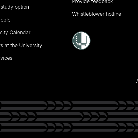
Provide feedback
 study option
Whistleblower hotline
eople
sity Calendar
s at the University
vices