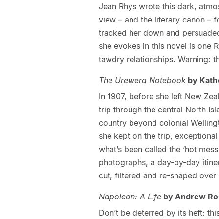
Jean Rhys wrote this dark, atmo
view – and the literary canon – 
tracked her down and persuaded
she evokes in this novel is one 
tawdry relationships. Warning: t
The Urewera Notebook
by Kathe
In 1907, before she left New Ze
trip through the central North Is
country beyond colonial Wellingto
she kept on the trip, exceptiona
what’s been called the ‘hot mess’
photographs, a day-by-day itine
cut, filtered and re-shaped over
Napoleon: A Life
by Andrew Ro
Don’t be deterred by its heft: th