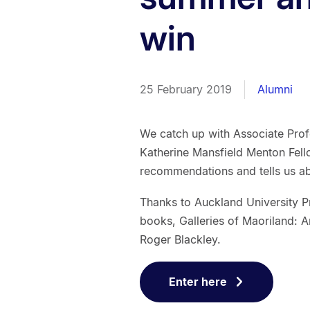
win
25 February 2019
Alumni
We catch up with Associate Prof
Katherine Mansfield Menton Fell
recommendations and tells us a
Thanks to Auckland University 
books, Galleries of Maoriland: A
Roger Blackley.
Enter here