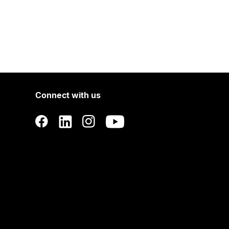
Connect with us