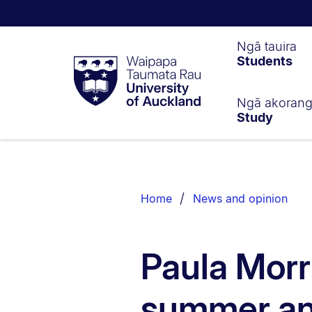
Waipapa
Ngā tauira
Students
Taumata
Rau
University
of
Ngā akoran
Study
Auckland
Breadcrumbs
List.
Home
News and opinion
Paula Morri
summer an