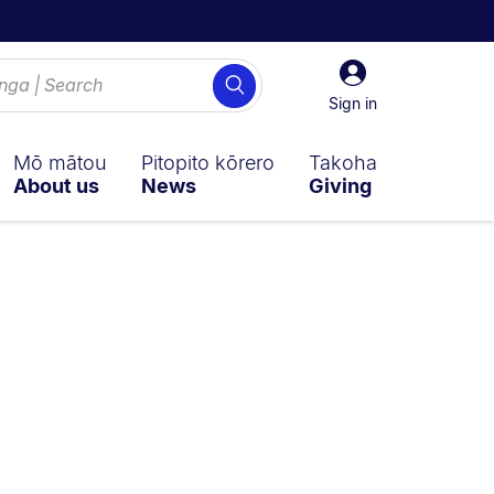
Sign
Search
in
Sign in
Mō mātou
Pitopito kōrero
Takoha
About us
News
Giving