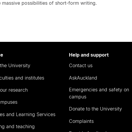
 massive possibilities of short-form writing.
re
Help and support
the University
Contact us
culties and institutes
AskAuckland
Emergencies and safety on
our research
campus
ampuses
Donate to the University
ies and Learning Services
Complaints
ng and teaching