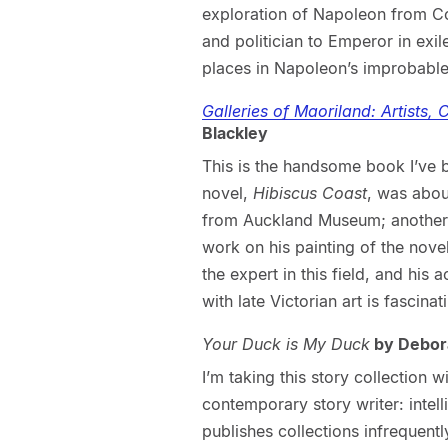
exploration of Napoleon from C
and politician to Emperor in exil
places in Napoleon’s improbable 
Galleries of Maoriland: Artists,
Blackley
This is the handsome book I’ve 
novel,
Hibiscus Coast
, was abou
from Auckland Museum; another no
work on his painting of the nove
the expert in this field, and his 
with late Victorian art is fascinat
Your Duck is My Duck
by Debor
I’m taking this story collection 
contemporary story writer: intel
publishes collections infrequentl