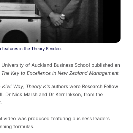
 features in the Theory K video.
 University of Auckland Business School published an
 The Key to Excellence in New Zealand Management.
e Kiwi Way, Theory K’s
authors were Research Fellow
all, Dr Nick Marsh and Dr Kerr Inkson, from the
.
al video was produced featuring business leaders
inning formulas.