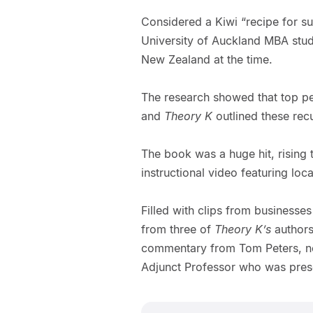
Considered a Kiwi “recipe for su
University of Auckland MBA stud
New Zealand at the time.
The research showed that top p
and
Theory K
outlined these rec
The book was a huge hit, rising t
instructional video featuring lo
Filled with clips from businesse
from three of
Theory K’s
authors 
commentary from Tom Peters, now
Adjunct Professor who was pres