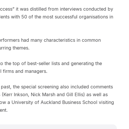
ccess” it was distilled from interviews conducted by
ents with 50 of the most successful organisations in
erformers had many characteristics in common
urring themes.
o the top of best-seller lists and generating the
cal firms and managers.
s past, the special screening also included comments
(Kerr Inkson, Nick Marsh and Gill Ellis) as well as
 a University of Auckland Business School visiting
ent.