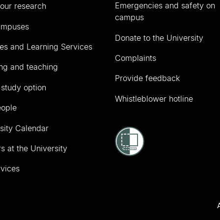
Emergencies and safety on
our research
campus
ampuses
Donate to the University
ies and Learning Services
Complaints
ng and teaching
Provide feedback
 study option
Whistleblower hotline
eople
sity Calendar
s at the University
vices