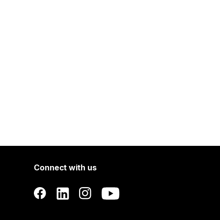
Connect with us