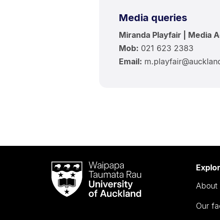
Media queries
Miranda Playfair | Media 
Mob:
021 623 2383
Email:
m.playfair@aucklan
Waipapa
Explo
Taumata
About 
Rau
University
Our fa
of