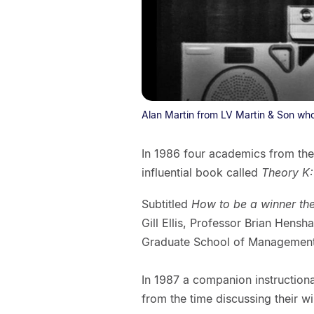
Alan Martin from LV Martin & Son who
In 1986 four academics from the
influential book called
Theory K:
Subtitled
How to be a winner th
Gill Ellis, Professor Brian Hensh
Graduate School of Management
In 1987 a companion instruction
from the time discussing their w