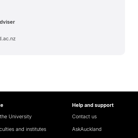
Adviser
d.ac.nz
re
Help and support
the University
Contact us
culties and institutes
AskAuckland