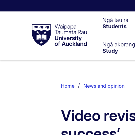
Waipapa
Ngā tauira
Students
Taumata
Rau
University
of
Ngā akoran
Study
Auckland
Breadcrumbs
List.
Home
News and opinion
Video revis
success’