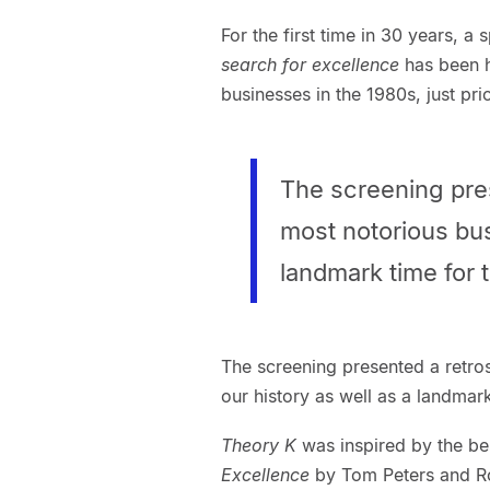
For the first time in 30 years, a
search for excellence
has been h
businesses in the 1980s, just pri
The screening pres
most notorious bus
landmark time for 
The screening presented a retro
our history as well as a landmar
Theory K
was inspired by the be
Excellence
by Tom Peters and R