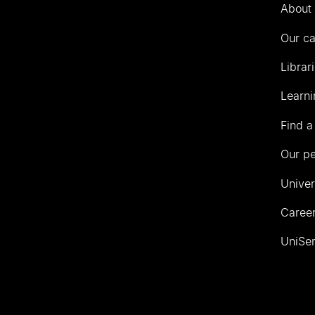
Auckland
About 
Our c
Librar
Learni
Find a
Our p
Univer
Career
UniSer