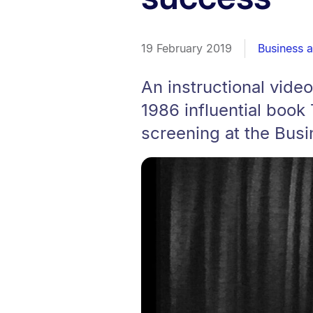
19 February 2019
Business 
An instructional vide
1986 influential book
screening at the Busi