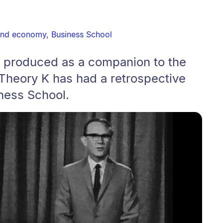
and economy
,
Business School
o produced as a companion to the
 Theory K has had a retrospective
ness School.