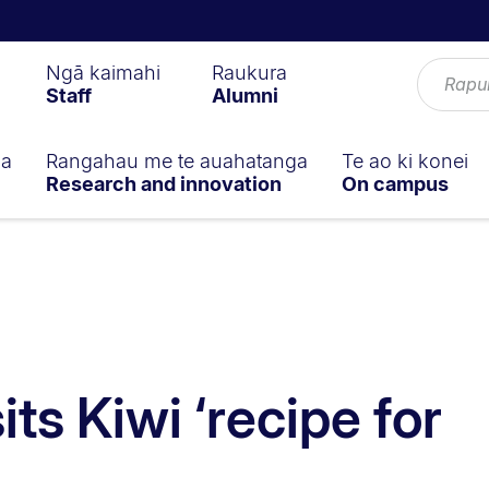
Ngā kaimahi
Raukura
Staff
Alumni
ga
Rangahau me te auahatanga
Te ao ki konei
Research and innovation
On campus
its Kiwi ‘recipe for