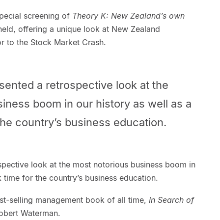
 special screening of
Theory K: New Zealand’s own
eld, offering a unique look at New Zealand
or to the Stock Market Crash.
ented a retrospective look at the
iness boom in our history as well as a
the country’s business education.
spective look at the most notorious business boom in
k time for the country’s business education.
st-selling management book of all time,
In Search of
obert Waterman.