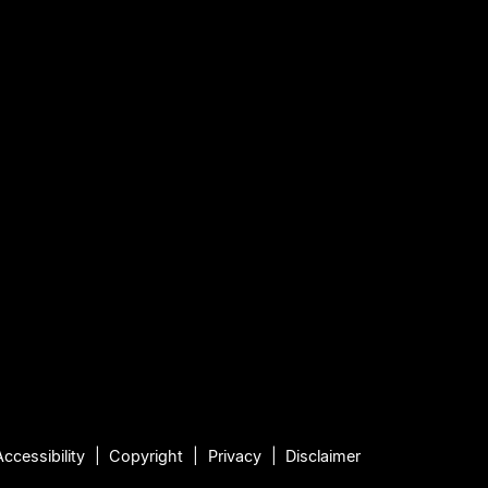
Accessibility
Copyright
Privacy
Disclaimer