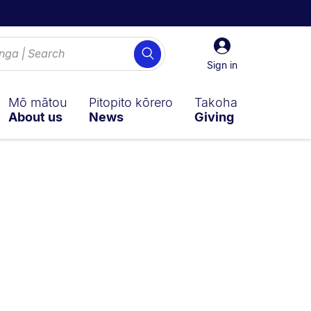
Sign
Search
in
Sign in
Mō mātou
Pitopito kōrero
Takoha
About us
News
Giving