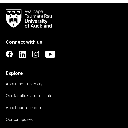
Waipapa
Taumata
Rau
University
of
Connect with us
Auckland
Explore
About the University
Our faculties and institutes
About our research
Our campuses