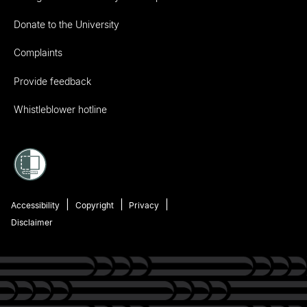
Donate to the University
Complaints
Provide feedback
Whistleblower hotline
Accessibility
Copyright
Privacy
Disclaimer