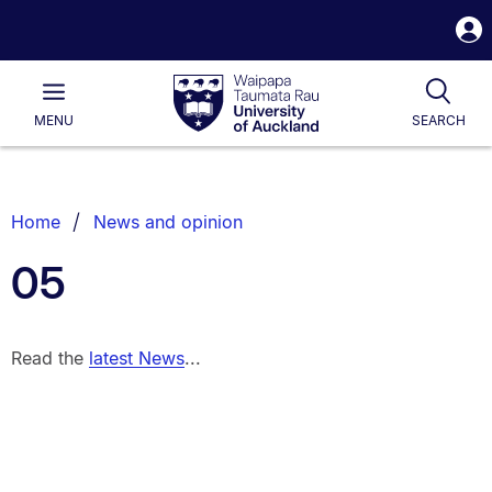
S
i
Waipapa
Open
Tog
Taumata
Main
MENU
SEARCH
Rau
University
of
Auckland
Breadcrumbs
Home
News and opinion
List.
05
Read the
latest News
...