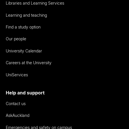
Libraries and Learning Services
Learning and teaching
Find a study option
Our people
University Calendar
Careers at the University
UniServices
Help and support
Contact us
AskAuckland
Emergencies and safety on campus