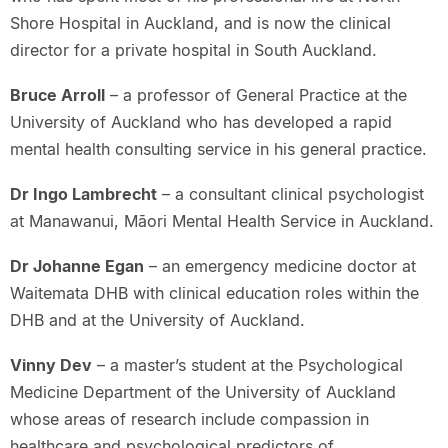
Shore Hospital in Auckland, and is now the clinical
director for a private hospital in South Auckland.
Bruce Arroll
– a professor of General Practice at the
University of Auckland who has developed a rapid
mental health consulting service in his general practice.
Dr Ingo Lambrecht
– a consultant clinical psychologist
at Manawanui, Māori Mental Health Service in Auckland.
Dr Johanne Egan
– an emergency medicine doctor at
Waitemata DHB with clinical education roles within the
DHB and at the University of Auckland.
Vinny Dev
– a master’s student at the Psychological
Medicine Department of the University of Auckland
whose areas of research include compassion in
healthcare and psychological predictors of