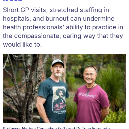
Short GP visits, stretched staffing in
hospitals, and burnout can undermine
health professionals’ ability to practice in
the compassionate, caring way that they
would like to.
Professor Nathan Consedine (left) and Dr Tony Fernando