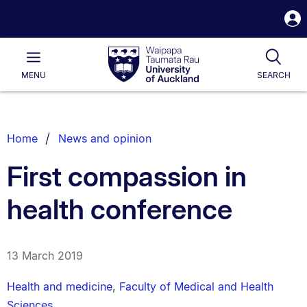
S
i
Waipapa
Open
Tog
Taumata
Main
MENU
SEARCH
Rau
University
of
Auckland
Breadcrumbs
Home
News and opinion
List.
First compassion in
health conference
13 March 2019
Health and medicine
,
Faculty of Medical and Health
Sciences