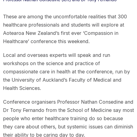
These are among the uncomfortable realities that 300
healthcare professionals and students will explore at
Aotearoa New Zealand’s first ever ‘Compassion in
Healthcare’ conference this weekend.
Local and overseas experts will speak and run
workshops on the science and practice of
compassionate care in health at the conference, run by
the University of Auckland’s Faculty of Medical and
Health Sciences.
Conference organisers Professor Nathan Consedine and
Dr Tony Fernando from the School of Medicine say most
people who enter healthcare training do so because
they care about others, but systemic issues can diminish
their ability to be caring day to day.