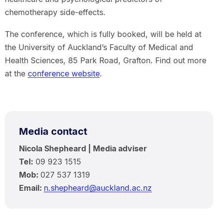
chemotherapy side-effects.
The conference, which is fully booked, will be held at
the University of Auckland’s Faculty of Medical and
Health Sciences, 85 Park Road, Grafton. Find out more
at the
conference website
.
Media contact
Nicola Shepheard | Media adviser
Tel:
09 923 1515
Mob:
027 537 1319
Email:
n.shepheard@auckland.ac.nz