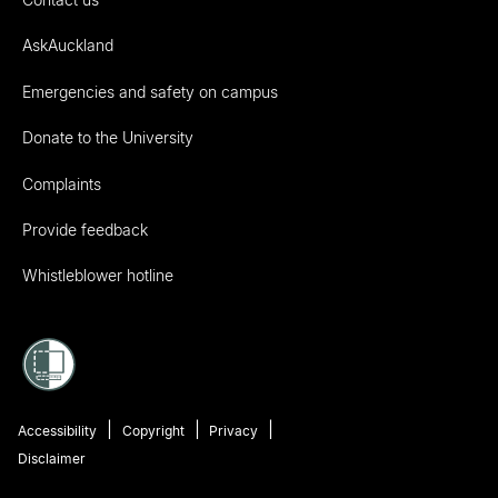
AskAuckland
Emergencies and safety on campus
Donate to the University
Complaints
Provide feedback
Whistleblower hotline
Accessibility
Copyright
Privacy
Disclaimer