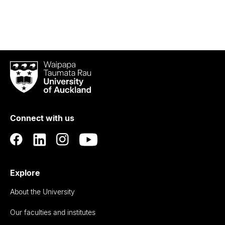
Waipapa
Taumata
Rau
University
of
Connect with us
Auckland
Explore
About the University
Our faculties and institutes