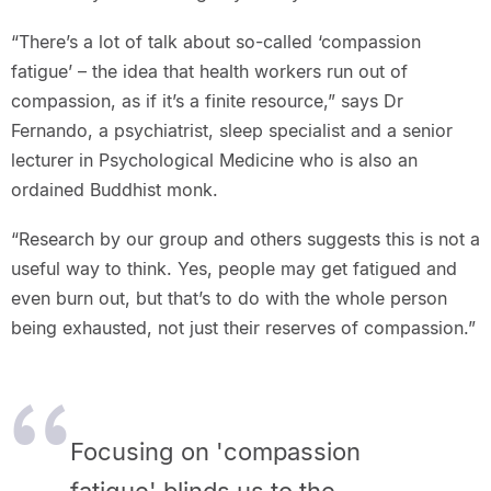
“There’s a lot of talk about so-called ‘compassion
fatigue’ – the idea that health workers run out of
compassion, as if it’s a finite resource,” says Dr
Fernando, a psychiatrist, sleep specialist and a senior
lecturer in Psychological Medicine who is also an
ordained Buddhist monk.
“Research by our group and others suggests this is not a
useful way to think. Yes, people may get fatigued and
even burn out, but that’s to do with the whole person
being exhausted, not just their reserves of compassion.”
Focusing on 'compassion