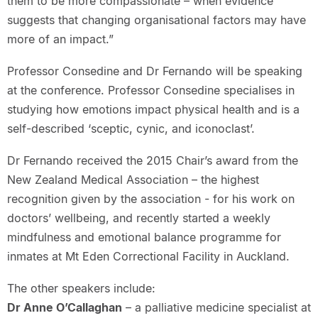
them to be more compassionate – when evidence
suggests that changing organisational factors may have
more of an impact.”
Professor Consedine and Dr Fernando will be speaking
at the conference. Professor Consedine specialises in
studying how emotions impact physical health and is a
self-described ‘sceptic, cynic, and iconoclast’.
Dr Fernando received the 2015 Chair’s award from the
New Zealand Medical Association – the highest
recognition given by the association - for his work on
doctors’ wellbeing, and recently started a weekly
mindfulness and emotional balance programme for
inmates at Mt Eden Correctional Facility in Auckland.
The other speakers include:
Dr Anne O’Callaghan
– a palliative medicine specialist at