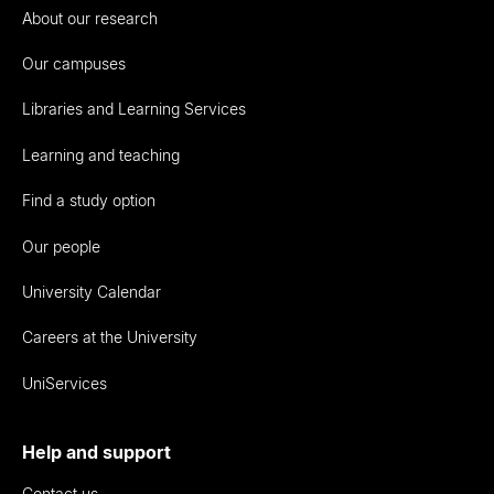
About our research
Our campuses
Libraries and Learning Services
Learning and teaching
Find a study option
Our people
University Calendar
Careers at the University
UniServices
Help and support
Contact us