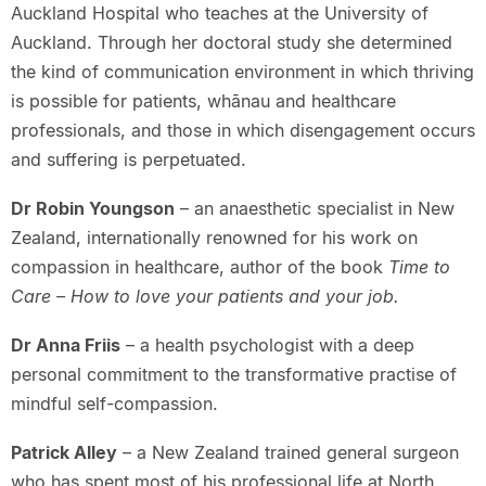
Auckland Hospital who teaches at the University of
Auckland. Through her doctoral study she determined
the kind of communication environment in which thriving
is possible for patients, whānau and healthcare
professionals, and those in which disengagement occurs
and suffering is perpetuated.
Dr Robin Youngson
– an anaesthetic specialist in New
Zealand, internationally renowned for his work on
compassion in healthcare, author of the book
Time to
Care – How to love your patients and your job.
Dr Anna Friis
– a health psychologist with a deep
personal commitment to the transformative practise of
mindful self-compassion.
Patrick Alley
– a New Zealand trained general surgeon
who has spent most of his professional life at North