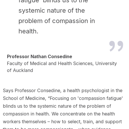
fatigue' blinds us to the
systemic nature of the
problem of compassion in
health.
Professor Nathan Consedine
Faculty of Medical and Health Sciences, University
of Auckland
Says Professor Consedine, a health psychologist in the
School of Medicine, “Focusing on 'compassion fatigue'
blinds us to the systemic nature of the problem of
compassion in health. We concentrate on the health
workers themselves – how to select, train, and support