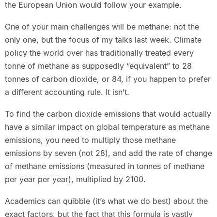
the European Union would follow your example.
One of your main challenges will be methane: not the
only one, but the focus of my talks last week. Climate
policy the world over has traditionally treated every
tonne of methane as supposedly “equivalent” to 28
tonnes of carbon dioxide, or 84, if you happen to prefer
a different accounting rule. It isn’t.
To find the carbon dioxide emissions that would actually
have a similar impact on global temperature as methane
emissions, you need to multiply those methane
emissions by seven (not 28), and add the rate of change
of methane emissions (measured in tonnes of methane
per year per year), multiplied by 2100.
Academics can quibble (it’s what we do best) about the
exact factors, but the fact that this formula is vastly