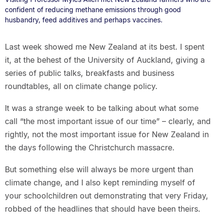
confident of reducing methane emissions through good
husbandry, feed additives and perhaps vaccines.
Last week showed me New Zealand at its best. I spent
it, at the behest of the University of Auckland, giving a
series of public talks, breakfasts and business
roundtables, all on climate change policy.
It was a strange week to be talking about what some
call “the most important issue of our time” – clearly, and
rightly, not the most important issue for New Zealand in
the days following the Christchurch massacre.
But something else will always be more urgent than
climate change, and I also kept reminding myself of
your schoolchildren out demonstrating that very Friday,
robbed of the headlines that should have been theirs.