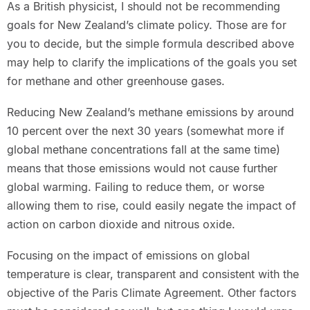
As a British physicist, I should not be recommending
goals for New Zealand’s climate policy. Those are for
you to decide, but the simple formula described above
may help to clarify the implications of the goals you set
for methane and other greenhouse gases.
Reducing New Zealand’s methane emissions by around
10 percent over the next 30 years (somewhat more if
global methane concentrations fall at the same time)
means that those emissions would not cause further
global warming. Failing to reduce them, or worse
allowing them to rise, could easily negate the impact of
action on carbon dioxide and nitrous oxide.
Focusing on the impact of emissions on global
temperature is clear, transparent and consistent with the
objective of the Paris Climate Agreement. Other factors