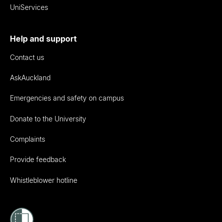
UniServices
Help and support
Contact us
AskAuckland
Emergencies and safety on campus
Donate to the University
Complaints
Provide feedback
Whistleblower hotline