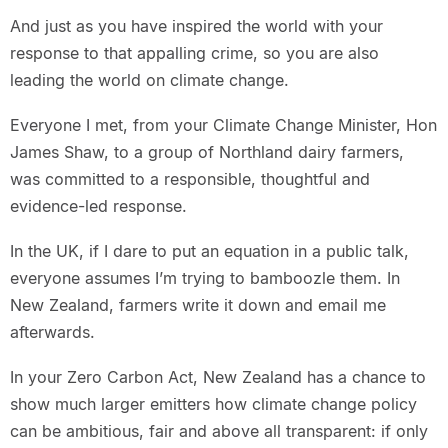
And just as you have inspired the world with your
response to that appalling crime, so you are also
leading the world on climate change.
Everyone I met, from your Climate Change Minister, Hon
James Shaw, to a group of Northland dairy farmers,
was committed to a responsible, thoughtful and
evidence-led response.
In the UK, if I dare to put an equation in a public talk,
everyone assumes I’m trying to bamboozle them. In
New Zealand, farmers write it down and email me
afterwards.
In your Zero Carbon Act, New Zealand has a chance to
show much larger emitters how climate change policy
can be ambitious, fair and above all transparent: if only