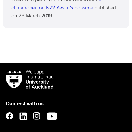
climate-neutral NZ? Yes, it’s possible
published
on 29 March 2019.
Waipapa
Taumata
Rau
University
of
Connect with us
Auckland