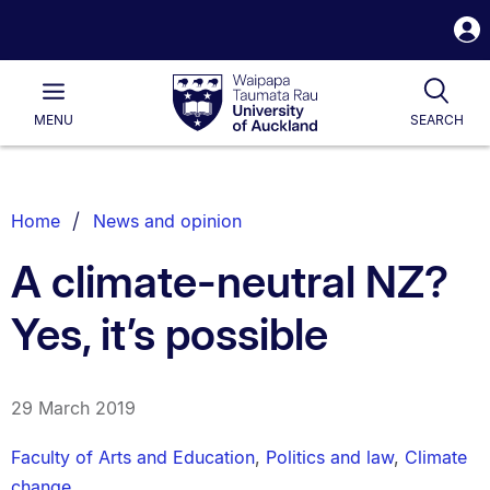
S
i
Waipapa
Open
Tog
Taumata
Main
MENU
SEARCH
Rau
University
of
Auckland
Breadcrumbs
Home
News and opinion
List.
A climate-neutral NZ?
Yes, it’s possible
29 March 2019
Faculty of Arts and Education
,
Politics and law
,
Climate
change