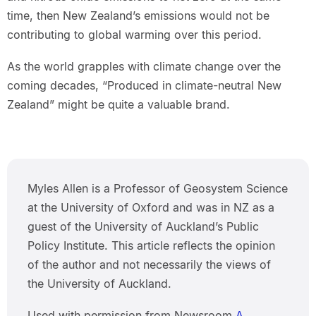
time, then New Zealand’s emissions would not be
contributing to global warming over this period.
As the world grapples with climate change over the
coming decades, “Produced in climate-neutral New
Zealand” might be quite a valuable brand.
Myles Allen is a Professor of Geosystem Science
at the University of Oxford and was in NZ as a
guest of the University of Auckland’s Public
Policy Institute. This article reflects the opinion
of the author and not necessarily the views of
the University of Auckland.
Used with permission from Newsroom
A