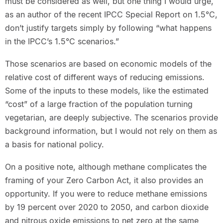
must be considered as well, but one thing I would urge,
as an author of the recent IPCC Special Report on 1.5°C,
don’t justify targets simply by following “what happens
in the IPCC’s 1.5°C scenarios.”
Those scenarios are based on economic models of the
relative cost of different ways of reducing emissions.
Some of the inputs to these models, like the estimated
“cost” of a large fraction of the population turning
vegetarian, are deeply subjective. The scenarios provide
background information, but I would not rely on them as
a basis for national policy.
On a positive note, although methane complicates the
framing of your Zero Carbon Act, it also provides an
opportunity. If you were to reduce methane emissions
by 19 percent over 2020 to 2050, and carbon dioxide
and nitrous oxide emissions to net zero at the same