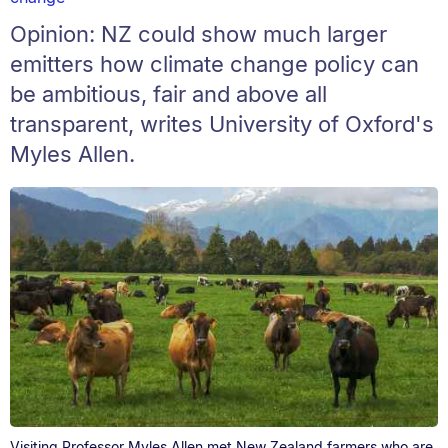
Opinion: NZ could show much larger
emitters how climate change policy can
be ambitious, fair and above all
transparent, writes University of Oxford's
Myles Allen.
Visiting Professor Myles Allen met New Zealand farmers who are