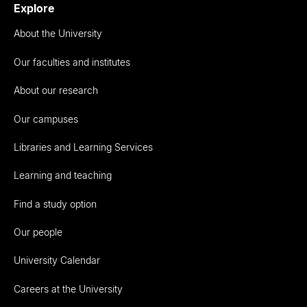
Explore
About the University
Our faculties and institutes
About our research
Our campuses
Libraries and Learning Services
Learning and teaching
Find a study option
Our people
University Calendar
Careers at the University