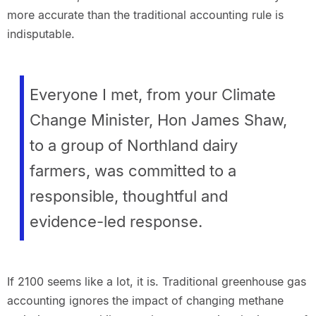
more accurate than the traditional accounting rule is
indisputable.
Everyone I met, from your Climate
Change Minister, Hon James Shaw,
to a group of Northland dairy
farmers, was committed to a
responsible, thoughtful and
evidence-led response.
If 2100 seems like a lot, it is. Traditional greenhouse gas
accounting ignores the impact of changing methane