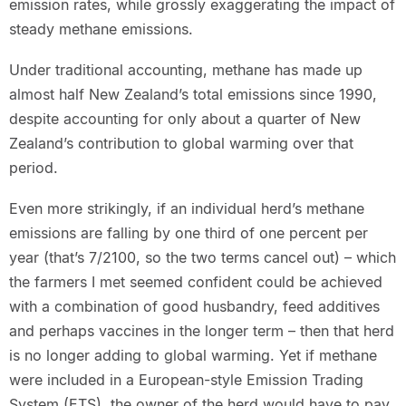
emission rates, while grossly exaggerating the impact of
steady methane emissions.
Under traditional accounting, methane has made up
almost half New Zealand’s total emissions since 1990,
despite accounting for only about a quarter of New
Zealand’s contribution to global warming over that
period.
Even more strikingly, if an individual herd’s methane
emissions are falling by one third of one percent per
year (that’s 7/2100, so the two terms cancel out) – which
the farmers I met seemed confident could be achieved
with a combination of good husbandry, feed additives
and perhaps vaccines in the longer term – then that herd
is no longer adding to global warming. Yet if methane
were included in a European-style Emission Trading
System (ETS), the owner of the herd would have to pay