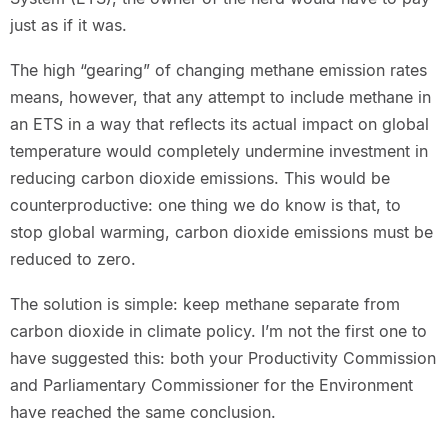
just as if it was.
The high “gearing” of changing methane emission rates
means, however, that any attempt to include methane in
an ETS in a way that reflects its actual impact on global
temperature would completely undermine investment in
reducing carbon dioxide emissions. This would be
counterproductive: one thing we do know is that, to
stop global warming, carbon dioxide emissions must be
reduced to zero.
The solution is simple: keep methane separate from
carbon dioxide in climate policy. I’m not the first one to
have suggested this: both your Productivity Commission
and Parliamentary Commissioner for the Environment
have reached the same conclusion.