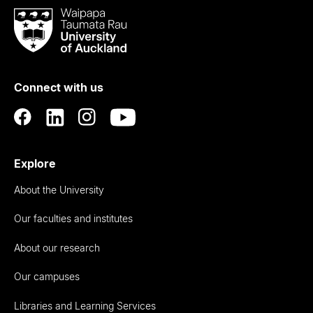
Waipapa
Taumata
Rau
University
of
Connect with us
Auckland
Explore
About the University
Our faculties and institutes
About our research
Our campuses
Libraries and Learning Services