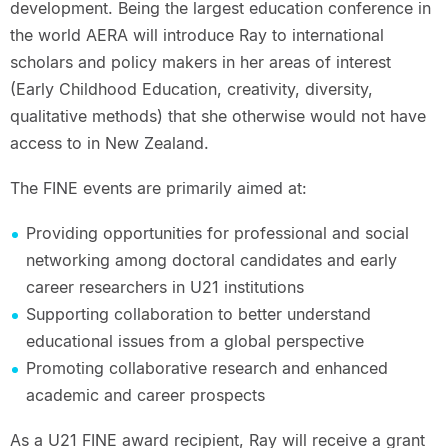
development. Being the largest education conference in
the world AERA will introduce Ray to international
scholars and policy makers in her areas of interest
(Early Childhood Education, creativity, diversity,
qualitative methods) that she otherwise would not have
access to in New Zealand.
The FINE events are primarily aimed at:
Providing opportunities for professional and social
networking among doctoral candidates and early
career researchers in U21 institutions
Supporting collaboration to better understand
educational issues from a global perspective
Promoting collaborative research and enhanced
academic and career prospects
As a U21 FINE award recipient, Ray will receive a grant