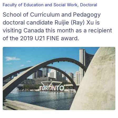
Faculty of Education and Social Work
,
Doctoral
School of Curriculum and Pedagogy
doctoral candidate Ruijie (Ray) Xu is
visiting Canada this month as a recipient
of the 2019 U21 FINE award.