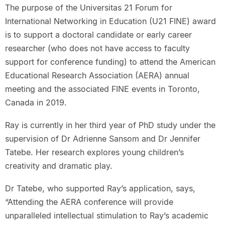
The purpose of the Universitas 21 Forum for
International Networking in Education (U21 FINE) award
is to support a doctoral candidate or early career
researcher (who does not have access to faculty
support for conference funding) to attend the American
Educational Research Association (AERA) annual
meeting and the associated FINE events in Toronto,
Canada in 2019.
Ray is currently in her third year of PhD study under the
supervision of Dr Adrienne Sansom and Dr Jennifer
Tatebe. Her research explores young children’s
creativity and dramatic play.
Dr Tatebe, who supported Ray’s application, says,
“Attending the AERA conference will provide
unparalleled intellectual stimulation to Ray’s academic