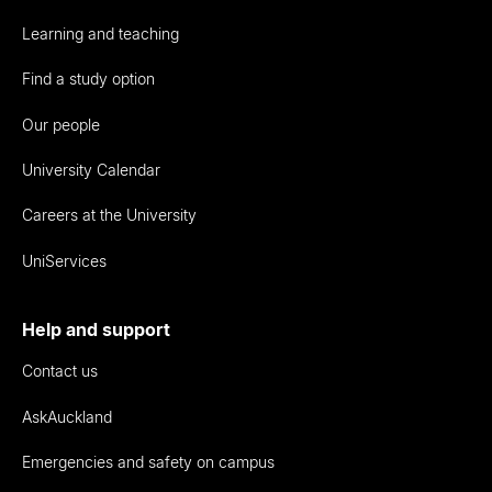
Learning and teaching
Find a study option
Our people
University Calendar
Careers at the University
UniServices
Help and support
Contact us
AskAuckland
Emergencies and safety on campus