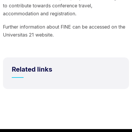
to contribute towards conference travel,
accommodation and registration.
Further information about FINE can be accessed on the
Universitas 21 website.
Related links