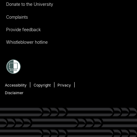
Donate to the University
Complaints
Provide feedback
Whistleblower hotline
Accessibility
Copyright
Privacy
Disclaimer