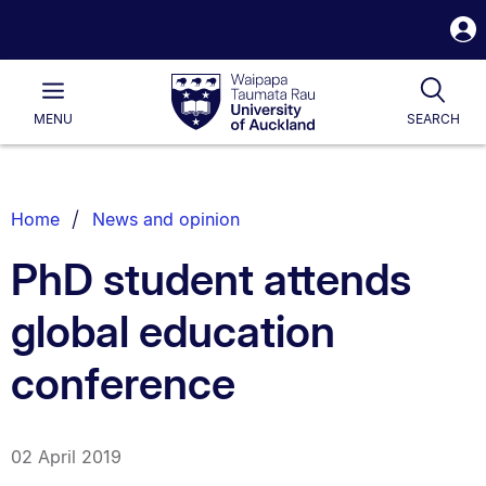
S
i
Waipapa
Open
Tog
Taumata
Main
MENU
SEARCH
Rau
University
of
Auckland
Breadcrumbs
Home
News and opinion
List.
PhD student attends
global education
conference
02 April 2019