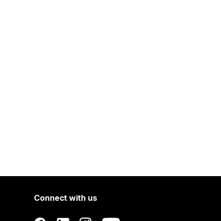
Connect with us