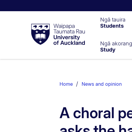
Waipapa
Ngā tauira
Students
Taumata
Rau
University
of
Ngā akoran
Study
Auckland
Breadcrumbs
List.
Home
News and opinion
A choral p
asks the h