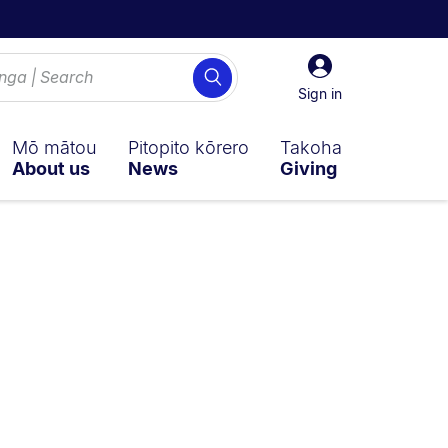
Sign
Search
in
Sign in
Mō mātou
Pitopito kōrero
Takoha
About us
News
Giving