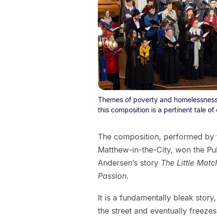
Themes of poverty and homelessness m
this composition is a pertinent tale of
The composition, performed by t
Matthew-in-the-City, won the Pul
Andersen’s story
The Little Match
Passion
.
It is a fundamentally bleak story
the street and eventually freezes