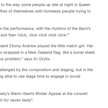
e to the way some people up late at night in Queen
lfies of themselves with homeless people trying to
n the performance, with the rhythms of the Bach’s
d then ‘click, click click click click’.”
dent Ebony Andrew played the little match girl. Her
is wrapped in a New Zealand flag, like a burial sheet.
ur problem,” says Dr Grylls.
allenged by the composition and staging, but in the
able to use stage time to engage in social
riety’s Warm Hearts Winter Appeal at the concert
gh for seven beds”.