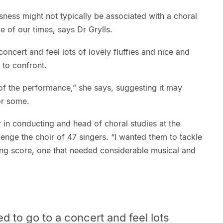
ess might not typically be associated with a choral
ale of our times, says Dr Grylls.
ncert and feel lots of lovely fluffies and nice and
 to confront.
f the performance,” she says, suggesting it may
or some.
r in conducting and head of choral studies at the
enge the choir of 47 singers. “I wanted them to tackle
ning score, one that needed considerable musical and
d to
go to a concert and feel lots