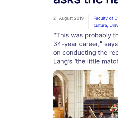
21 August 2019
Faculty of C
culture
,
Univ
“This was probably t
34-year career,” says
on conducting the re
Lang’s ‘the little matc