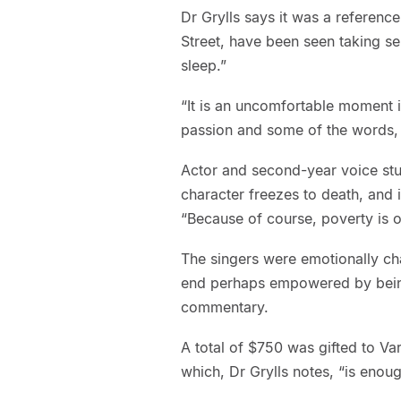
Dr Grylls says it was a referenc
Street, have been seen taking se
sleep.”
“It is an uncomfortable moment i
passion and some of the words, an
Actor and second-year voice stu
character freezes to death, and 
“Because of course, poverty is o
The singers were emotionally ch
end perhaps empowered by being 
commentary.
A total of $750 was gifted to Va
which, Dr Grylls notes, “is enou