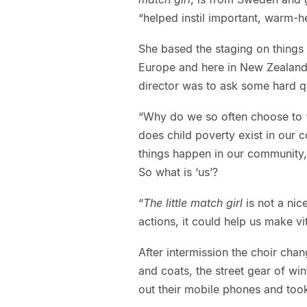
“helped instil important, warm-h
She based the staging on things
Europe and here in New Zealand. “
director was to ask some hard q
“Why do we so often choose to 
does child poverty exist in our 
things happen in our community, 
So what is ‘us’?
“
The little match girl
is not a nice
actions, it could help us make vit
After intermission the choir chan
and coats, the street gear of win
out their mobile phones and took