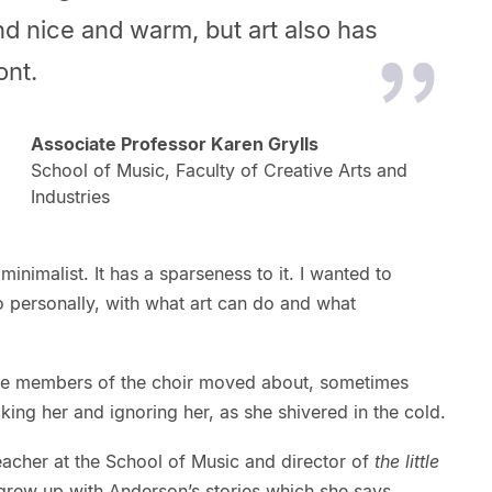
and nice and warm, but art also
has
ont.
Associate Professor Karen Grylls
School of Music, Faculty of Creative Arts and
Industries
inimalist. It has a sparseness to it. I wanted to
o personally, with what art can do and what
the members of the choir moved about, sometimes
ocking her and ignoring her, as she shivered in the cold.
acher at the School of Music and director of
the little
grew up with Anderson’s stories which she says