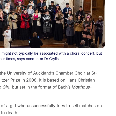
ight not typically be associated with a choral concert, but
 our times, says conductor Dr Grylls.
he University of Auckland’s Chamber Choir at St-
itzer Prize in 2008. It is based on Hans Christian
 Girl
, but set in the format of Bach’s
Matthaus-
, of a girl who unsuccessfully tries to sell matches on
 to death.