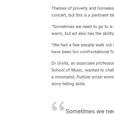
Themes of poverty and homelessn
concert, but this is a pertinent t
“Sometimes we need to go to a co
warm, but art also has the ability
“We had a few people walk out o
have been too confrontational f
Dr Grylls, an associate professo
School of Music, wanted to chall
a minimalist, Pulitzer prize-win
story-telling skills.
Sometimes we nee