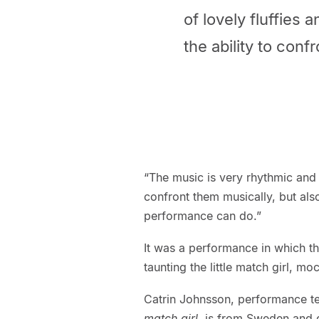
of lovely fluffies 
the ability to confr
“The music is very rhythmic and m
confront them musically, but als
performance can do.”
It was a performance in which 
taunting the little match girl, m
Catrin Johnsson, performance te
match girl
, is from Sweden and 