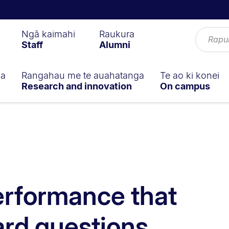
Ngā kaimahi
Raukura
Staff
Alumni
ga
Rangahau me te auahatanga
Te ao ki konei
Research and innovation
On campus
erformance that
ard questions