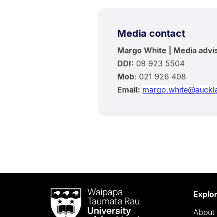
Media contact
Margo White | Media advi
DDI:
09 923 5504
Mob
: 021 926 408
Email:
margo.white@auckla
Waipapa
Explo
Taumata
About 