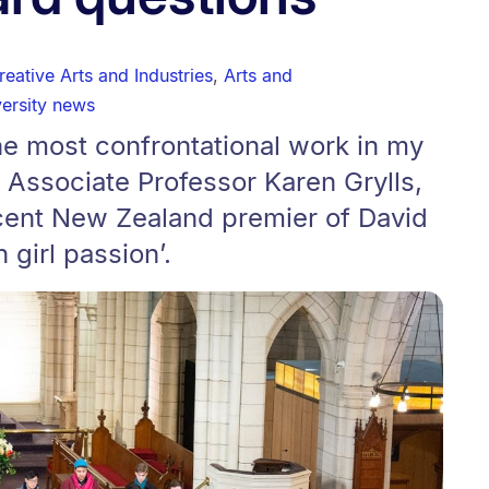
reative Arts and Industries
,
Arts and
ersity news
he most confrontational work in my
 Associate Professor Karen Grylls,
cent New Zealand premier of David
h girl passion’.