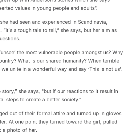
earted values in young people and adults”.
 she had seen and experienced in Scandinavia,
It's a tough tale to tell,” she says, but her aim as
uestions.
‘unsee’ the most vulnerable people amongst us? Why
country? What is our shared humanity? When terrible
we unite in a wonderful way and say ‘This is not us’.
 story,” she says, "but if our reactions to it result in
al steps to create a better society.”
ged out of their formal attire and turned up in gloves
ter. At one point they turned toward the girl, pulled
 a photo of her.