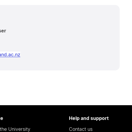
ser
nd.ac.nz
re
Help and support
the University
Contact us