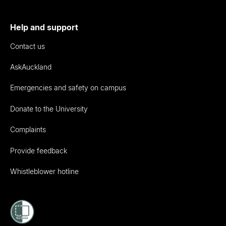
Help and support
Contact us
AskAuckland
Emergencies and safety on campus
Donate to the University
Complaints
Provide feedback
Whistleblower hotline