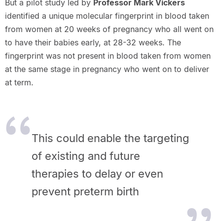
But a pilot study led by
Professor Mark Vickers
identified a unique molecular fingerprint in blood taken
from women at 20 weeks of pregnancy who all went on
to have their babies early, at 28-32 weeks. The
fingerprint was not present in blood taken from women
at the same stage in pregnancy who went on to deliver
at term.
This could enable the targeting
of existing and future
therapies to delay or even
prevent preterm birth