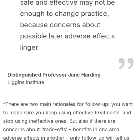
safe and effective may not be
enough to change practice,
because concerns about
possible later adverse effects
linger
Distinguished Professor Jane Harding
Liggins Institute
“There are two main rationales for follow-up: you want
to make sure you keep using effective treatments, and
stop using ineffective ones. But also if there are
concerns about ‘trade-offs’ – benefits in one area,
adverse effects in another – only follow-up will tell us