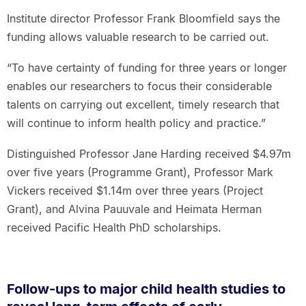
Institute director Professor Frank Bloomfield says the
funding allows valuable research to be carried out.
“To have certainty of funding for three years or longer
enables our researchers to focus their considerable
talents on carrying out excellent, timely research that
will continue to inform health policy and practice.”
Distinguished Professor Jane Harding received $4.97m
over five years (Programme Grant), Professor Mark
Vickers received $1.14m over three years (Project
Grant), and Alvina Pauuvale and Heimata Herman
received Pacific Health PhD scholarships.
Follow-ups to major child health studies to