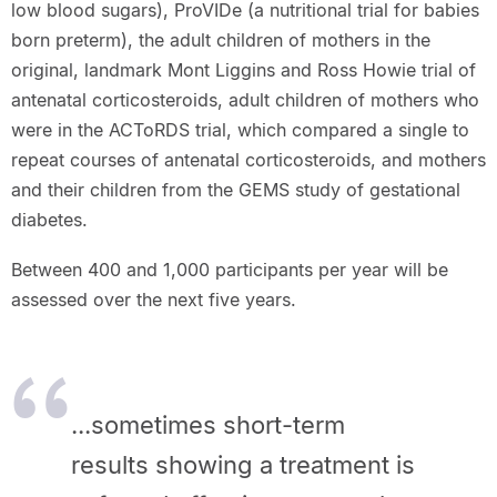
low blood sugars), ProVIDe (a nutritional trial for babies
born preterm), the adult children of mothers in the
original, landmark Mont Liggins and Ross Howie trial of
antenatal corticosteroids, adult children of mothers who
were in the ACToRDS trial, which compared a single to
repeat courses of antenatal corticosteroids, and mothers
and their children from the GEMS study of gestational
diabetes.
Between 400 and 1,000 participants per year will be
assessed over the next five years.
...sometimes short-term
results showing a treatment is