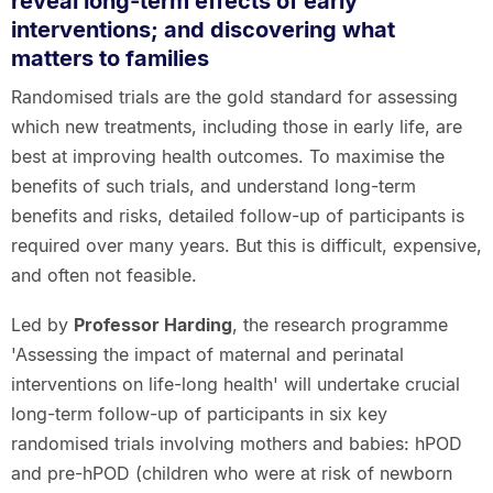
reveal long-term effects of early
interventions; and discovering what
matters to families
Randomised trials are the gold standard for assessing
which new treatments, including those in early life, are
best at improving health outcomes. To maximise the
benefits of such trials, and understand long-term
benefits and risks, detailed follow-up of participants is
required over many years. But this is difficult, expensive,
and often not feasible.
Led by
Professor Harding
, the research programme
'Assessing the impact of maternal and perinatal
interventions on life-long health' will undertake crucial
long-term follow-up of participants in six key
randomised trials involving mothers and babies: hPOD
and pre-hPOD (children who were at risk of newborn