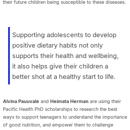
their future children being susceptible to these diseases.
Supporting adolescents to develop
positive dietary habits not only
supports their health and wellbeing,
it also helps give their children a
better shot at a healthy start to life.
Alvina Pauuvale
and
Heimata Herman
are using their
Pacific Health PhD scholarships to research the best
ways to support teenagers to understand the importance
of good nutrition, and empower them to challenge