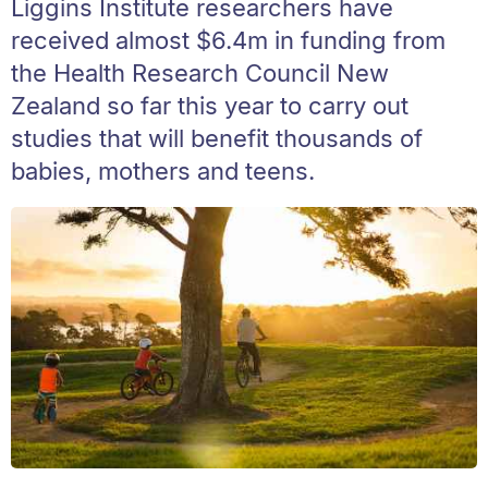
Liggins Institute researchers have
received almost $6.4m in funding from
the Health Research Council New
Zealand so far this year to carry out
studies that will benefit thousands of
babies, mothers and teens.