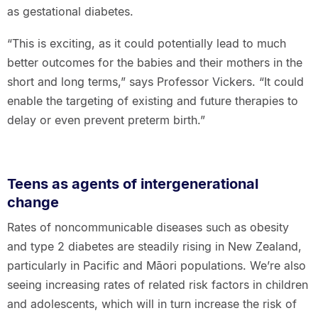
as gestational diabetes.
“This is exciting, as it could potentially lead to much
better outcomes for the babies and their mothers in the
short and long terms,” says Professor Vickers. “It could
enable the targeting of existing and future therapies to
delay or even prevent preterm birth.”
Teens as agents of intergenerational
change
Rates of noncommunicable diseases such as obesity
and type 2 diabetes are steadily rising in New Zealand,
particularly in Pacific and Māori populations. We’re also
seeing increasing rates of related risk factors in children
and adolescents, which will in turn increase the risk of