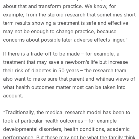
about that and transform practice. We know, for
example, from the steroid research that sometimes short
term results showing a treatment is safe and effective
may not be enough to change practice, because
concerns about possible later adverse effects linger.”
If there is a trade-off to be made – for example, a
treatment that may save a newborn’s life but increase
their risk of diabetes in 50 years – the research team
also want to make sure that parent and whānau views of
what health outcomes matter most can be taken into
account.
“Traditionally, the medical research model has been to
look at particular health outcomes – for example
developmental disorders, health conditions, academic
performance. But these may not be what the family think