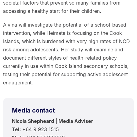
societal factors that prevent so many families from
accessing a healthy start for their children.
Alvina will investigate the potential of a school-based
intervention, while Heimata is focusing on the Cook
Islands, which is burdened with very high rates of NCD
risk among adolescents. Her study will examine and
document different styles of health-related policy
currently in use within Cook Island secondary schools,
testing their potential for supporting active adolescent
engagement.
Media contact
Nicola Shepheard | Media Adviser
Tel:
+64 9 923 1515