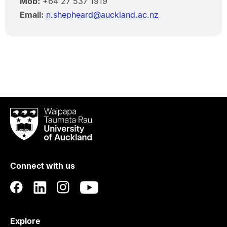
Mob:
+64 27 537 1919
Email:
n.shepheard@auckland.ac.nz
Waipapa
Taumata
Rau
University
of
Connect with us
Auckland
Explore