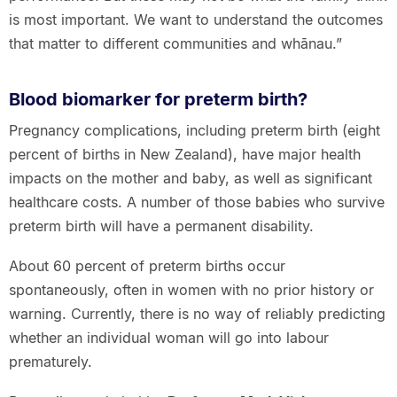
is most important. We want to understand the outcomes
that matter to different communities and whānau.”
Blood biomarker for preterm birth?
Pregnancy complications, including preterm birth (eight
percent of births in New Zealand), have major health
impacts on the mother and baby, as well as significant
healthcare costs. A number of those babies who survive
preterm birth will have a permanent disability.
About 60 percent of preterm births occur
spontaneously, often in women with no prior history or
warning. Currently, there is no way of reliably predicting
whether an individual woman will go into labour
prematurely.