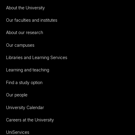
About the University
Our faculties and institutes
About our research
Our campuses
Libraries and Learning Services
Learning and teaching
Find a study option
Our people
University Calendar
Careers at the University
UniServices