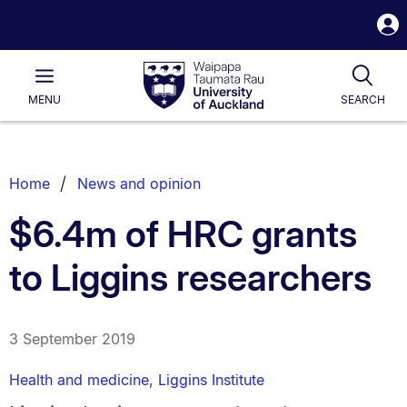
S
i
Waipapa
Open
Tog
Taumata
Main
MENU
SEARCH
Rau
University
of
Auckland
Breadcrumbs
Home
News and opinion
List.
$6.4m of HRC grants
to Liggins researchers
3 September 2019
Health and medicine
,
Liggins Institute