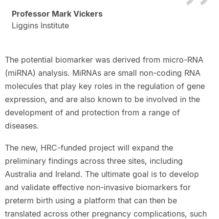
Professor Mark Vickers
Liggins Institute
The potential biomarker was derived from micro-RNA
(miRNA) analysis. MiRNAs are small non-coding RNA
molecules that play key roles in the regulation of gene
expression, and are also known to be involved in the
development of and protection from a range of
diseases.
The new, HRC-funded project will expand the
preliminary findings across three sites, including
Australia and Ireland. The ultimate goal is to develop
and validate effective non-invasive biomarkers for
preterm birth using a platform that can then be
translated across other pregnancy complications, such