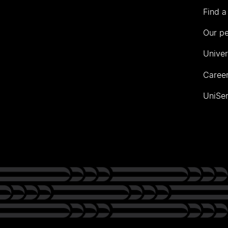
Find a
Our p
Univer
Career
UniSer