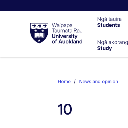
Waipapa
Ngā tauira
Students
Taumata
Rau
University
of
Ngā akoran
Study
Auckland
Breadcrumbs
List.
Home
News and opinion
10