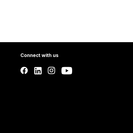
Connect with us