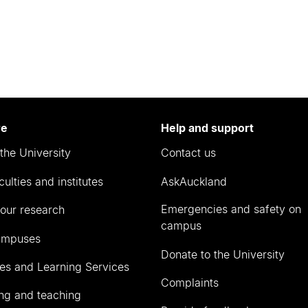
re
Help and support
the University
Contact us
culties and institutes
AskAuckland
Emergencies and safety on
our research
campus
ampuses
Donate to the University
ies and Learning Services
Complaints
ng and teaching