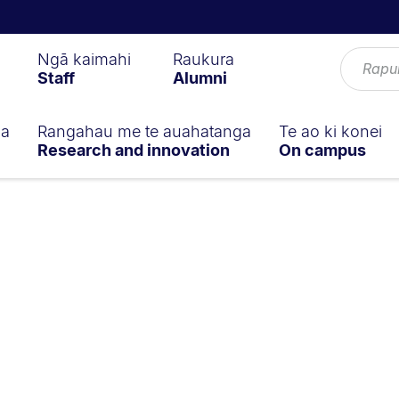
Ngā kaimahi
Raukura
Staff
Alumni
ga
Rangahau me te auahatanga
Te ao ki konei
Research and innovation
On campus