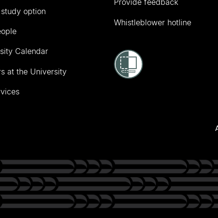
Provide feedback
 study option
Whistleblower hotline
eople
sity Calendar
s at the University
vices