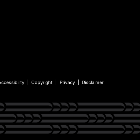
Accessibility
Copyright
Privacy
Disclaimer