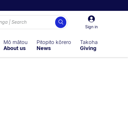
Sign
Search
in
Sign in
Mō mātou
Pitopito kōrero
Takoha
About us
News
Giving