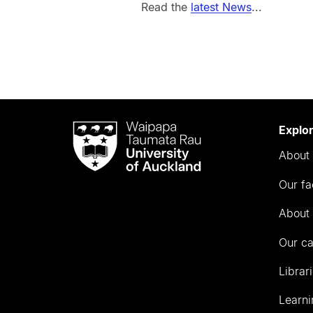
Read the
latest News
...
Waipapa
Explo
Taumata
About 
Rau
University
Our fa
of
Auckland
About 
Our c
Librar
Learni