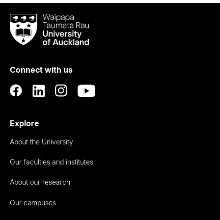
Waipapa
Taumata
Rau
University
of
Connect with us
Auckland
Explore
About the University
Our faculties and institutes
About our research
Our campuses