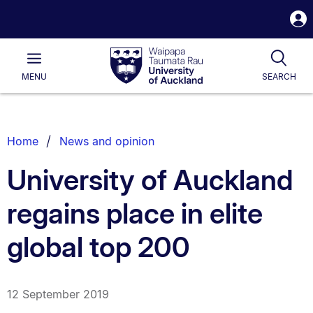
S
i
Waipapa
Open
Tog
Taumata
Main
MENU
SEARCH
Rau
University
of
Auckland
Breadcrumbs
Home
News and opinion
List.
University of Auckland
regains place in elite
global top 200
12 September 2019