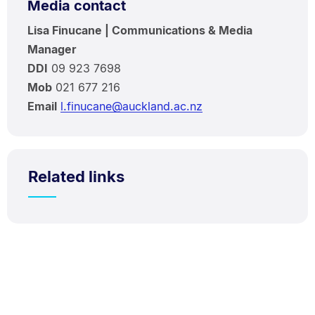
Media contact
Lisa Finucane | Communications & Media
Manager
DDI
09 923 7698
Mob
021 677 216
Email
l.finucane@auckland.ac.nz
Related links