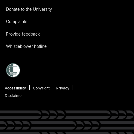
Donate to the University
Complaints
Provide feedback
Whistleblower hotline
Accessibility
Copyright
Privacy
Disclaimer