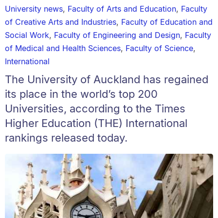
University news
,
Faculty of Arts and Education
,
Faculty
of Creative Arts and Industries
,
Faculty of Education and
Social Work
,
Faculty of Engineering and Design
,
Faculty
of Medical and Health Sciences
,
Faculty of Science
,
International
The University of Auckland has regained
its place in the world’s top 200
Universities, according to the Times
Higher Education (THE) International
rankings released today.