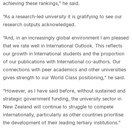
achieving these rankings,” he said.
“As a research-led university it is gratifying to see our
research outputs acknowledged.
“And, in an increasingly global environment I am pleased
that we rate well in International Outlook. This reflects
our growth in International students and the proportion
of our publications with International co-authors. Our
connections with peer academics and other universities
gives strength to our World Class positioning,” he said.
“However, as I have said before, without sustained and
strategic government funding, the university sector in
New Zealand will continue to struggle to compete
internationally, particularly as other countries prioritise
the development of their leading tertiary institutions.”