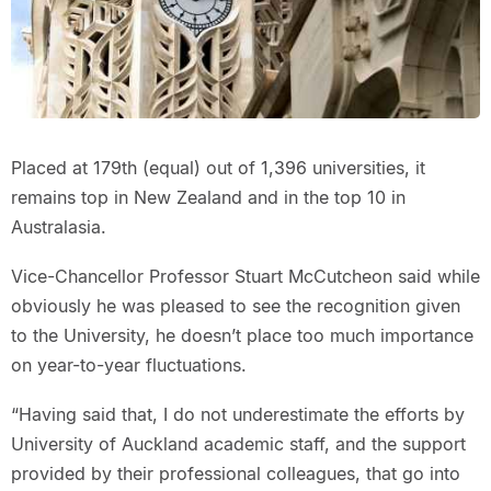
Placed at 179th (equal) out of 1,396 universities, it
remains top in New Zealand and in the top 10 in
Australasia.
Vice-Chancellor Professor Stuart McCutcheon said while
obviously he was pleased to see the recognition given
to the University, he doesn’t place too much importance
on year-to-year fluctuations.
“Having said that, I do not underestimate the efforts by
University of Auckland academic staff, and the support
provided by their professional colleagues, that go into