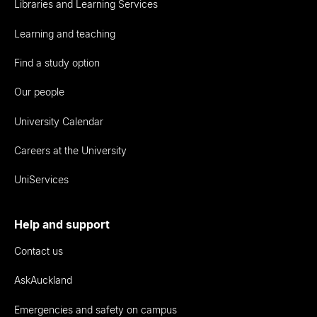
Libraries and Learning Services
Learning and teaching
Find a study option
Our people
University Calendar
Careers at the University
UniServices
Help and support
Contact us
AskAuckland
Emergencies and safety on campus