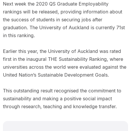
Next week the 2020 QS Graduate Employability
rankings will be released, providing information about
the success of students in securing jobs after
graduation. The University of Auckland is currently 71st
in this ranking.
Earlier this year, the University of Auckland was rated
first in the inaugural THE Sustainability Ranking, where
universities across the world were evaluated against the
United Nation’s Sustainable Development Goals.
This outstanding result recognised the commitment to
sustainability and making a positive social impact
through research, teaching and knowledge transfer.