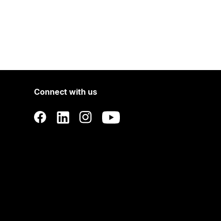
Connect with us