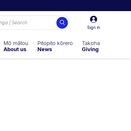
Sign
Search
in
Sign in
Mō mātou
Pitopito kōrero
Takoha
About us
News
Giving