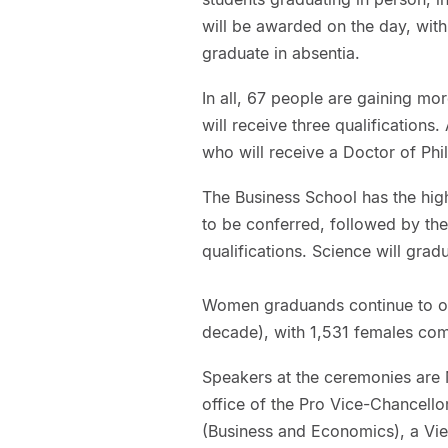
will be awarded on the day, wit
graduate in absentia.
In all, 67 people are gaining mor
will receive three qualifications
who will receive a Doctor of Phi
The Business School has the high
to be conferred, followed by th
qualifications. Science will grad
Women graduands continue to ou
decade), with 1,531 females com
Speakers at the ceremonies are 
office of the Pro Vice-Chancello
(Business and Economics), a Vi