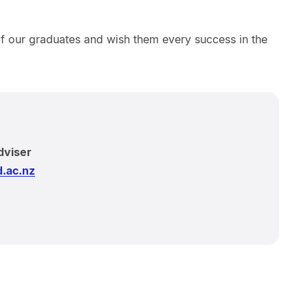
of our graduates and wish them every success in the
dviser
.ac.nz