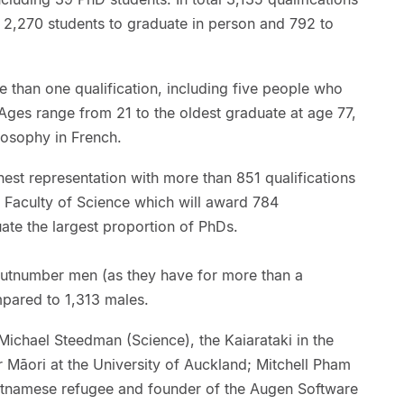
h 2,270 students to graduate in person and 792 to
e than one qualification, including five people who
. Ages range from 21 to the oldest graduate at age 77,
losophy in French.
est representation with more than 851 qualifications
e Faculty of Science which will award 784
uate the largest proportion of PhDs.
tnumber men (as they have for more than a
pared to 1,313 males.
Michael Steedman (Science), the Kaiarataki in the
r Māori at the University of Auckland; Mitchell Pham
etnamese refugee and founder of the Augen Software