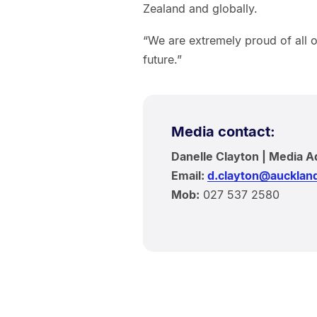
Zealand and globally.
“We are extremely proud of all 
future.”
Media contact:
Danelle Clayton | Media A
Email:
d.clayton@auckland
Mob:
027 537 2580