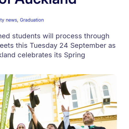
ity news
,
Graduation
d students will process through
treets this Tuesday 24 September as
kland celebrates its Spring