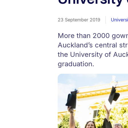
23 September 2019
Univers
More than 2000 gowne
Auckland’s central s
the University of Auc
graduation.