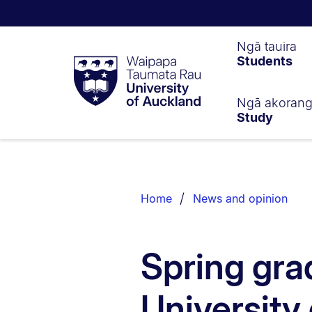
Waipapa
Ngā tauira
Students
Taumata
Rau
University
of
Ngā akoran
Study
Auckland
Breadcrumbs
List.
Home
News and opinion
Spring gra
University