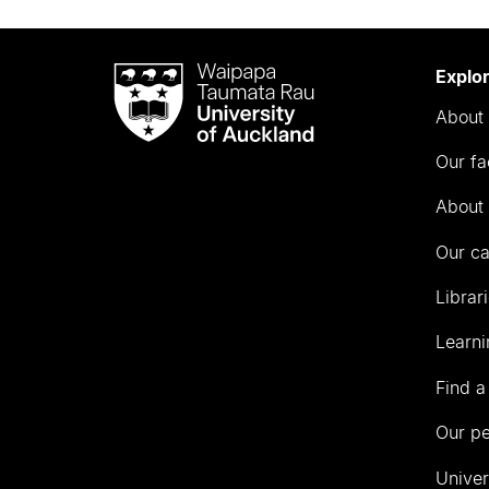
Waipapa
Explo
Taumata
About 
Rau
University
Our fa
of
Auckland
About 
Our c
Librar
Learni
Find a
Our p
Univer