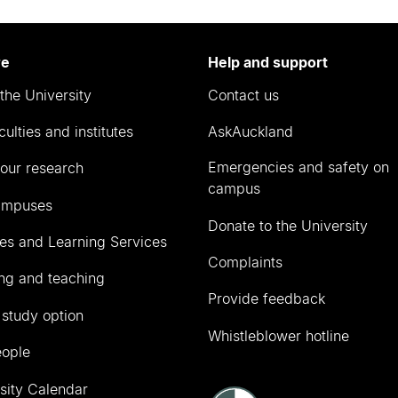
re
Help and support
the University
Contact us
culties and institutes
AskAuckland
Emergencies and safety on
our research
campus
ampuses
Donate to the University
ies and Learning Services
Complaints
ng and teaching
Provide feedback
 study option
Whistleblower hotline
eople
sity Calendar