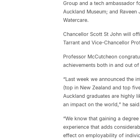
Group and a tech ambassador fo
Auckland Museum; and Raveen Ja
Watercare.
Chancellor Scott St John will off
Tarrant and Vice-Chancellor Pro
Professor McCutcheon congratul
achievements both in and out of
“Last week we announced the int
(top in New Zealand and top five
Auckland graduates are highly l
an impact on the world,” he said
“We know that gaining a degree i
experience that adds considerable
effect on employability of indiv