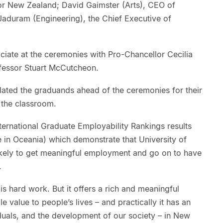
r New Zealand; David Gaimster (Arts), CEO of
duram (Engineering), the Chief Executive of
iciate at the ceremonies with Pro-Chancellor Cecilia
fessor Stuart McCutcheon.
ated the graduands ahead of the ceremonies for their
 the classroom.
ernational Graduate Employability Rankings results
 in Oceania) which demonstrate that University of
ikely to get meaningful employment and go on to have
.
s hard work. But it offers a rich and meaningful
 value to people’s lives – and practically it has an
iduals, and the development of our society – in New