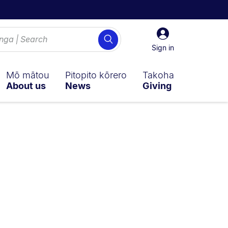
Sign
Search
in
Sign in
Mō mātou
Pitopito kōrero
Takoha
About us
News
Giving