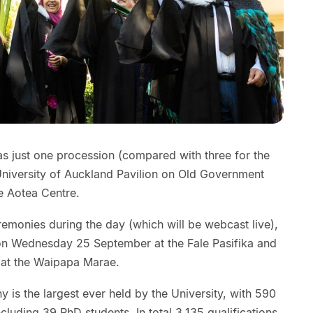
as just one procession (compared with three for the
 University of Auckland Pavilion on Old Government
e Aotea Centre.
remonies during the day (which will be webcast live),
n on Wednesday 25 September at the Fale Pasifika and
 at the Waipapa Marae.
is the largest ever held by the University, with 590
cluding 39 PhD students. In total 3,135 qualifications