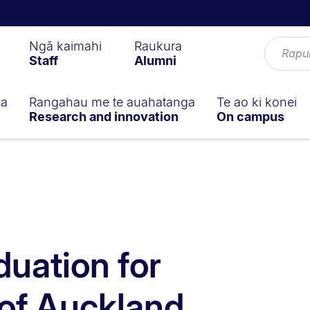
Ngā kaimahi
Raukura
Staff
Alumni
ga
Rangahau me te auahatanga
Te ao ki konei
Research and innovation
On campus
duation for
 of Auckland