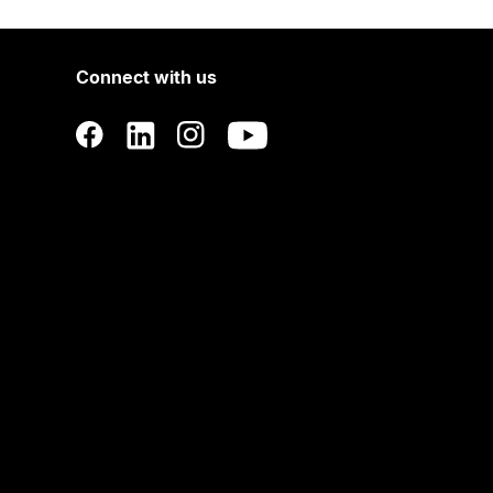
Connect with us