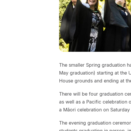
The smaller Spring graduation h
May graduation) starting at the
House grounds and ending at th
There will be four graduation ce
as well as a Pacific celebratio
a Māori celebration on Saturday
The evening graduation ceremony 
students graduating in person, in