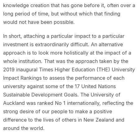
knowledge creation that has gone before it, often over a
long period of time, but without which that finding
would not have been possible.
In short, attaching a particular impact to a particular
investment is extraordinarily difficult. An alternative
approach is to look more holistically at the impact of a
whole institution. That was the approach taken by the
2019 inaugural Times Higher Education (THE) University
Impact Rankings to assess the performance of each
university against some of the 17 United Nations
Sustainable Development Goals. The University of
Auckland was ranked No 1 internationally, reflecting the
strong desire of our people to make a positive
difference to the lives of others in New Zealand and
around the world.