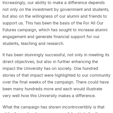
Increasingly, our ability to make a difference depends
not only on the investment by government and students,
but also on the willingness of our alumni and friends to
support us. This has been the basis of the For All Our
Futures campaign, which has sought to increase alumni
engagement and generate financial support for our
students, teaching and research.
It has been stunningly successful, not only in meeting its
direct objectives, but also in further enhancing the
impact the University has on society. One hundred
stories of that impact were highlighted to our community
over the final weeks of the campaign. There could have
been many hundreds more and each would illustrate
very well how this University makes a difference.
What the campaign has shown incontrovertibly is that