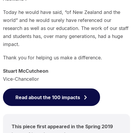
Today he would have said, “of New Zealand and the
world” and he would surely have referenced our
research as well as our education. The work of our staff
and students has, over many generations, had a huge
impact.
Thank you for helping us make a difference.
Stuart McCutcheon
Vice-Chancellor
Read about the 100 impacts
This piece first appeared in the Spring 2019