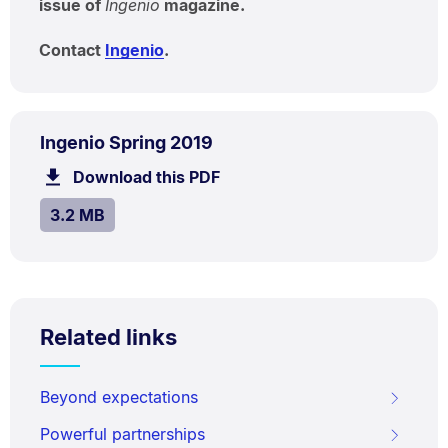
issue of
Ingenio
magazine.
Contact
Ingenio
.
PDF
.
Size:
Ingenio Spring 2019
TYPE:
.
3.2
Download this PDF
file.
MB.
SIZE:
.
3.2 MB
Related links
Beyond expectations
Powerful partnerships