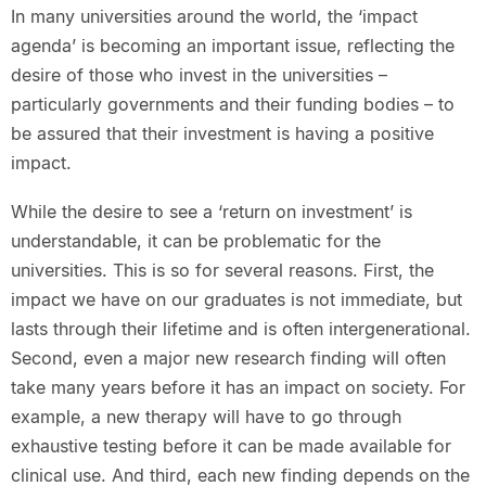
In many universities around the world, the ‘impact
agenda’ is becoming an important issue, reflecting the
desire of those who invest in the universities –
particularly governments and their funding bodies – to
be assured that their investment is having a positive
impact.
While the desire to see a ‘return on investment’ is
understandable, it can be problematic for the
universities. This is so for several reasons. First, the
impact we have on our graduates is not immediate, but
lasts through their lifetime and is often intergenerational.
Second, even a major new research finding will often
take many years before it has an impact on society. For
example, a new therapy will have to go through
exhaustive testing before it can be made available for
clinical use. And third, each new finding depends on the