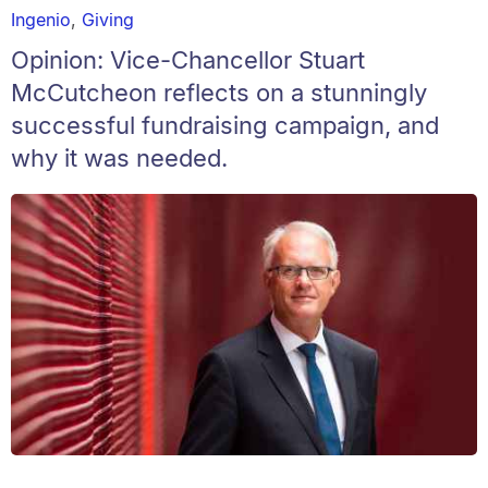
Ingenio
,
Giving
Opinion: Vice-Chancellor Stuart
McCutcheon reflects on a stunningly
successful fundraising campaign, and
why it was needed.