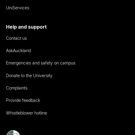
UniServices
Help and support
Contact us
AskAuckland
Emergencies and safety on campus
Donate to the University
Complaints
Provide feedback
Whistleblower hotline