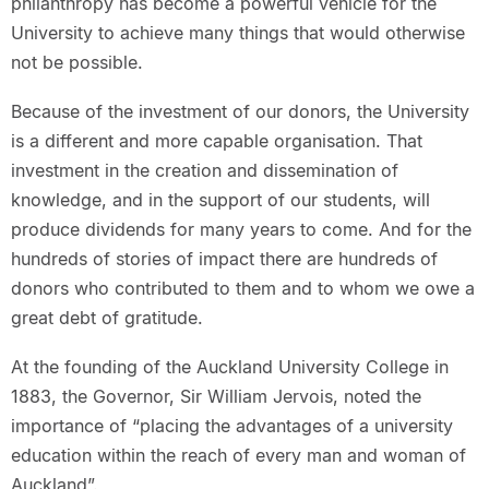
philanthropy has become a powerful vehicle for the
University to achieve many things that would otherwise
not be possible.
Because of the investment of our donors, the University
is a different and more capable organisation. That
investment in the creation and dissemination of
knowledge, and in the support of our students, will
produce dividends for many years to come. And for the
hundreds of stories of impact there are hundreds of
donors who contributed to them and to whom we owe a
great debt of gratitude.
At the founding of the Auckland University College in
1883, the Governor, Sir William Jervois, noted the
importance of “placing the advantages of a university
education within the reach of every man and woman of
Auckland”.