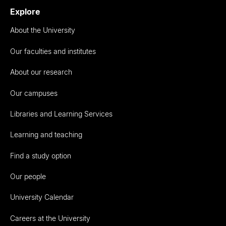
Explore
About the University
Our faculties and institutes
About our research
Our campuses
Libraries and Learning Services
Learning and teaching
Find a study option
Our people
University Calendar
Careers at the University