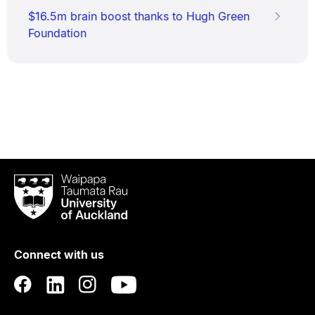
$16.5m brain boost thanks to Hugh Green
Foundation
Waipapa
Taumata
Rau
University
of
Connect with us
Auckland