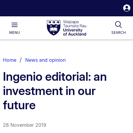
S
i
Waipapa
Open
Tog
Taumata
Main
MENU
SEARCH
Rau
University
of
Auckland
Breadcrumbs
Home
News and opinion
List.
Ingenio editorial: an
investment in our
future
28 November 2019