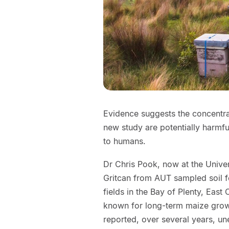
Evidence suggests the concentrati
new study are potentially harmfu
to humans.
Dr Chris Pook, now at the Univer
Gritcan from AUT sampled soil f
fields in the Bay of Plenty, East
known for long-term maize growi
reported, over several years, un