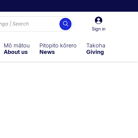
Sign
Search
in
Sign in
Mō mātou
Pitopito kōrero
Takoha
About us
News
Giving