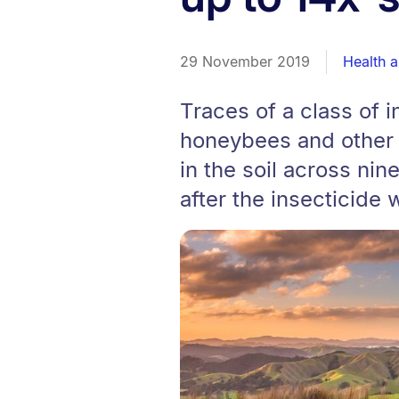
29 November 2019
Health 
Traces of a class of 
honeybees and other ‘
in the soil across nin
after the insecticide 