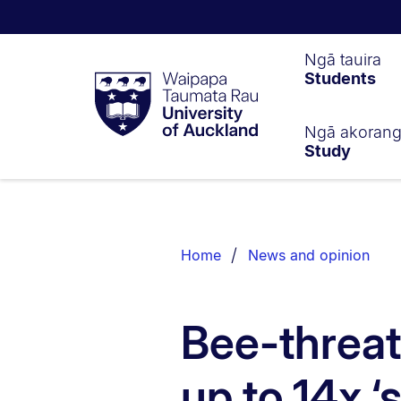
Waipapa
Ngā tauira
Students
Taumata
Rau
University
of
Ngā akoran
Study
Auckland
Breadcrumbs
List.
Home
News and opinion
Bee-threat
up to 14x ‘