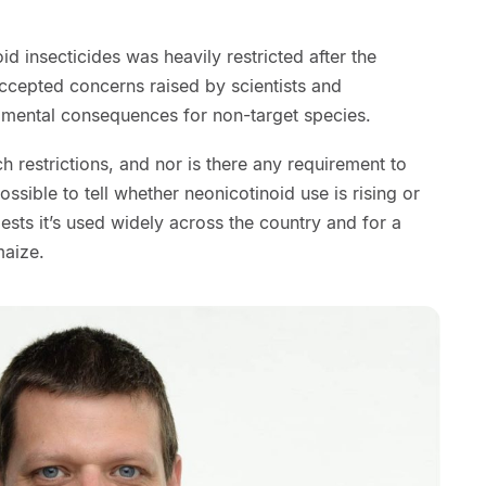
id insecticides was heavily restricted after the
cepted concerns raised by scientists and
rimental consequences for non-target species.
h restrictions, and nor is there any requirement to
ossible to tell whether neonicotinoid use is rising or
ests it’s used widely across the country and for a
maize.