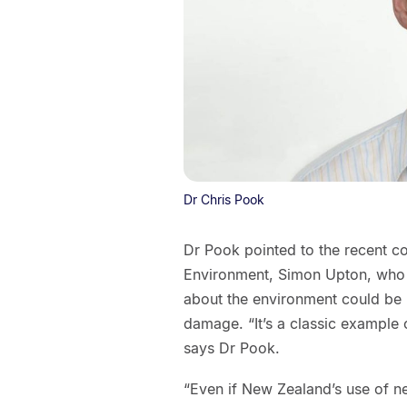
Dr Chris Pook
Dr Pook pointed to the recent 
Environment, Simon Upton, who h
about the environment could be 
damage. “It’s a classic example
says Dr Pook.
“Even if New Zealand’s use of ne