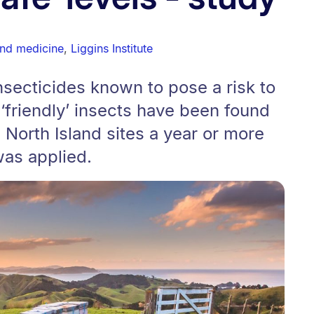
and medicine
,
Liggins Institute
insecticides known to pose a risk to
friendly’ insects have been found
e North Island sites a year or more
was applied.