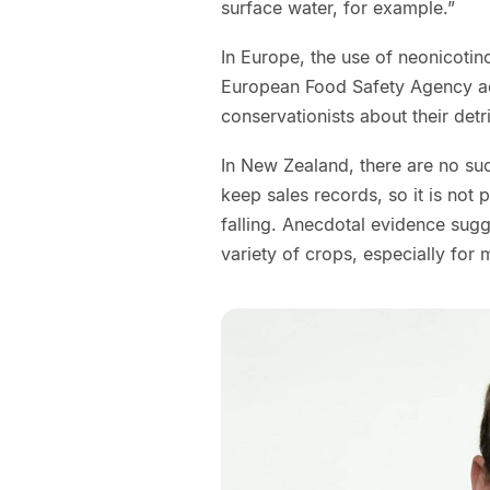
surface water, for example.”
In Europe, the use of neonicotino
European Food Safety Agency ac
conservationists about their det
In New Zealand, there are no suc
keep sales records, so it is not p
falling. Anecdotal evidence sugg
variety of crops, especially for 