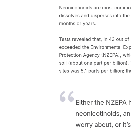
Neonicotinoids are most common
dissolves and disperses into the
months or years.
Tests revealed that, in 43 out o
exceeded the Environmental Exp
Protection Agency (NZEPA), whi
soil (about one part per billion)
sites was 5.1 parts per billion; 
Either the NZEPA 
neonicotinoids, an
worry about, or it’