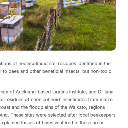
ons of neonicotinoid soil residues identified in the
l to bees and other beneficial insects, but non-toxic
sity of Auckland-based Liggins Institute, and Dr Iana
or residues of neonicotinoid insecticides from maize
 Coast and the floodplains of the Waikato, regions
ng. These sites were selected after local beekeepers
explained losses of hives wintered in these areas.