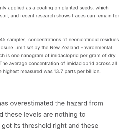
ly applied as a coating on planted seeds, which
 soil, and recent research shows traces can remain for
f 45 samples, concentrations of neonicotinoid residues
osure Limit set by the New Zealand Environmental
ch is one nanogram of imidacloprid per gram of dry
. The average concentration of imidacloprid across all
the highest measured was 13.7 parts per billion.
has overestimated the hazard from
d these levels are nothing to
s got its threshold right and these