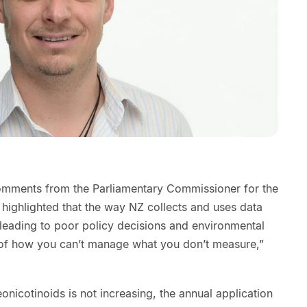
comments from the Parliamentary Commissioner for the
ighlighted that the way NZ collects and uses data
leading to poor policy decisions and environmental
 of how you can’t manage what you don’t measure,”
onicotinoids is not increasing, the annual application