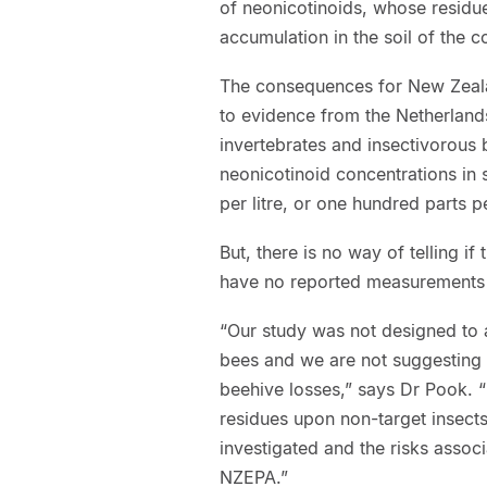
of neonicotinoids, whose residue
accumulation in the soil of the co
The consequences for New Zealan
to evidence from the Netherland
invertebrates and insectivorous 
neonicotinoid concentrations i
per litre, or one hundred parts per
But, there is no way of telling i
have no reported measurements o
“Our study was not designed to 
bees and we are not suggesting a
beehive losses,” says Dr Pook. “H
residues upon non-target insect
investigated and the risks assoc
NZEPA.”