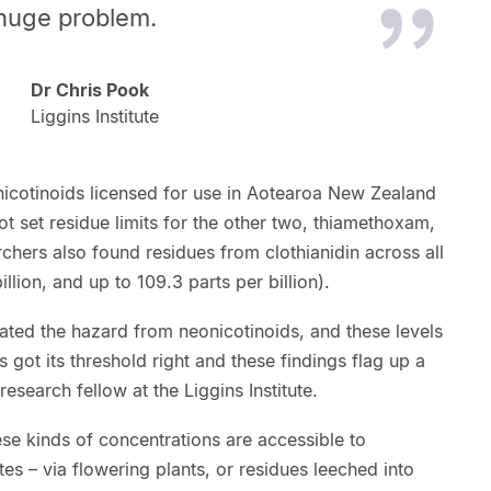
 huge problem.
Dr Chris Pook
Liggins Institute
nicotinoids licensed for use in Aotearoa New Zealand
 set residue limits for the other two, thiamethoxam,
rchers also found residues from clothianidin across all
llion, and up to 109.3 parts per billion).
ated the hazard from neonicotinoids, and these levels
s got its threshold right and these findings flag up a
search fellow at the Liggins Institute.
ese kinds of concentrations are accessible to
utes – via flowering plants, or residues leeched into