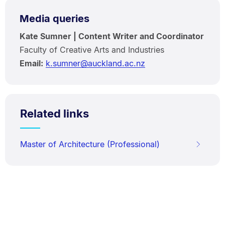
Media queries
Kate Sumner | Content Writer and Coordinator
Faculty of Creative Arts and Industries
Email:
k.sumner@auckland.ac.nz
Related links
Master of Architecture (Professional)