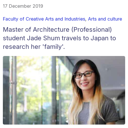
17 December 2019
Faculty of Creative Arts and Industries
,
Arts and culture
Master of Architecture (Professional)
student Jade Shum travels to Japan to
research her 'family'.