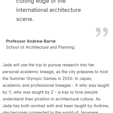
cutting edge of the
international architecture
scene.
Professor Andrew Barrie
School of Architecture and Planning
Jade will use the trip to pursue research into her
personal academic lineage, as the city prepares to host
the Summer Olympic Games in 2020. In Japan,
academic and professional lineages - X who was taught
by Y, who was taught by Z - is key to how people
understand their position in architectural culture. As
Jade has both worked with and been taught by Andrew,
she becomes connected to the world of Japanese