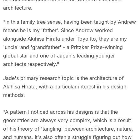
architecture.
"In this family tree sense, having been taught by Andrew
means he is my 'father'. Since Andrew worked
alongside Akihisa Hirata under Toyo Ito, they are my
'uncle' and 'grandfather' - a Pritzker Prize-winning
global star and one of Japan's leading younger
architects respectively."
Jade's primary research topic is the architecture of
Akihisa Hirata, with a particular interest in his design
methods.
"A pattern I noticed across his designs is that the
geometries are always very complex, which is a result
of his theory of 'tangling' between architecture, nature,
and humans. It's also often a struggle figuring out how