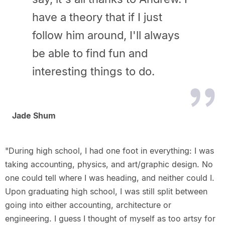
have a theory that if I just
follow him around, I'll always
be able to find fun and
interesting things to do.
Jade Shum
"During high school, I had one foot in everything: I was
taking accounting, physics, and art/graphic design. No
one could tell where I was heading, and neither could I.
Upon graduating high school, I was still split between
going into either accounting, architecture or
engineering. I guess I thought of myself as too artsy for