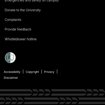
Emergencies and safety on campus
Donate to the University
Complaints
Provide feedback
Whistleblower hotline
Accessibility
Copyright
Privacy
Disclaimer