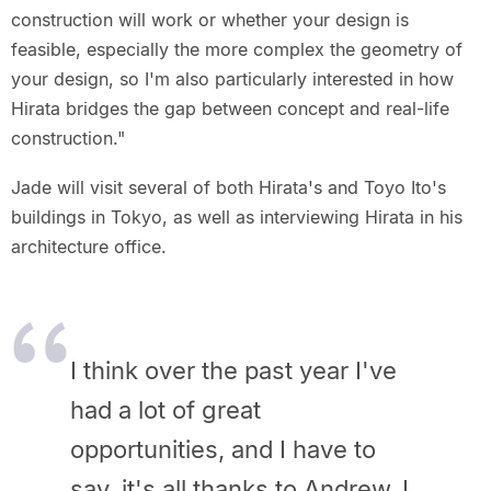
construction will work or whether your design is
feasible, especially the more complex the geometry of
your design, so I'm also particularly interested in how
Hirata bridges the gap between concept and real-life
construction."
Jade will visit several of both Hirata's and Toyo Ito's
buildings in Tokyo, as well as interviewing Hirata in his
architecture office.
I think over the past year I've
had a lot of great
opportunities, and I have to
say, it's all thanks to Andrew. I