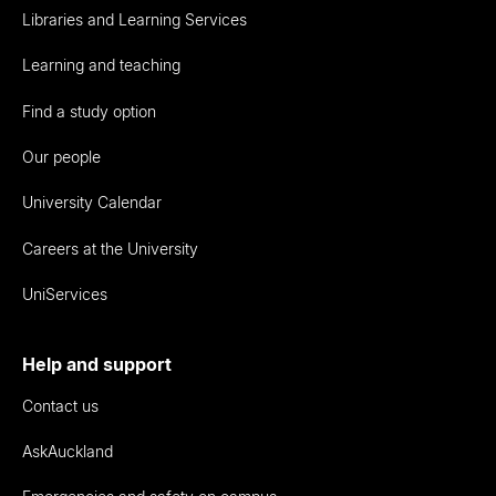
Libraries and Learning Services
Learning and teaching
Find a study option
Our people
University Calendar
Careers at the University
UniServices
Help and support
Contact us
AskAuckland