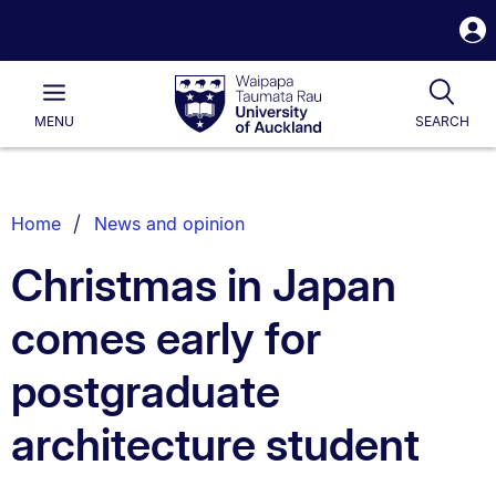
S
i
Waipapa
Open
Tog
Taumata
Main
MENU
SEARCH
Rau
University
of
Auckland
Breadcrumbs
Home
News and opinion
List.
Christmas in Japan
comes early for
postgraduate
architecture student