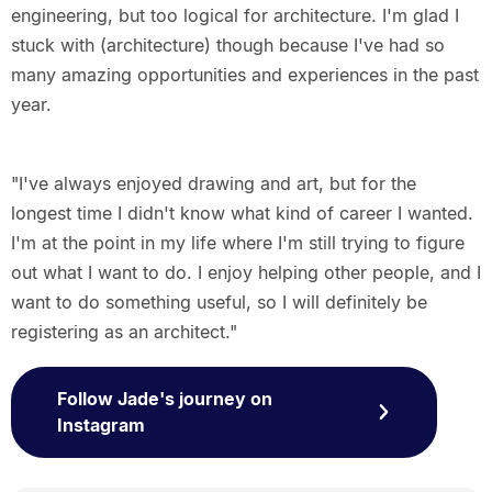
engineering, but too logical for architecture. I'm glad I
stuck with (architecture) though because I've had so
many amazing opportunities and experiences in the past
year.
"I've always enjoyed drawing and art, but for the
longest time I didn't know what kind of career I wanted.
I'm at the point in my life where I'm still trying to figure
out what I want to do. I enjoy helping other people, and I
want to do something useful, so I will definitely be
registering as an architect."
Follow Jade's journey on
Instagram