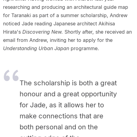
researching and producing an architectural guide map
for Taranaki as part of a summer scholarship, Andrew
noticed Jade reading Japanese architect Akihisa
Hirata's
Discovering New.
Shortly after, she received an
email from Andrew, inviting her to apply for the
Understanding Urban Japan
programme.
The scholarship is both a great
honour and a great opportunity
for Jade, as it allows her to
make connections that are
both personal and on the