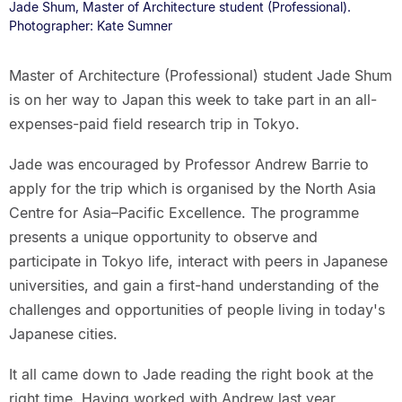
Jade Shum, Master of Architecture student (Professional).
Photographer: Kate Sumner
Master of Architecture (Professional) student Jade Shum
is on her way to Japan this week to take part in an all-
expenses-paid field research trip in Tokyo.
Jade was encouraged by Professor Andrew Barrie to
apply for the trip which is organised by the North Asia
Centre for Asia–Pacific Excellence. The programme
presents a unique opportunity to observe and
participate in Tokyo life, interact with peers in Japanese
universities, and gain a first-hand understanding of the
challenges and opportunities of people living in today's
Japanese cities.
It all came down to Jade reading the right book at the
right time. Having worked with Andrew last year