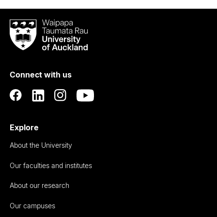
Waipapa
Taumata
Rau
University
of
Connect with us
Auckland
Explore
About the University
Our faculties and institutes
About our research
Our campuses