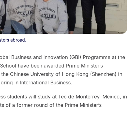
sters abroad.
lobal Business and Innovation (GBI) Programme at the
 School have been awarded Prime Minister’s
t the Chinese University of Hong Kong (Shenzhen) in
ring in International Business.
ess students will study at Tec de Monterrey, Mexico, in
s of a former round of the Prime Minister’s