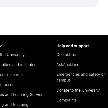
re
Help and support
the University
Contact us
culties and institutes
AskAuckland
Emergencies and safety on
our research
campus
ampuses
Donate to the University
ies and Learning Services
Complaints
ng and teaching