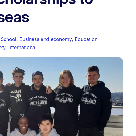
seas
 School
,
Business and economy
,
Education
ety
,
International