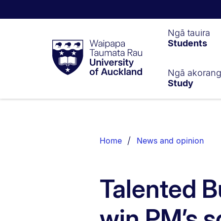
Waipapa
Ngā tauira
Students
Taumata
Rau
University
of
Ngā akoran
Study
Auckland
Breadcrumbs
List.
Home
News and opinion
Talented B
win PM’s s