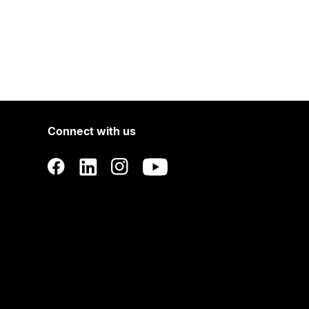
Connect with us