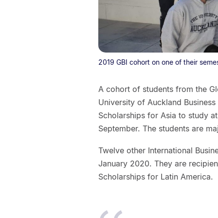
2019 GBI cohort on one of their seme
A cohort of students from the G
University of Auckland Business
Scholarships for Asia to study a
September. The students are majo
Twelve other International Busin
January 2020. They are recipient
Scholarships for Latin America.