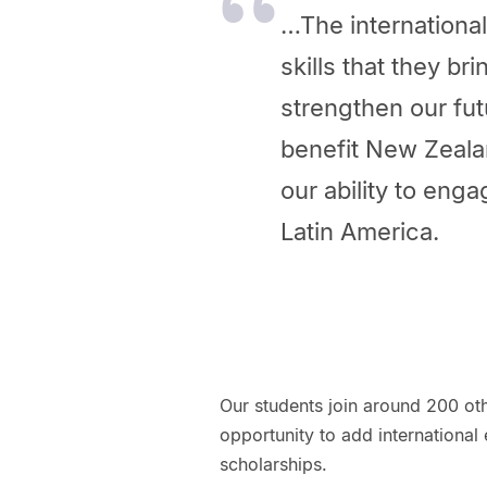
…The internationa
skills that they b
strengthen our fu
benefit New Zealan
our ability to eng
Latin America.
Our students join around 200 o
opportunity to add international 
scholarships.