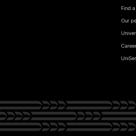
Find a
Our p
Univer
Career
UniSer