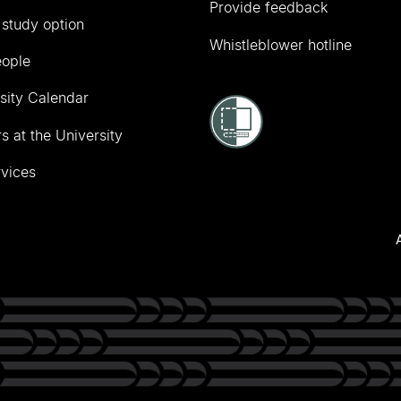
Provide feedback
 study option
Whistleblower hotline
eople
sity Calendar
s at the University
vices