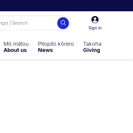
Sign
Search
in
Sign in
Mō mātou
Pitopito kōrero
Takoha
About us
News
Giving