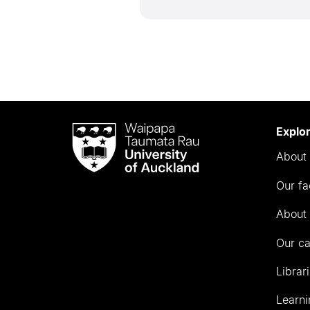
Waipapa
Explo
Taumata
About 
Rau
University
Our fa
of
Auckland
About 
Our c
Librar
Learni