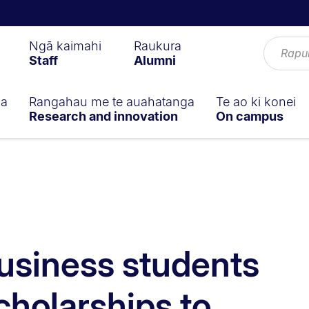
Ngā kaimahi
Raukura
Staff
Alumni
ga
Rangahau me te auahatanga
Te ao ki konei
Research and innovation
On campus
usiness students
cholarships to