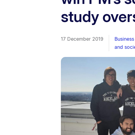
study over
17 December 2019
Business
and soci