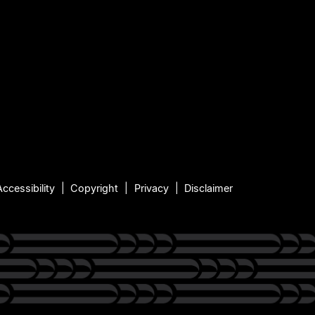
Accessibility
Copyright
Privacy
Disclaimer