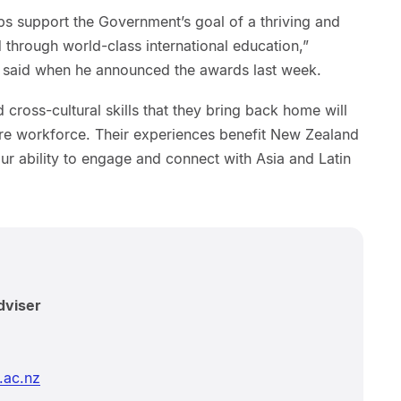
ips support the Government’s goal of a thriving and
through world-class international education,”
s said when he announced the awards last week.
 cross-cultural skills that they bring back home will
re workforce. Their experiences benefit New Zealand
our ability to engage and connect with Asia and Latin
dviser
.ac.nz