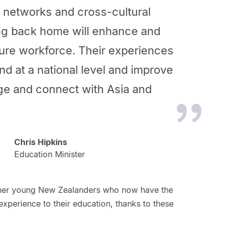
l networks and cross-cultural
ring back home will enhance and
ture workforce. Their experiences
d at a national level and improve
age and connect with Asia and
Chris Hipkins
Education Minister
ther young New Zealanders who now have the
experience to their education, thanks to these