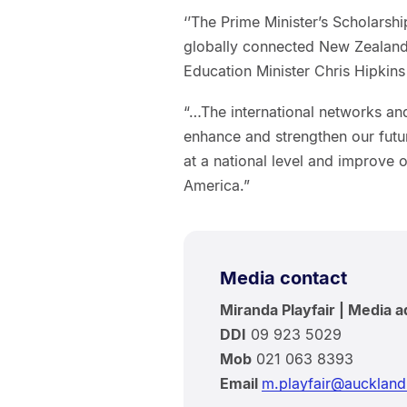
‘’The Prime Minister’s Scholarsh
globally connected New Zealand 
Education Minister Chris Hipkin
“…The international networks and
enhance and strengthen our futu
at a national level and improve 
America.”
Media contact
Miranda Playfair | Media a
DDI
09 923 5029
Mob
021 063 8393
Email
m.playfair@auckland