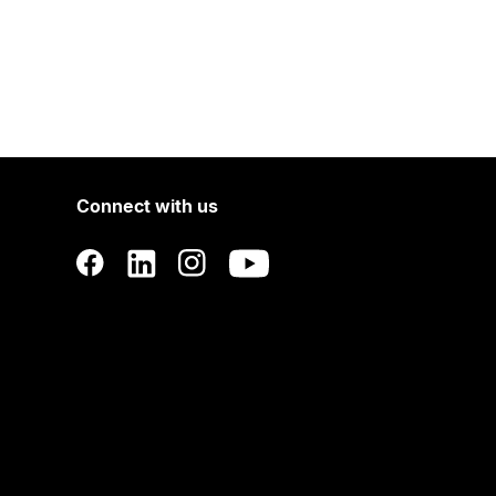
Connect with us