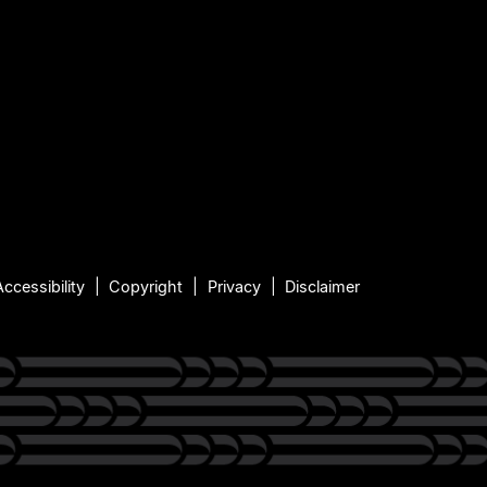
Accessibility
Copyright
Privacy
Disclaimer