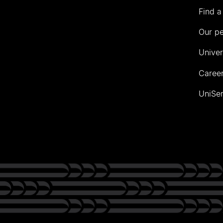
Find a
Our p
Univer
Career
UniSer