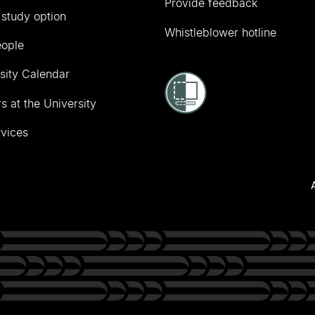
Provide feedback
 study option
Whistleblower hotline
eople
sity Calendar
s at the University
vices