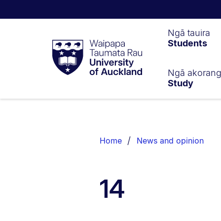
Waipapa
Ngā tauira
Students
Taumata
Rau
University
of
Ngā akoran
Study
Auckland
Breadcrumbs
List.
Home
News and opinion
14