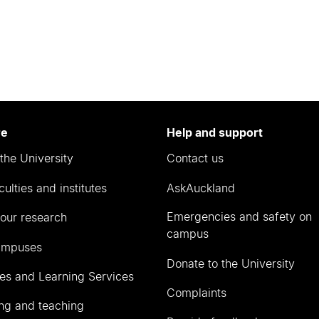
re
Help and support
the University
Contact us
culties and institutes
AskAuckland
Emergencies and safety on
our research
campus
ampuses
Donate to the University
ies and Learning Services
Complaints
ng and teaching