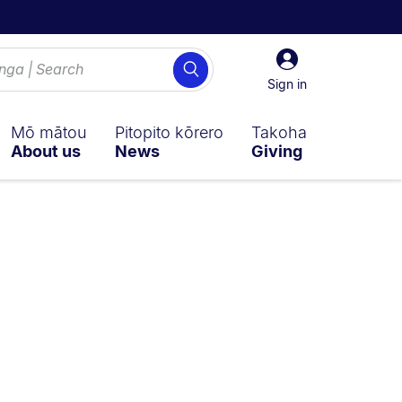
Sign
Search
in
Sign in
Mō mātou
Pitopito kōrero
Takoha
About us
News
Giving