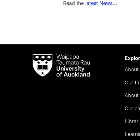
Read the
latest News
...
Waipapa
Explo
Taumata
About 
Rau
University
Our fa
of
Auckland
About 
Our c
Librar
Learni