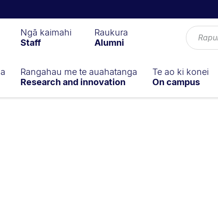
Ngā kaimahi
Raukura
Staff
Alumni
ga
Rangahau me te auahatanga
Te ao ki konei
Research and innovation
On campus