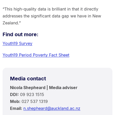
“This high-quality data is brilliant in that it directly
addresses the significant data gap we have in New
Zealand.”
Find out more:
Youth19 Survey
Youth19 Period Poverty Fact Sheet
Media contact
Nicola Shepheard | Media adviser
DDI:
09 923 1515
Mob:
027 537 1319
Email:
n.shepheard@auckland.ac.nz