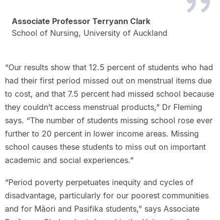
Associate Professor Terryann Clark
School of Nursing, University of Auckland
“Our results show that 12.5 percent of students who had
had their first period missed out on menstrual items due
to cost, and that 7.5 percent had missed school because
they couldn’t access menstrual products,” Dr Fleming
says. “The number of students missing school rose ever
further to 20 percent in lower income areas. Missing
school causes these students to miss out on important
academic and social experiences.”
“Period poverty perpetuates inequity and cycles of
disadvantage, particularly for our poorest communities
and for Māori and Pasifika students,” says Associate