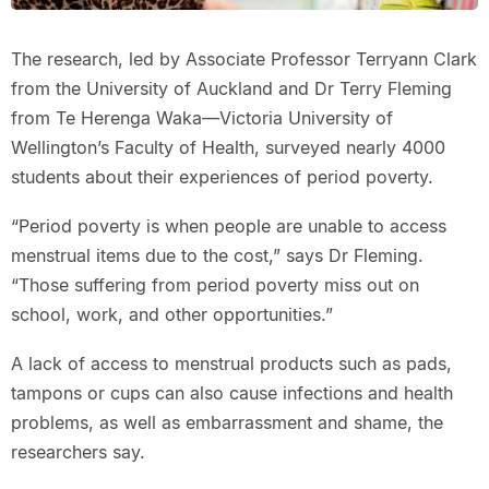
The research, led by Associate Professor Terryann Clark
from the University of Auckland and Dr Terry Fleming
from Te Herenga Waka—Victoria University of
Wellington’s Faculty of Health, surveyed nearly 4000
students about their experiences of period poverty.
“Period poverty is when people are unable to access
menstrual items due to the cost,” says Dr Fleming.
“Those suffering from period poverty miss out on
school, work, and other opportunities.”
A lack of access to menstrual products such as pads,
tampons or cups can also cause infections and health
problems, as well as embarrassment and shame, the
researchers say.