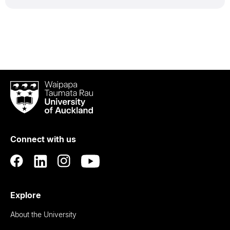
Waipapa
Taumata
Rau
University
of
Connect with us
Auckland
Explore
About the University