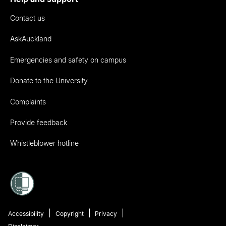
Contact us
AskAuckland
Emergencies and safety on campus
Donate to the University
Complaints
Provide feedback
Whistleblower hotline
Accessibility
Copyright
Privacy