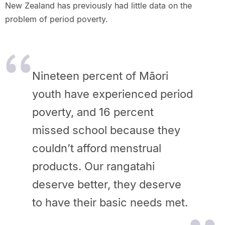
New Zealand has previously had little data on the
problem of period poverty.
Nineteen percent of Māori
youth have experienced period
poverty, and 16 percent
missed school because they
couldn’t afford menstrual
products. Our rangatahi
deserve better, they deserve
to have their basic needs met.