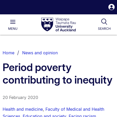
S
i
Waipapa
Open
Tog
Taumata
Main
MENU
SEARCH
Rau
University
of
Auckland
Breadcrumbs
Home
News and opinion
List.
Period poverty
contributing to inequity
20 February 2020
Health and medicine
,
Faculty of Medical and Health
Sciences
,
Education and society
,
Facing racism