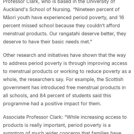
Professor Clark, who is based in the University of
Auckland's School of Nursing. “Nineteen percent of
Māori youth have experienced period poverty, and 16
percent missed school because they couldn’t afford
menstrual products. Our rangatahi deserve better, they
deserve to have their basic needs met.”
Other research and initiatives have shown that the way
to address period poverty is through improving access
to menstrual products or working to reduce poverty as a
whole, the researchers say. For example, the Scottish
government has introduced free menstrual products in
all schools, and 84 percent of students said this
programme had a positive impact for them.
Associate Professor Clark: “While increasing access to
products is really important, period poverty is a
symptom of much wider concerns that families have