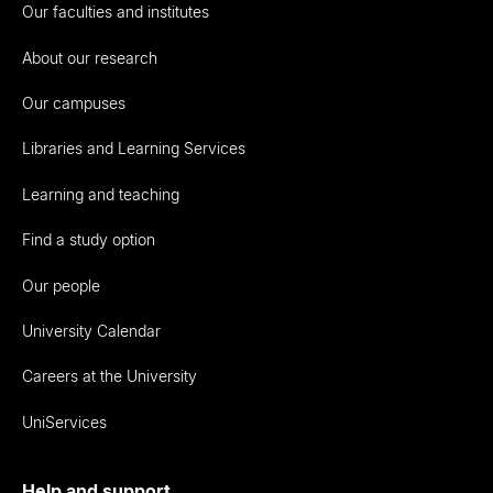
Our faculties and institutes
About our research
Our campuses
Libraries and Learning Services
Learning and teaching
Find a study option
Our people
University Calendar
Careers at the University
UniServices
Help and support