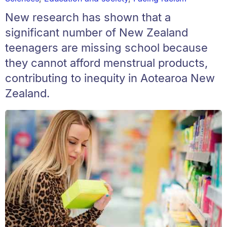
New research has shown that a
significant number of New Zealand
teenagers are missing school because
they cannot afford menstrual products,
contributing to inequity in Aotearoa New
Zealand.