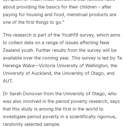
about providing the basics for their children – after
paying for housing and food, menstrual products are
one of the first things to go.”
This research is part of the Youth19 survey, which aims
to collect data on a range of issues affecting New
Zealand youth. Further results from the survey will be
available over the coming year. This survey is led by Te
Herenga Waka—Victoria University of Wellington, the
University of Auckland, the University of Otago, and
AUT.
Dr Sarah Donovan from the University of Otago, who
was also involved in the period poverty research, says
that this study is among the first in the world to
investigate period poverty in a scientifically rigorous,
randomly selected sample.