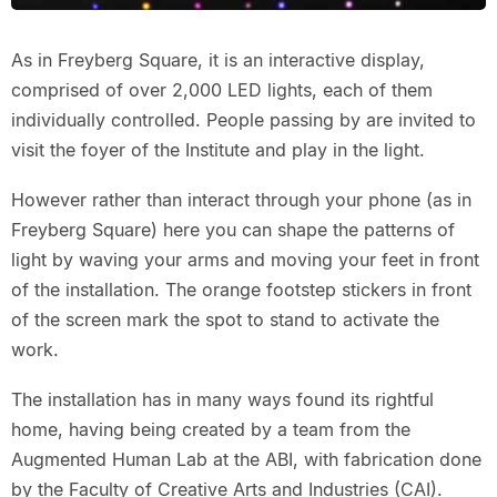
As in Freyberg Square, it is an interactive display,
comprised of over 2,000 LED lights, each of them
individually controlled. People passing by are invited to
visit the foyer of the Institute and play in the light.
However rather than interact through your phone (as in
Freyberg Square) here you can shape the patterns of
light by waving your arms and moving your feet in front
of the installation. The orange footstep stickers in front
of the screen mark the spot to stand to activate the
work.
The installation has in many ways found its rightful
home, having being created by a team from the
Augmented Human Lab at the ABI, with fabrication done
by the Faculty of Creative Arts and Industries (CAI).