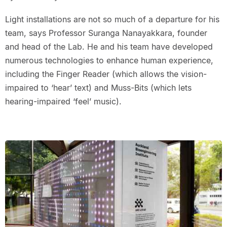
Light installations are not so much of a departure for his
team, says Professor Suranga Nanayakkara, founder
and head of the Lab. He and his team have developed
numerous technologies to enhance human experience,
including the Finger Reader (which allows the vision-
impaired to ‘hear’ text) and Muss-Bits (which lets
hearing-impaired ‘feel’ music).