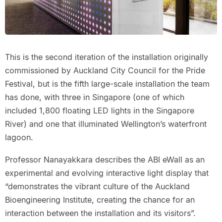
This is the second iteration of the installation originally
commissioned by Auckland City Council for the Pride
Festival, but is the fifth large-scale installation the team
has done, with three in Singapore (one of which
included 1,800 floating LED lights in the Singapore
River) and one that illuminated Wellington’s waterfront
lagoon.
Professor Nanayakkara describes the ABI eWall as an
experimental and evolving interactive light display that
“demonstrates the vibrant culture of the Auckland
Bioengineering Institute, creating the chance for an
interaction between the installation and its visitors”.