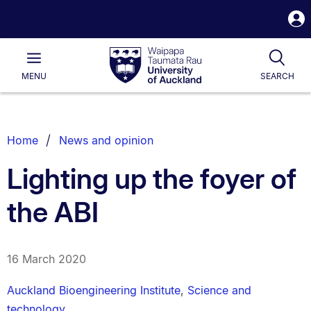
S
i
Waipapa
Open
Tog
Taumata
Main
MENU
SEARCH
Rau
University
of
Auckland
Breadcrumbs
Home
News and opinion
List.
Lighting up the foyer of
the ABI
16 March 2020
Auckland Bioengineering Institute
,
Science and
technology