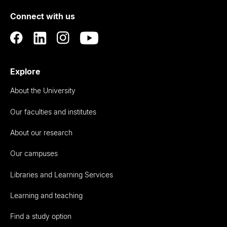
of
Connect with us
Auckland
Explore
About the University
Our faculties and institutes
About our research
Our campuses
Libraries and Learning Services
Learning and teaching
Find a study option