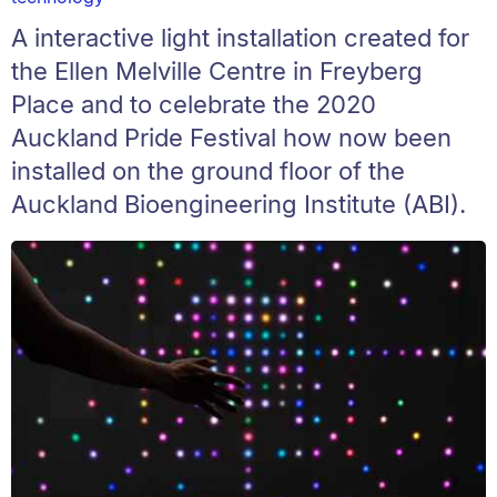
A interactive light installation created for
the Ellen Melville Centre in Freyberg
Place and to celebrate the 2020
Auckland Pride Festival how now been
installed on the ground floor of the
Auckland Bioengineering Institute (ABI).