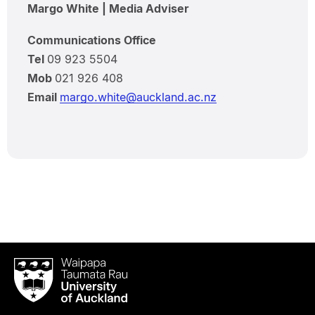
Margo White | Media Adviser
Communications Office
Tel
09 923 5504
Mob
021 926 408
Email
margo.white@auckland.ac.nz
Waipapa
Taumata
Rau
University