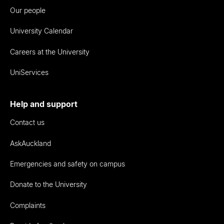
Our people
University Calendar
Careers at the University
UniServices
Help and support
Contact us
AskAuckland
Emergencies and safety on campus
Donate to the University
Complaints