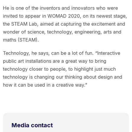
He is one of the inventors and innovators who were
invited to appear in WOMAD 2020, on its newest stage,
the STEAM Lab, aimed at capturing the excitement and
wonder of science, technology, engineering, arts and
maths (STEAM).
Technology, he says, can be a lot of fun. “Interactive
public art installations are a great way to bring
technology closer to people, to highlight just much
technology is changing our thinking about design and
how it can be used in a creative way.”
Media contact