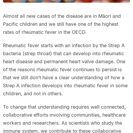
Almost all new cases of the disease are in Māori and
Pacific children and we still have one of the highest
rates of rheumatic fever in the OECD.
Rheumatic fever starts with an infection by the Strep A
bacteria (strep throat) that can develop into rheumatic
heart disease and permanent heart valve damage. One
of the reasons rheumatic fever continues to persist is
that we still don’t have a clear understanding of how a
Strep A infection develops into rheumatic fever in some
children, and not in others.
To change that understanding requires well connected,
collaborative efforts involving communities, healthcare
workers and researchers. As scientists who study the
immune system, we contribute to these collaborative