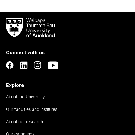
Waipapa
Taumata
Rau
University
of
Connect with us
Auckland
Explore
About the University
Our faculties and institutes
About our research
Our campuses