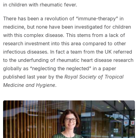
in children with rheumatic fever.
There has been a revolution of “immune-therapy” in
medicine, but none have been investigated for children
with this complex disease. This stems from a lack of
research investment into this area compared to other
infectious diseases. In fact a team from the UK referred
to the underfunding of rheumatic heart disease research
globally as “neglecting the neglected” in a paper
published last year by the
Royal Society of Tropical
Medicine and Hygiene
.