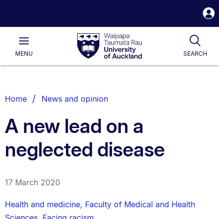
S
i
Waipapa
Open
Tog
Taumata
Main
MENU
SEARCH
Rau
University
of
Auckland
Breadcrumbs
Home
News and opinion
List.
A new lead on a
neglected disease
17 March 2020
Health and medicine
,
Faculty of Medical and Health
Sciences
,
Facing racism