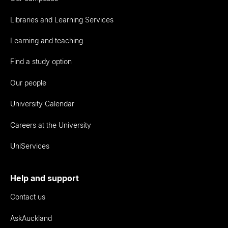
Libraries and Learning Services
Learning and teaching
Find a study option
Our people
University Calendar
Careers at the University
UniServices
Help and support
Contact us
AskAuckland