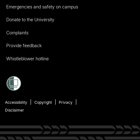
Emergencies and safety on campus
Donate to the University
Complaints
Provide feedback
Whistleblower hotline
Accessibility
Copyright
Privacy
Disclaimer