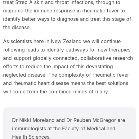
treat Strep A skin and throat infections, through to
mapping the immune response in rheumatic fever to
identify better ways to diagnose and treat this stage of
the disease.
As scientists here in New Zealand we will continue
following leads to identify pathways for new therapies,
and support globally connected, collaborative research
efforts to reduce the impact of this devastating
neglected disease. The complexity of rheumatic fever
and rheumatic heart disease means the best solutions
will come from the combined minds of many.
Dr Nikki Moreland and Dr Reuben McGregor are
immunologists at the Faculty of Medical and
Health Sciences.