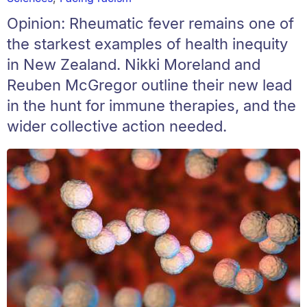
Opinion: Rheumatic fever remains one of
the starkest examples of health inequity
in New Zealand. Nikki Moreland and
Reuben McGregor outline their new lead
in the hunt for immune therapies, and the
wider collective action needed.