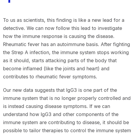
To us as scientists, this finding is like a new lead for a
detective. We can now follow this lead to investigate
how the immune response is causing the disease.
Rheumatic fever has an autoimmune basis. After fighting
the Strep A infection, the immune system stops working
as it should, starts attacking parts of the body that
become inflamed (like the joints and heart) and
contributes to rheumatic fever symptoms.
Our new data suggests that IgG3 is one part of the
immune system that is no longer properly controlled and
is instead causing disease symptoms. If we can
understand how IgG3 and other components of the
immune system are contributing to disease, it should be
possible to tailor therapies to control the immune system