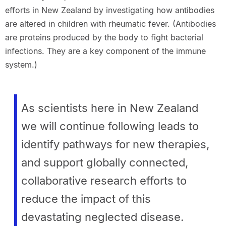
efforts in New Zealand by investigating how antibodies
are altered in children with rheumatic fever. (Antibodies
are proteins produced by the body to fight bacterial
infections. They are a key component of the immune
system.)
As scientists here in New Zealand
we will continue following leads to
identify pathways for new therapies,
and support globally connected,
collaborative research efforts to
reduce the impact of this
devastating neglected disease.