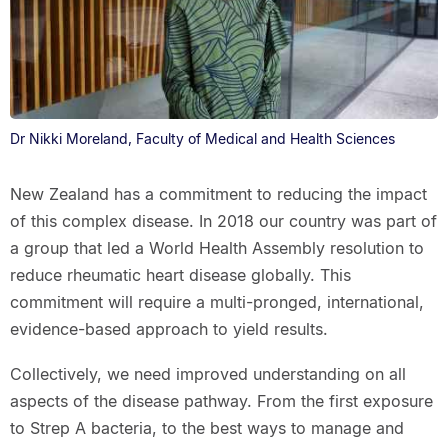
Dr Nikki Moreland, Faculty of Medical and Health Sciences
New Zealand has a commitment to reducing the impact
of this complex disease. In 2018 our country was part of
a group that led a World Health Assembly resolution to
reduce rheumatic heart disease globally. This
commitment will require a multi-pronged, international,
evidence-based approach to yield results.
Collectively, we need improved understanding on all
aspects of the disease pathway. From the first exposure
to Strep A bacteria, to the best ways to manage and