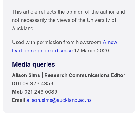
This article reflects the opinion of the author and
not necessarily the views of the University of
Auckland.
Used with permission from Newsroom
A new
lead on neglected disease
17 March 2020.
Media queries
Alison Sims | Research Communications Editor
DDI
09 923 4953
Mob
021 249 0089
Email
alison.sims@auckland.ac.nz