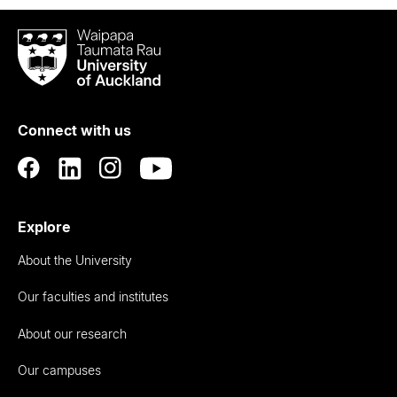
Waipapa
Taumata
Rau
University
of
Connect with us
Auckland
Explore
About the University
Our faculties and institutes
About our research
Our campuses