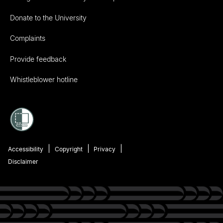
Donate to the University
Complaints
Provide feedback
Whistleblower hotline
Accessibility
Copyright
Privacy
Disclaimer