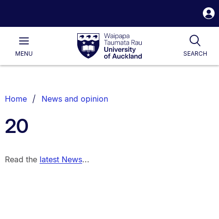
S
i
Waipapa
Open
Tog
Taumata
Main
MENU
SEARCH
Rau
University
of
Auckland
Breadcrumbs
Home
News and opinion
List.
20
Read the
latest News
...