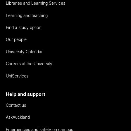
Libraries and Learning Services
Learning and teaching
Find a study option
Our people
University Calendar
Careers at the University
UniServices
Help and support
Contact us
AskAuckland
Emergencies and safety on campus