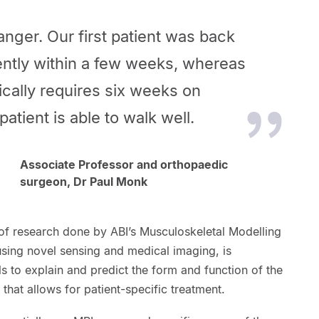
nger. Our first patient was back
ntly within a few weeks, whereas
ically requires six weeks on
atient is able to walk well.
Associate Professor and orthopaedic
surgeon, Dr Paul Monk
f research done by ABI’s Musculoskeletal Modelling
using novel sensing and medical imaging, is
 to explain and predict the form and function of the
that allows for patient-specific treatment.