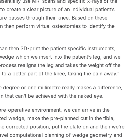
sentially use MRI scans and specific x-rays of the
o create a clear picture of an individual patient’s
ure passes through their knee. Based on these
n then perform virtual osteotomies to identify the
n then 3D-print the patient specific instruments,
edge which we insert into the patient’s leg, and we
process realigns the leg and takes the weight off the
 to a better part of the knee, taking the pain away.”
 degree or one millimetre really makes a difference,
ion that can’t be achieved with the naked eye.
 pre-operative environment, we can arrive in the
ted wedge, make the pre-planned cut in the tibia,
 the corrected position, put the plate on and then we’re
level computational planning of wedge geometry and