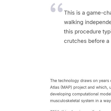
This is a game-cha
walking independe
this procedure typ
crutches before a p
The technology draws on years o
Atlas (MAP) project and which, 
developing computational models
musculoskeletal system in a way 