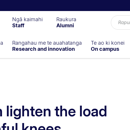
Ngā kaimahi
Raukura
Staff
Alumni
ga
Rangahau me te auahatanga
Te ao ki konei
Research and innovation
On campus
 lighten the load
nful knees