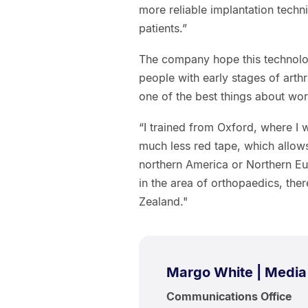
more reliable implantation tech
patients.”
The company hope this technolog
people with early stages of arthri
one of the best things about wo
“I trained from Oxford, where I 
much less red tape, which allows 
northern America or Northern Eur
in the area of orthopaedics, the
Zealand."
Margo White | Media
Communications Office