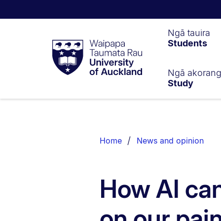
Waipapa
Ngā tauira
Students
Taumata
Rau
University
of
Ngā akoran
Study
Auckland
Breadcrumbs
List.
Home
News and opinion
How AI can
on our pai