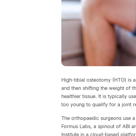
High-tibial osteotomy (HTO) is a 
and then shifting the weight of
healthier tissue. It is typically 
too young to qualify for a joint 
The orthopaedic surgeons use a 
Formus Labs, a spinout of ABI a
Institute in a cloud-based platf