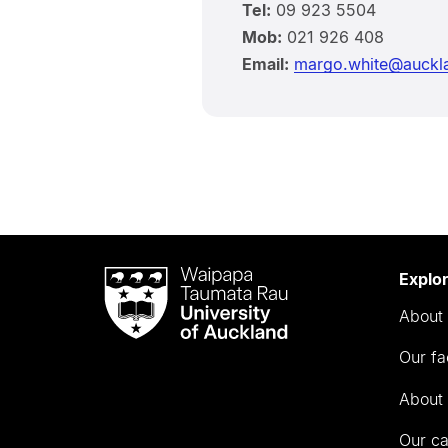
Tel:
09 923 5504
Mob:
021 926 408
Email:
margo.white@auckla
Waipapa
Explo
Taumata
About 
Rau
University
Our fa
of
Auckland
About 
Our c