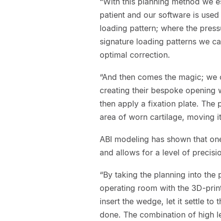
“With this planning method we es
patient and our software is used t
loading pattern; where the press
signature loading patterns we ca
optimal correction.
“And then comes the magic; we ca
creating their bespoke opening w
then apply a fixation plate. The 
area of worn cartilage, moving it
ABI modeling has shown that one
and allows for a level of precis
“By taking the planning into the
operating room with the 3D-prin
insert the wedge, let it settle to
done. The combination of high 