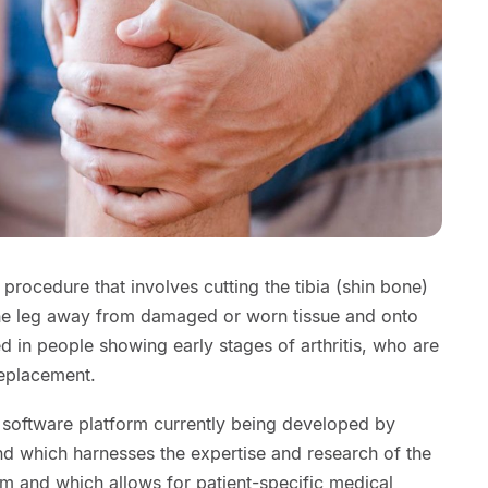
procedure that involves cutting the tibia (shin bone)
 the leg away from damaged or worn tissue and onto
used in people showing early stages of arthritis, who are
replacement.
software platform currently being developed by
nd which harnesses the expertise and research of the
orm and which allows for patient-specific medical