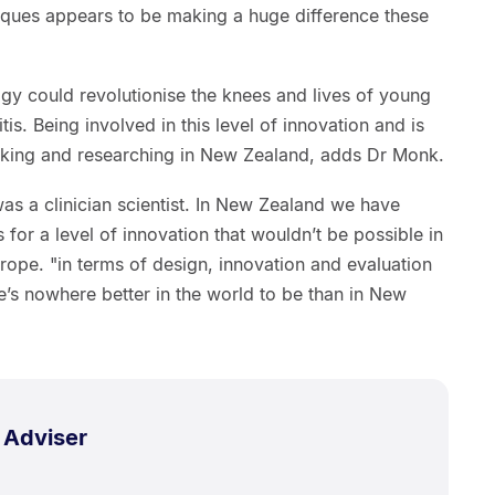
niques appears to be making a huge difference these
y could revolutionise the knees and lives of young
tis. Being involved in this level of innovation and is
rking and researching in New Zealand, adds Dr Monk.
was a clinician scientist. In New Zealand we have
for a level of innovation that wouldn’t be possible in
ope. "in terms of design, innovation and evaluation
re’s nowhere better in the world to be than in New
 Adviser