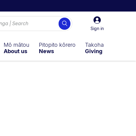
Sign
Search
in
Sign in
Mō mātou
Pitopito kōrero
Takoha
About us
News
Giving