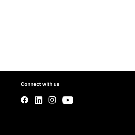
Connect with us