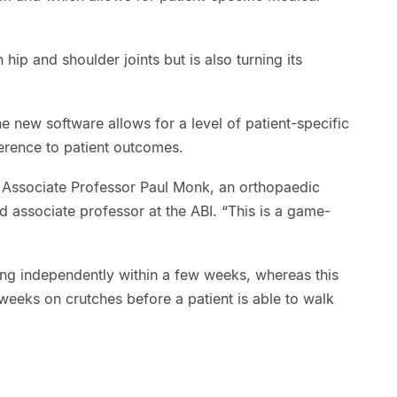
hip and shoulder joints but is also turning its
e new software allows for a level of patient-specific
erence to patient outcomes.
h Associate Professor Paul Monk, an orthopaedic
 associate professor at the ABI. “This is a game-
ing independently within a few weeks, whereas this
 weeks on crutches before a patient is able to walk