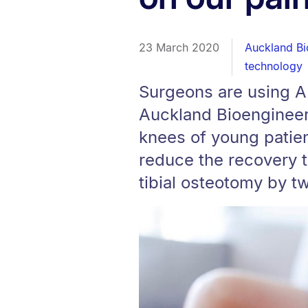
23 March 2020
Auckland Bio
technology
Surgeons are using A
Auckland Bioengineeri
knees of young patien
reduce the recovery t
tibial osteotomy by t