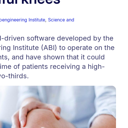
engineering Institute
,
Science and
I-driven software developed by the
ng Institute (ABI) to operate on the
ts, and have shown that it could
ime of patients receiving a high-
wo-thirds.