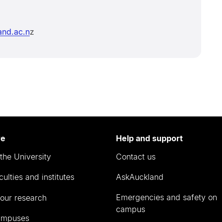
nd.ac.n
z
re
Help and support
the University
Contact us
culties and institutes
AskAuckland
Emergencies and safety on
our research
campus
ampuses