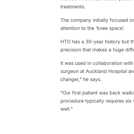
treatments.
The company initially focused on 
attention to the ‘knee space’.
HTO has a 30-year history but th
precision that makes a huge diff
It was used in collaboration wit
surgeon at Auckland Hospital and
changer,” he says.
“Our first patient was back walk
procedure typically requires six
well.”