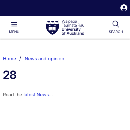
S
i
Waipapa
Open
Tog
Taumata
Main
MENU
SEARCH
Rau
University
of
Auckland
Breadcrumbs
Home
News and opinion
List.
28
Read the
latest News
...