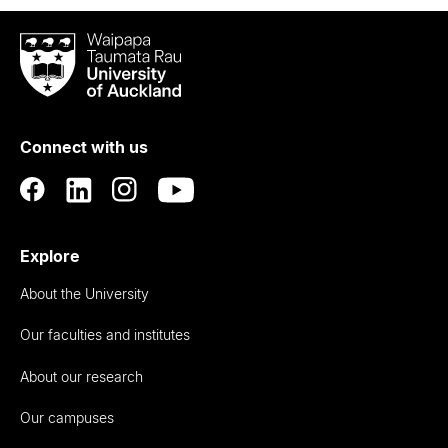
Waipapa
Taumata
Rau
University
of
Connect with us
Auckland
Explore
About the University
Our faculties and institutes
About our research
Our campuses