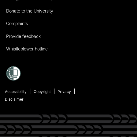
Donate to the University
Complaints
Provide feedback
Whistleblower hotline
Accessibility
Copyright
Privacy
Disclaimer