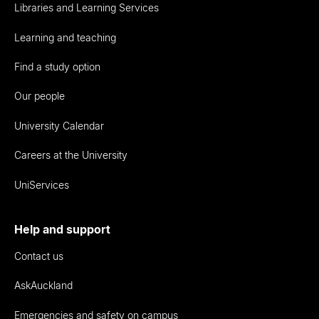
Libraries and Learning Services
Learning and teaching
Find a study option
Our people
University Calendar
Careers at the University
UniServices
Help and support
Contact us
AskAuckland
Emergencies and safety on campus