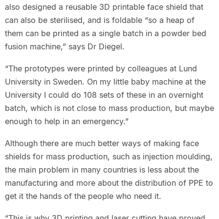
also designed a reusable 3D printable face shield that
can also be sterilised, and is foldable “so a heap of
them can be printed as a single batch in a powder bed
fusion machine,” says Dr Diegel.
“The prototypes were printed by colleagues at Lund
University in Sweden. On my little baby machine at the
University I could do 108 sets of these in an overnight
batch, which is not close to mass production, but maybe
enough to help in an emergency.”
Although there are much better ways of making face
shields for mass production, such as injection moulding,
the main problem in many countries is less about the
manufacturing and more about the distribution of PPE to
get it the hands of the people who need it.
“This is why 3D printing and laser cutting have proved