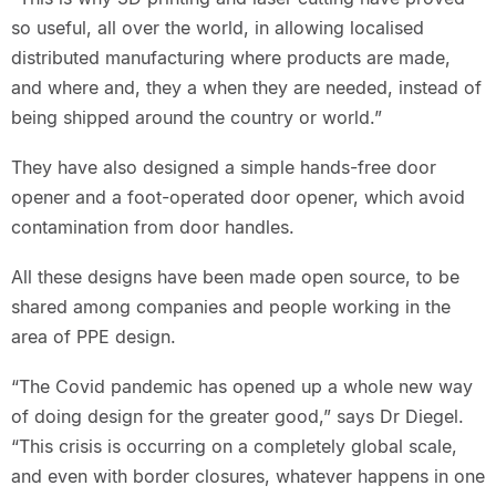
so useful, all over the world, in allowing localised
distributed manufacturing where products are made,
and where and, they a when they are needed, instead of
being shipped around the country or world.”
They have also designed a simple hands-free door
opener and a foot-operated door opener, which avoid
contamination from door handles.
All these designs have been made open source, to be
shared among companies and people working in the
area of PPE design.
“The Covid pandemic has opened up a whole new way
of doing design for the greater good,” says Dr Diegel.
“This crisis is occurring on a completely global scale,
and even with border closures, whatever happens in one