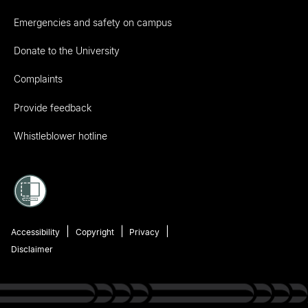
Emergencies and safety on campus
Donate to the University
Complaints
Provide feedback
Whistleblower hotline
Accessibility
Copyright
Privacy
Disclaimer