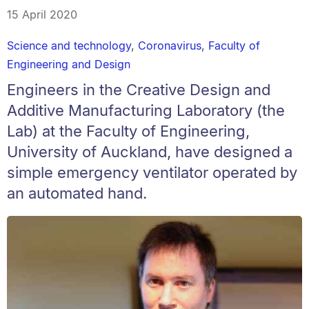
15 April 2020
Science and technology
,
Coronavirus
,
Faculty of
Engineering and Design
Engineers in the Creative Design and
Additive Manufacturing Laboratory (the
Lab) at the Faculty of Engineering,
University of Auckland, have designed a
simple emergency ventilator operated by
an automated hand.