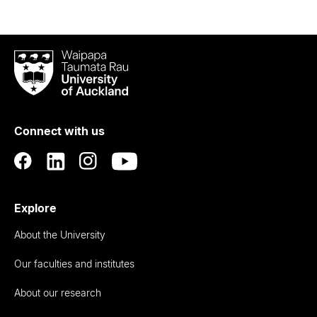
Waipapa
Taumata
Rau
University
of
Connect with us
Auckland
Explore
About the University
Our faculties and institutes
About our research