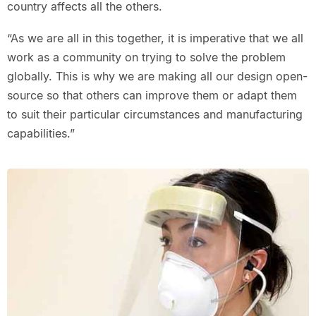
country affects all the others.
“As we are all in this together, it is imperative that we all
work as a community on trying to solve the problem
globally. This is why we are making all our design open-
source so that others can improve them or adapt them
to suit their particular circumstances and manufacturing
capabilities.”