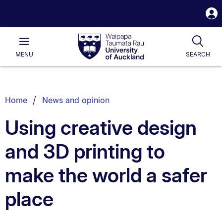
S
i
Waipapa
Open
Tog
Taumata
Main
MENU
SEARCH
Rau
University
of
Auckland
Breadcrumbs
Home
News and opinion
List.
Using creative design
and 3D printing to
make the world a safer
place