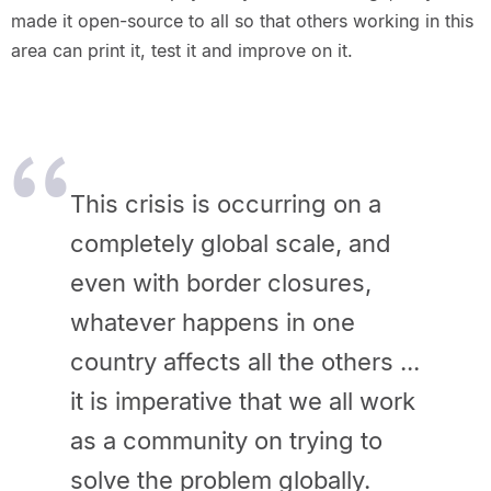
made it open-source to all so that others working in this
area can print it, test it and improve on it.
This crisis is occurring on a
completely global scale, and
even with border closures,
whatever happens in one
country affects all the others ...
it is imperative that we all work
as a community on trying to
solve the problem globally.