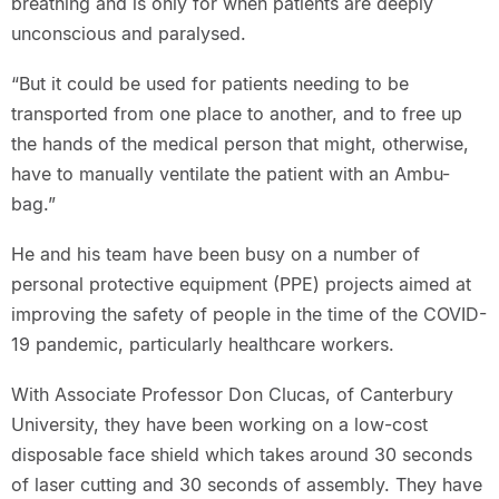
breathing and is only for when patients are deeply
unconscious and paralysed.
“But it could be used for patients needing to be
transported from one place to another, and to free up
the hands of the medical person that might, otherwise,
have to manually ventilate the patient with an Ambu-
bag.”
He and his team have been busy on a number of
personal protective equipment (PPE) projects aimed at
improving the safety of people in the time of the COVID-
19 pandemic, particularly healthcare workers.
With Associate Professor Don Clucas, of Canterbury
University, they have been working on a low-cost
disposable face shield which takes around 30 seconds
of laser cutting and 30 seconds of assembly. They have