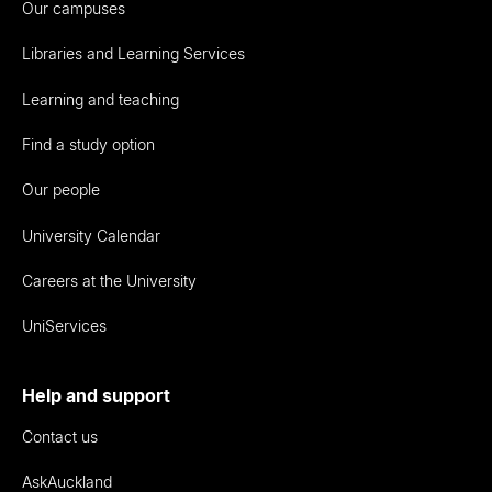
Our campuses
Libraries and Learning Services
Learning and teaching
Find a study option
Our people
University Calendar
Careers at the University
UniServices
Help and support
Contact us
AskAuckland