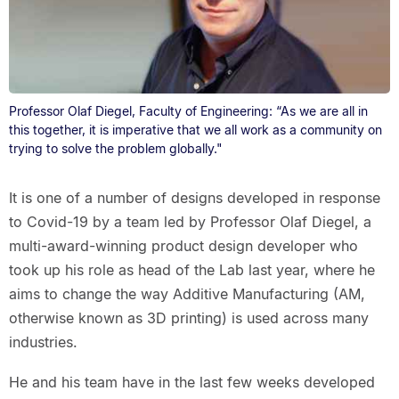
Professor Olaf Diegel, Faculty of Engineering: “As we are all in
this together, it is imperative that we all work as a community on
trying to solve the problem globally."
It is one of a number of designs developed in response
to Covid-19 by a team led by Professor Olaf Diegel, a
multi-award-winning product design developer who
took up his role as head of the Lab last year, where he
aims to change the way Additive Manufacturing (AM,
otherwise known as 3D printing) is used across many
industries.
He and his team have in the last few weeks developed