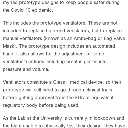
myriad prototype designs to keep people safer during
the Covid-19 epidemic.
This includes the prototype ventilators. These are not
intended to replace high-end ventilators, but to replace
manual ventilators (known as an Ambu-bag or Bag Valve
Mask). The prototype design includes an automated
hand. It also allows for the adjustment of some
ventilator functions including breaths per minute,
pressure and volume.
Ventilators constitute a Class II medical device, so their
prototype will still need to go through clinical trials
before getting approval from the FDA or equivalent
regulatory body before being used.
As the Lab at the University is currently in lockdown and
the team unable to physically test their design, they have