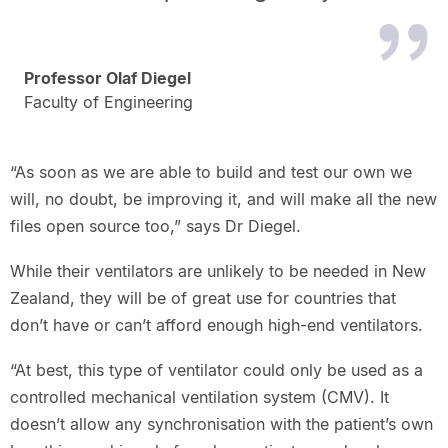
Professor Olaf Diegel
Faculty of Engineering
“As soon as we are able to build and test our own we
will, no doubt, be improving it, and will make all the new
files open source too,” says Dr Diegel.
While their ventilators are unlikely to be needed in New
Zealand, they will be of great use for countries that
don’t have or can’t afford enough high-end ventilators.
“At best, this type of ventilator could only be used as a
controlled mechanical ventilation system (CMV). It
doesn’t allow any synchronisation with the patient’s own