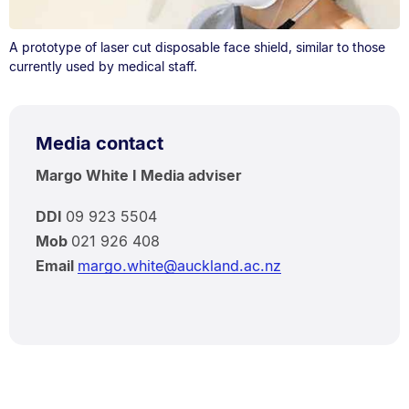
A prototype of laser cut disposable face shield, similar to those
currently used by medical staff.
Media contact
Margo White I Media adviser
DDI
09 923 5504
Mob
021 926 408
Email
margo.white@auckland.ac.nz