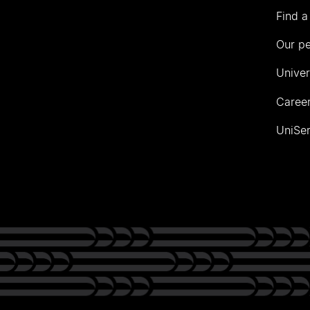
Find a
Our p
Univer
Career
UniSer