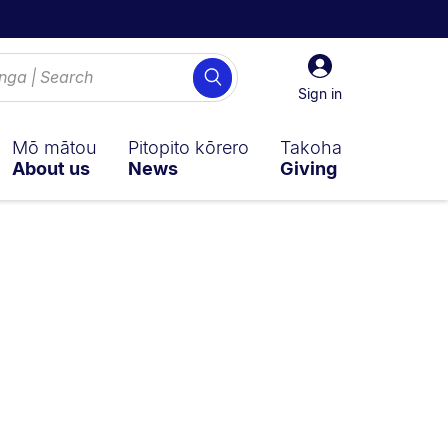
Sign
Search
in
Sign in
Mō mātou
Pitopito kōrero
Takoha
About us
News
Giving