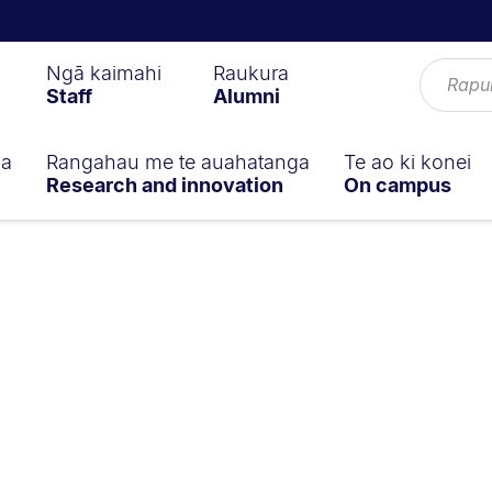
Ngā kaimahi
Raukura
Staff
Alumni
ga
Rangahau me te auahatanga
Te ao ki konei
Research and innovation
On campus