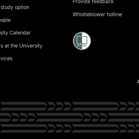
Provide feedback
 study option
Whistleblower hotline
eople
sity Calendar
s at the University
vices