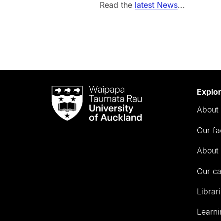
Read the
latest News
...
Waipapa
Explo
Taumata
About 
Rau
University
Our fa
of
Auckland
About 
Our c
Librar
Learni