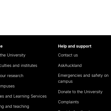
re
Help and support
the University
Contact us
culties and institutes
AskAuckland
Emergencies and safety on
our research
campus
ampuses
Donate to the University
ies and Learning Services
Complaints
ng and teaching