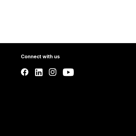
Connect with us