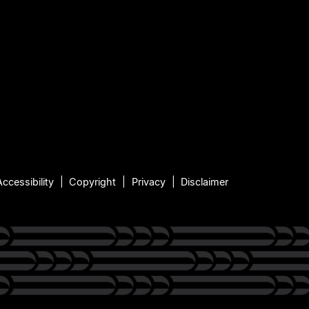
Accessibility
Copyright
Privacy
Disclaimer