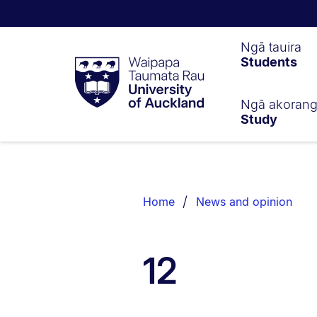
Waipapa
Ngā tauira
Students
Taumata
Rau
University
of
Ngā akoran
Study
Auckland
Breadcrumbs
List.
Home
News and opinion
12