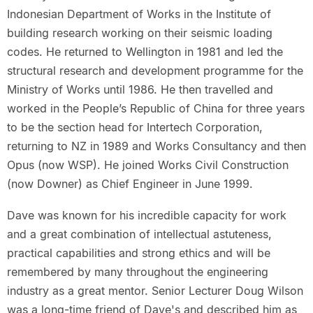
Indonesian Department of Works in the Institute of
building research working on their seismic loading
codes. He returned to Wellington in 1981 and led the
structural research and development programme for the
Ministry of Works until 1986. He then travelled and
worked in the People’s Republic of China for three years
to be the section head for Intertech Corporation,
returning to NZ in 1989 and Works Consultancy and then
Opus (now WSP). He joined Works Civil Construction
(now Downer) as Chief Engineer in June 1999.
Dave was known for his incredible capacity for work
and a great combination of intellectual astuteness,
practical capabilities and strong ethics and will be
remembered by many throughout the engineering
industry as a great mentor. Senior Lecturer Doug Wilson
was a long-time friend of Dave's and described him as