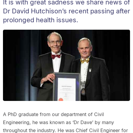
It is with great sadness we share news of
Dr David Hutchison’s recent passing after
prolonged health issues.
A PhD graduate from our department of Civil
Engineering, he was known as ‘Dr Dave’ by many
throughout the industry. He was Chief Civil Engineer for