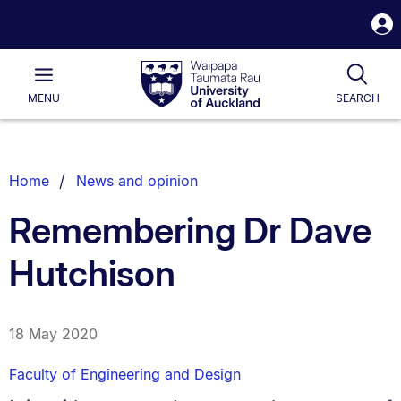
S
i
Waipapa
Open
Tog
Taumata
Main
MENU
SEARCH
Rau
University
of
Auckland
Breadcrumbs
Home
News and opinion
List.
Remembering Dr Dave
Hutchison
18 May 2020
Faculty of Engineering and Design