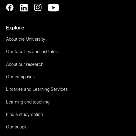
Explore
About the University
Our faculties and institutes
About our research
Our campuses
Libraries and Learning Services
Learning and teaching
Find a study option
Our people