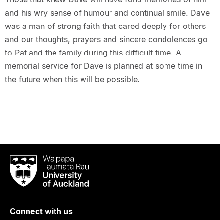
and his wry sense of humour and continual smile. Dave
was a man of strong faith that cared deeply for others
and our thoughts, prayers and sincere condolences go
to Pat and the family during this difficult time. A
memorial service for Dave is planned at some time in
the future when this will be possible.
Waipapa
Taumata
Rau
University
of
Connect with us
Auckland