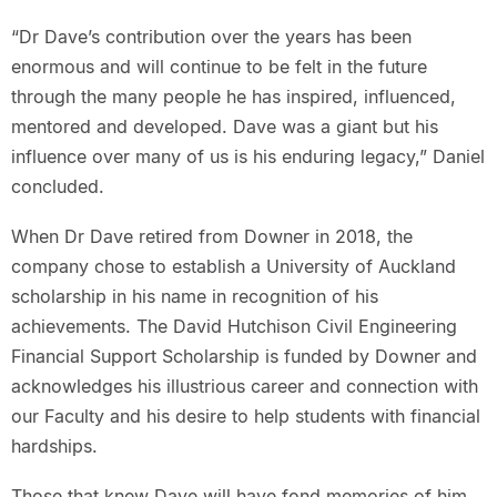
“Dr Dave’s contribution over the years has been
enormous and will continue to be felt in the future
through the many people he has inspired, influenced,
mentored and developed. Dave was a giant but his
influence over many of us is his enduring legacy,” Daniel
concluded.
When Dr Dave retired from Downer in 2018, the
company chose to establish a University of Auckland
scholarship in his name in recognition of his
achievements. The David Hutchison Civil Engineering
Financial Support Scholarship is funded by Downer and
acknowledges his illustrious career and connection with
our Faculty and his desire to help students with financial
hardships.
Those that knew Dave will have fond memories of him