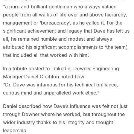
“a pure and brilliant gentleman who always valued
people from all walks of life over and above hierarchy,
management or ‘bureaucracy’, as he called it. For the
significant achievement and legacy that Dave has left us
all, he remained humble and modest and always
attributed his significant accomplishments to ‘the team’,
that included all that worked with him’.
In a tribute posted to Linkedin, Downer Engineering
Manager Daniel Crichton noted how
“Dr. Dave was infamous for his technical brilliance,
curious mind and unparalleled work ethic.”
Daniel described how Dave’s influence was felt not just
through Downer where he worked, but throughout the
wider industry thanks to his integrity and thought
leadership.