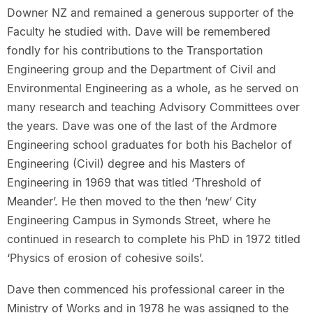
Downer NZ and remained a generous supporter of the
Faculty he studied with. Dave will be remembered
fondly for his contributions to the Transportation
Engineering group and the Department of Civil and
Environmental Engineering as a whole, as he served on
many research and teaching Advisory Committees over
the years. Dave was one of the last of the Ardmore
Engineering school graduates for both his Bachelor of
Engineering (Civil) degree and his Masters of
Engineering in 1969 that was titled ‘Threshold of
Meander’. He then moved to the then ‘new’ City
Engineering Campus in Symonds Street, where he
continued in research to complete his PhD in 1972 titled
‘Physics of erosion of cohesive soils’.
Dave then commenced his professional career in the
Ministry of Works and in 1978 he was assigned to the