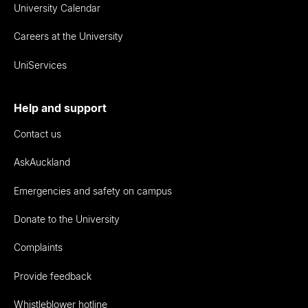
University Calendar
Careers at the University
UniServices
Help and support
Contact us
AskAuckland
Emergencies and safety on campus
Donate to the University
Complaints
Provide feedback
Whistleblower hotline