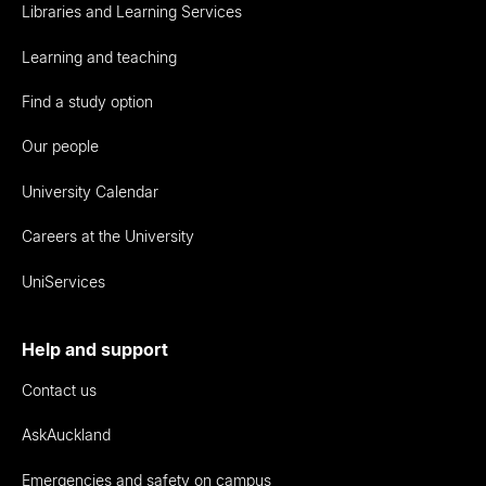
Libraries and Learning Services
Learning and teaching
Find a study option
Our people
University Calendar
Careers at the University
UniServices
Help and support
Contact us
AskAuckland
Emergencies and safety on campus