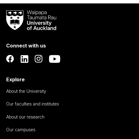
Waipapa
Taumata
Rau
University
of
Connect with us
Auckland
Explore
About the University
Our faculties and institutes
About our research
Our campuses