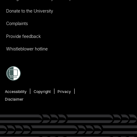
Donate to the University
Complaints
Provide feedback
Whistleblower hotline
Accessibility
Copyright
Privacy
Disclaimer