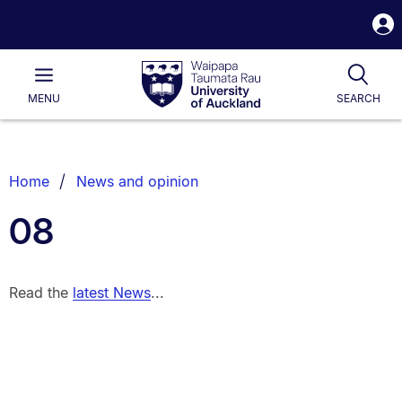
S
i
Waipapa
Open
Tog
Taumata
Main
MENU
SEARCH
Rau
University
of
Auckland
Breadcrumbs
Home
News and opinion
List.
08
Read the
latest News
...