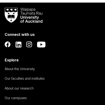
Waipapa
Taumata
Rau
University
of
Connect with us
Auckland
Explore
About the University
Our faculties and institutes
About our research
Our campuses