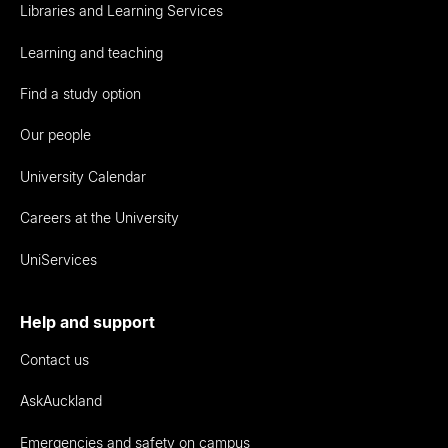
Libraries and Learning Services
Learning and teaching
Find a study option
Our people
University Calendar
Careers at the University
UniServices
Help and support
Contact us
AskAuckland
Emergencies and safety on campus