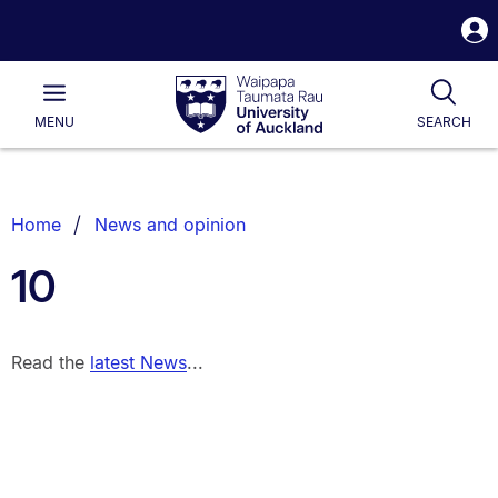
S
i
Waipapa
Open
Tog
Taumata
Main
MENU
SEARCH
Rau
University
of
Auckland
Breadcrumbs
Home
News and opinion
List.
10
Read the
latest News
...