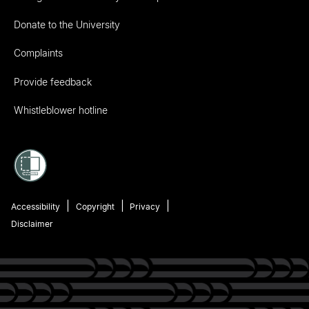
Donate to the University
Complaints
Provide feedback
Whistleblower hotline
Accessibility
Copyright
Privacy
Disclaimer