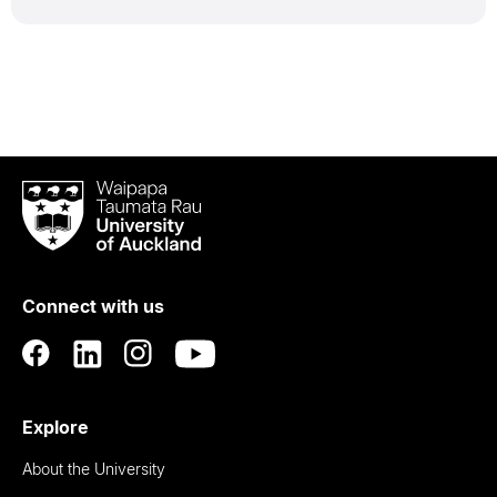
Waipapa
Taumata
Rau
University
of
Connect with us
Auckland
Explore
About the University