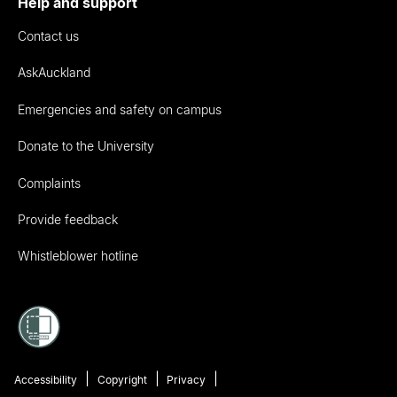
Help and support
Contact us
AskAuckland
Emergencies and safety on campus
Donate to the University
Complaints
Provide feedback
Whistleblower hotline
Accessibility
Copyright
Privacy