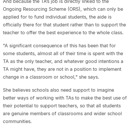
And because the TA’s job is directly linked to the
Ongoing Resourcing Scheme (ORS), which can only be
applied for to fund individual students, the aide is
officially there for that student rather than to support the
teacher to offer the best experience to the whole class.
"A significant consequence of this has been that for
some students, almost all of their time is spent with the
TA as the only teacher, and whatever good intentions a
TA might have, they are not in a position to implement
change in a classroom or school," she says.
She believes schools also need support to imagine
better ways of working with TAs to make the best use of
their potential to support teachers, so that all students
are genuine members of classrooms and wider school
communities.