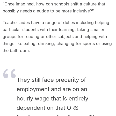
"Once imagined, how can schools shift a culture that
possibly needs a nudge to be more inclusive?”
Teacher aides have a range of duties including helping
particular students with their learning, taking smaller
groups for reading or other subjects and helping with
things like eating, drinking, changing for sports or using
the bathroom.
They still face precarity of
employment and are on an
hourly wage that is entirely
dependent on that ORS