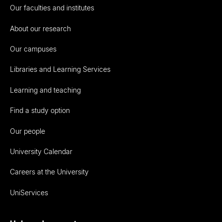
Our faculties and institutes
About our research
Our campuses
Libraries and Learning Services
Learning and teaching
Find a study option
Our people
University Calendar
Careers at the University
UniServices