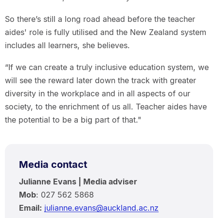
So there’s still a long road ahead before the teacher
aides' role is fully utilised and the New Zealand system
includes all learners, she believes.
“If we can create a truly inclusive education system, we
will see the reward later down the track with greater
diversity in the workplace and in all aspects of our
society, to the enrichment of us all. Teacher aides have
the potential to be a big part of that."
Media contact
Julianne Evans | Media adviser
Mob
: 027 562 5868
Email:
julianne.evans@auckland.ac.nz