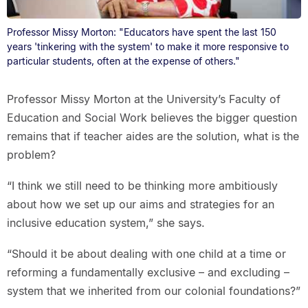
Professor Missy Morton: "Educators have spent the last 150
years 'tinkering with the system' to make it more responsive to
particular students, often at the expense of others."
Professor Missy Morton at the University’s Faculty of
Education and Social Work believes the bigger question
remains that if teacher aides are the solution, what is the
problem?
“I think we still need to be thinking more ambitiously
about how we set up our aims and strategies for an
inclusive education system,” she says.
“Should it be about dealing with one child at a time or
reforming a fundamentally exclusive – and excluding –
system that we inherited from our colonial foundations?”