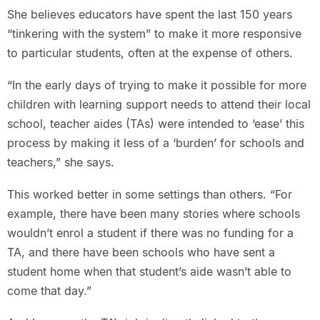
She believes educators have spent the last 150 years
“tinkering with the system” to make it more responsive
to particular students, often at the expense of others.
“In the early days of trying to make it possible for more
children with learning support needs to attend their local
school, teacher aides (TAs) were intended to ‘ease’ this
process by making it less of a ‘burden’ for schools and
teachers,” she says.
This worked better in some settings than others. “For
example, there have been many stories where schools
wouldn’t enrol a student if there was no funding for a
TA, and there have been schools who have sent a
student home when that student’s aide wasn’t able to
come that day.”