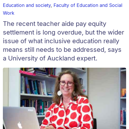
Education and society
,
Faculty of Education and Social
Work
The recent teacher aide pay equity
settlement is long overdue, but the wider
issue of what inclusive education really
means still needs to be addressed, says
a University of Auckland expert.