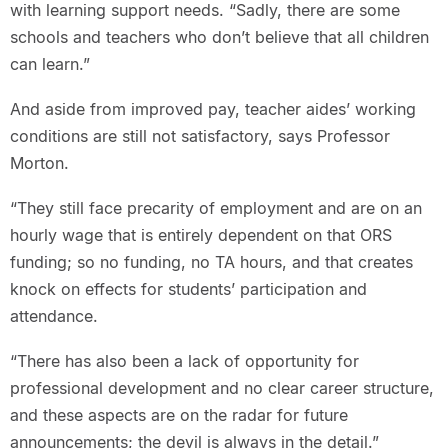
with learning support needs. “Sadly, there are some
schools and teachers who don’t believe that all children
can learn.”
And aside from improved pay, teacher aides’ working
conditions are still not satisfactory, says Professor
Morton.
“They still face precarity of employment and are on an
hourly wage that is entirely dependent on that ORS
funding; so no funding, no TA hours, and that creates
knock on effects for students’ participation and
attendance.
“There has also been a lack of opportunity for
professional development and no clear career structure,
and these aspects are on the radar for future
announcements; the devil is always in the detail.”