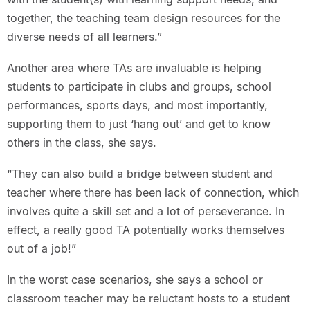
together, the teaching team design resources for the
diverse needs of all learners.”
Another area where TAs are invaluable is helping
students to participate in clubs and groups, school
performances, sports days, and most importantly,
supporting them to just ‘hang out’ and get to know
others in the class, she says.
“They can also build a bridge between student and
teacher where there has been lack of connection, which
involves quite a skill set and a lot of perseverance. In
effect, a really good TA potentially works themselves
out of a job!”
In the worst case scenarios, she says a school or
classroom teacher may be reluctant hosts to a student