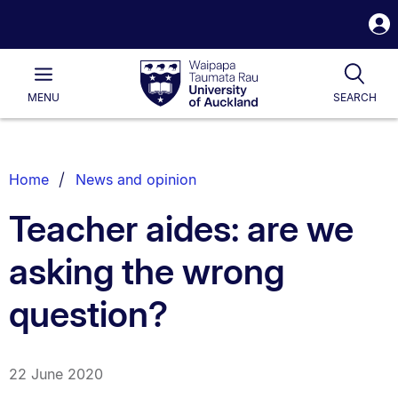
S
i
Waipapa
Open
Tog
Taumata
Main
MENU
SEARCH
Rau
University
of
Auckland
Breadcrumbs
Home
News and opinion
List.
Teacher aides: are we
asking the wrong
question?
22 June 2020