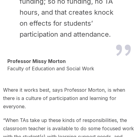
funding; so no funding, no TA
hours, and that creates knock
on effects for students’
participation and attendance.
Professor Missy Morton
Faculty of Education and Social Work
Where it works best, says Professor Morton, is when
there is a culture of participation and learning for
everyone.
“When TAs take up these kinds of responsibilities, the
classroom teacher is available to do some focused work
with the student(s) with learning support needs, and