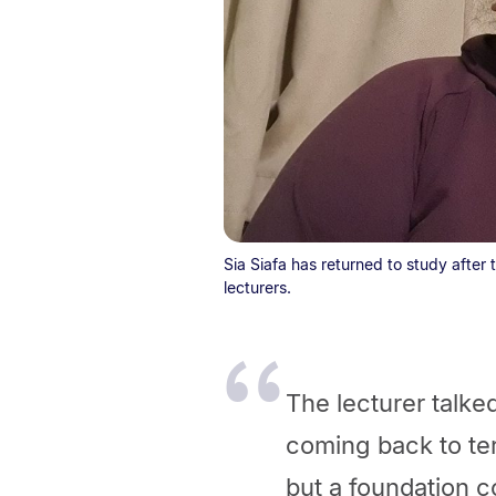
Sia Siafa has returned to study after
lecturers.
The lecturer talk
coming back to ter
but a foundation c