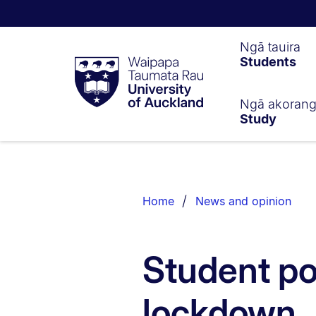
Waipapa
Ngā tauira
Students
Taumata
Rau
University
of
Ngā akoran
Study
Auckland
Breadcrumbs
List.
Home
News and opinion
Student po
lockdown