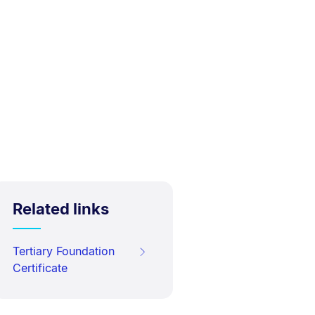
Related links
Tertiary Foundation
Certificate