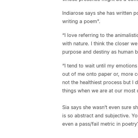
Indiarose says she has written po
writing a poem".
“I love referring to the animalis
with nature. I think the closer we
purpose and destiny as human b
“I tend to wait until my emotion
out of me onto paper or, more c
not the healthiest process but I 
things when we are at our most 
Sia says she wasn’t even sure s
is so abstract and subjective. Y
even a pass/fail metric in poetry