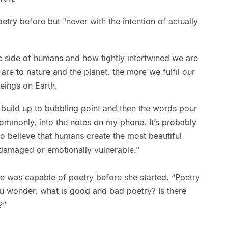
etry before but "never with the intention of actually
tic side of humans and how tightly intertwined we are
 are to nature and the planet, the more we fulfil our
eings on Earth.
s build up to bubbling point and then the words pour
ommonly, into the notes on my phone. It’s probably
do believe that humans create the most beautiful
damaged or emotionally vulnerable.”
he was capable of poetry before she started. “Poetry
ou wonder, what is good and bad poetry? Is there
?”