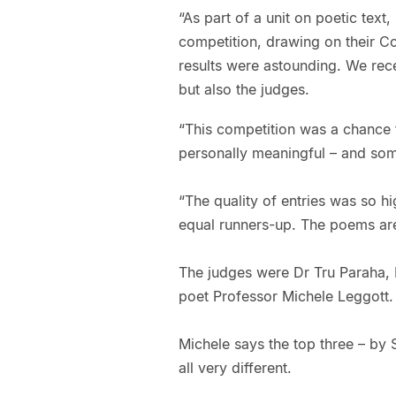
“As part of a unit on poetic text
competition, drawing on their C
results were astounding. We rec
but also the judges.
“This competition was a chance f
personally meaningful – and som
“The quality of entries was so h
equal runners-up. The poems ar
The judges were Dr Tru Paraha, 
poet Professor Michele Leggott.
Michele says the top three – by 
all very different.