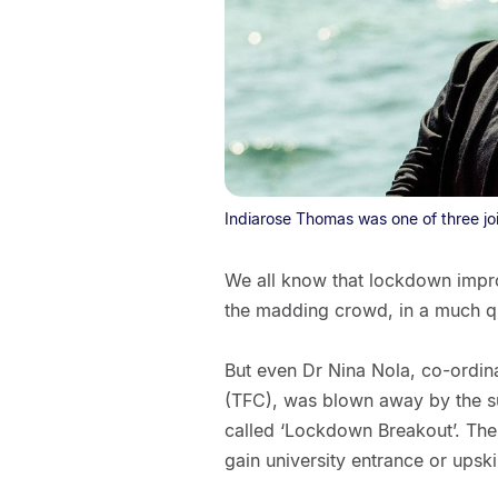
Indiarose Thomas was one of three joi
We all know that lockdown impr
the madding crowd, in a much qu
But even Dr Nina Nola, co-ordinat
(TFC), was blown away by the su
called ‘Lockdown Breakout’. Th
gain university entrance or upskil