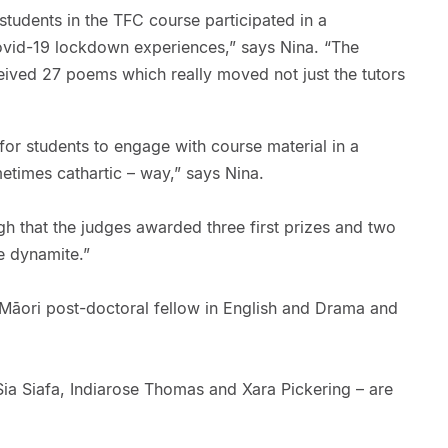
, students in the TFC course participated in a
ovid-19 lockdown experiences,” says Nina. “The
eived 27 poems which really moved not just the tutors
or students to engage with course material in a
etimes cathartic – way,” says Nina.
igh that the judges awarded three first prizes and two
e dynamite.”
Māori post-doctoral fellow in English and Drama and
Sia Siafa, Indiarose Thomas and Xara Pickering – are