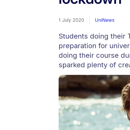
1 July 2020
UniNews
Students doing their T
preparation for unive
doing their course dur
sparked plenty of crea