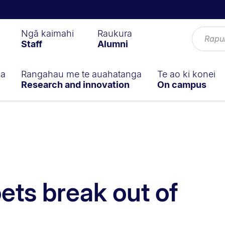
Ngā kaimahi
Raukura
Staff
Alumni
ga
Rangahau me te auahatanga
Te ao ki konei
Research and innovation
On campus
ets break out of