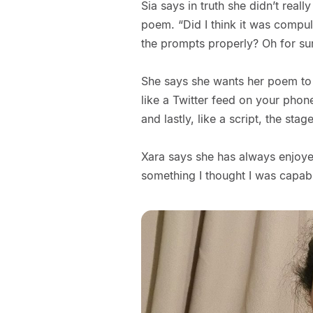
Sia says in truth she didn’t real
poem. “Did I think it was compul
the prompts properly? Oh for su
She says she wants her poem to 
like a Twitter feed on your phon
and lastly, like a script, the stag
Xara says she has always enjoyed 
something I thought I was capable