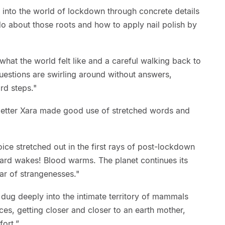
 into the world of lockdown through concrete details
o about those roots and how to apply nail polish by
f what the world felt like and a careful walking back to
questions are swirling around without answers,
rd steps."
-getter Xara made good use of stretched words and
voice stretched out in the first rays of post-lockdown
lizard wakes! Blood warms. The planet continues its
ar of strangenesses."
 dug deeply into the intimate territory of mammals
ces, getting closer and closer to an earth mother,
ort.”