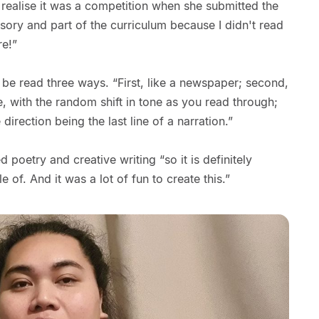
ly realise it was a competition when she submitted the
sory and part of the curriculum because I didn't read
re!”
be read three ways. “First, like a newspaper; second,
e, with the random shift in tone as you read through;
e direction being the last line of a narration.”
poetry and creative writing “so it is definitely
 of. And it was a lot of fun to create this.”