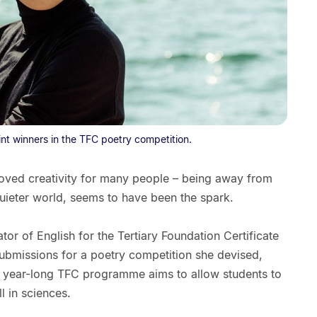
nt winners in the TFC poetry competition.
oved creativity for many people – being away from
ieter world, seems to have been the spark.
or of English for the Tertiary Foundation Certificate
bmissions for a poetry competition she devised,
e year-long TFC programme aims to allow students to
l in sciences.