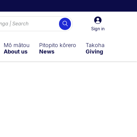
Sign
Search
in
Sign in
Mō mātou
Pitopito kōrero
Takoha
About us
News
Giving