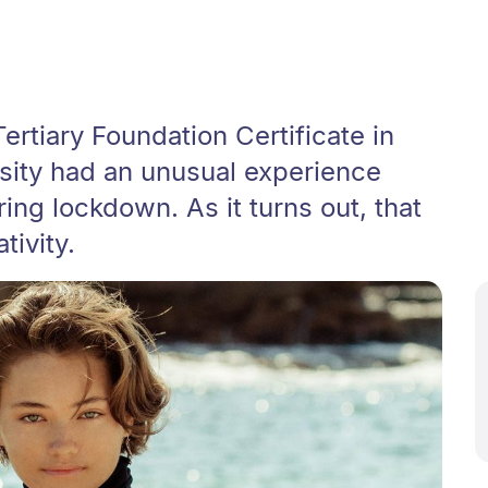
ertiary Foundation Certificate in
rsity had an unusual experience
ing lockdown. As it turns out, that
tivity.