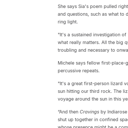
She says Sia's poem pulled right
and questions, such as what to d
ring light.
"It's a sustained investigation o
what really matters. All the big 
troubling and necessary to onwa
Michele says fellow first-place
percussive repeats.
"It's a great first-person lizard 
sun hitting our third rock. The 
voyage around the sun in this ye
“And then
Cravings
by Indiarose
shut up together in confined spa
whose presence might be a comf