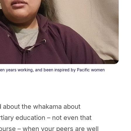
 ten years working, and been inspired by Pacific women
ed about the whakama about
tiary education – not even that
ourse – when your peers are well